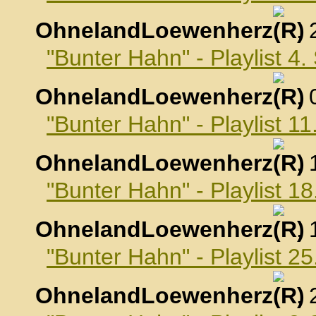
OhnelandLoewenherz
,
"Bunter Hahn" - Playlist 4
OhnelandLoewenherz
,
"Bunter Hahn" - Playlist 
OhnelandLoewenherz
,
"Bunter Hahn" - Playlist 
OhnelandLoewenherz
,
"Bunter Hahn" - Playlist 
OhnelandLoewenherz
,