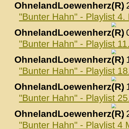
OhnelandLoewenherz
,
"Bunter Hahn" - Playlist 4
OhnelandLoewenherz
,
"Bunter Hahn" - Playlist 1
OhnelandLoewenherz
,
"Bunter Hahn" - Playlist 1
OhnelandLoewenherz
,
"Bunter Hahn" - Playlist 2
OhnelandLoewenherz
,
"Bunter Hahn" - Playlist 4