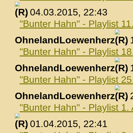
, 04.03.2015, 22:43
"Bunter Hahn" - Playlist 1
OhnelandLoewenherz
,
"Bunter Hahn" - Playlist 1
OhnelandLoewenherz
,
"Bunter Hahn" - Playlist 2
OhnelandLoewenherz
,
"Bunter Hahn" - Playlist 1.
, 01.04.2015, 22:41