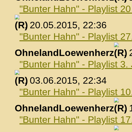
"Bunter Hahn" - Playlist 2
, 20.05.2015, 22:36
"Bunter Hahn" - Playlist 2
OhnelandLoewenherz
,
"Bunter Hahn" - Playlist 3.
, 03.06.2015, 22:34
"Bunter Hahn" - Playlist 10
OhnelandLoewenherz
,
"Bunter Hahn" - Playlist 17