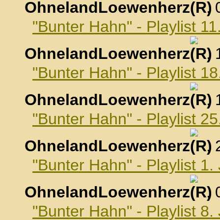
OhnelandLoewenherz
,
"Bunter Hahn" - Playlist 
OhnelandLoewenherz
,
"Bunter Hahn" - Playlist 
OhnelandLoewenherz
,
"Bunter Hahn" - Playlist 
OhnelandLoewenherz
,
"Bunter Hahn" - Playlist 1
OhnelandLoewenherz
,
"Bunter Hahn" - Playlist 8