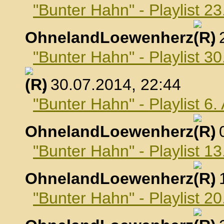
"Bunter Hahn" - Playlist 23
OhnelandLoewenherz
,
"Bunter Hahn" - Playlist 30
, 30.07.2014, 22:44
"Bunter Hahn" - Playlist 6
OhnelandLoewenherz
,
"Bunter Hahn" - Playlist 1
OhnelandLoewenherz
,
"Bunter Hahn" - Playlist 2