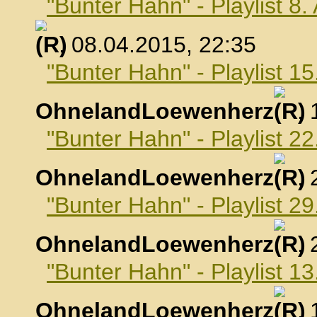
"Bunter Hahn" - Playlist 8.
, 08.04.2015, 22:35
"Bunter Hahn" - Playlist 15
OhnelandLoewenherz
,
"Bunter Hahn" - Playlist 22
OhnelandLoewenherz
,
"Bunter Hahn" - Playlist 29
OhnelandLoewenherz
,
"Bunter Hahn" - Playlist 1
OhnelandLoewenherz
,