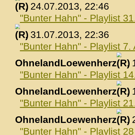
, 24.07.2013, 22:46
"Bunter Hahn" - Playlist 31
, 31.07.2013, 22:36
"Bunter Hahn" - Playlist 7
OhnelandLoewenherz
,
"Bunter Hahn" - Playlist 1
OhnelandLoewenherz
,
"Bunter Hahn" - Playlist 2
OhnelandLoewenherz
,
"Bunter Hahn" - Playlist 2