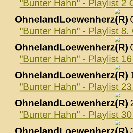
"Bunter Hahn" - Playlist 2
OhnelandLoewenherz
,
"Bunter Hahn" - Playlist 8
OhnelandLoewenherz
,
"Bunter Hahn" - Playlist 1
OhnelandLoewenherz
,
"Bunter Hahn" - Playlist 2
OhnelandLoewenherz
,
"Bunter Hahn" - Playlist 3
OhnelandLoewenherz
,