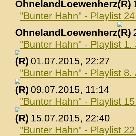
OhnelandLoewenherz
,
"Bunter Hahn" - Playlist 24
OhnelandLoewenherz
,
"Bunter Hahn" - Playlist 1.
, 01.07.2015, 22:27
"Bunter Hahn" - Playlist 8.
, 09.07.2015, 11:14
"Bunter Hahn" - Playlist 15
, 15.07.2015, 22:40
"Bunter Hahn" - Playlist 22