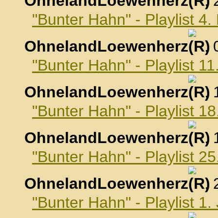
OhnelandLoewenherz
,
"Bunter Hahn" - Playlist 
OhnelandLoewenherz
,
"Bunter Hahn" - Playlist 
OhnelandLoewenherz
,
"Bunter Hahn" - Playlist 
OhnelandLoewenherz
,
"Bunter Hahn" - Playlist 
OhnelandLoewenherz
,
"Bunter Hahn" - Playlist 1