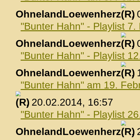
OhnelandLoewenherz
,
"Bunter Hahn" - Playlist 7
OhnelandLoewenherz
,
"Bunter Hahn" - Playlist 1
OhnelandLoewenherz
,
"Bunter Hahn" am 19. Feb
, 20.02.2014, 16:57
"Bunter Hahn" - Playlist 2
OhnelandLoewenherz
,