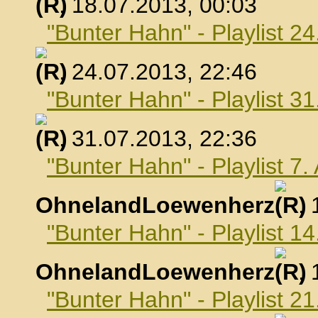
, 18.07.2013, 00:03
"Bunter Hahn" - Playlist 24
, 24.07.2013, 22:46
"Bunter Hahn" - Playlist 31
, 31.07.2013, 22:36
"Bunter Hahn" - Playlist 7
OhnelandLoewenherz
,
"Bunter Hahn" - Playlist 1
OhnelandLoewenherz
,
"Bunter Hahn" - Playlist 2