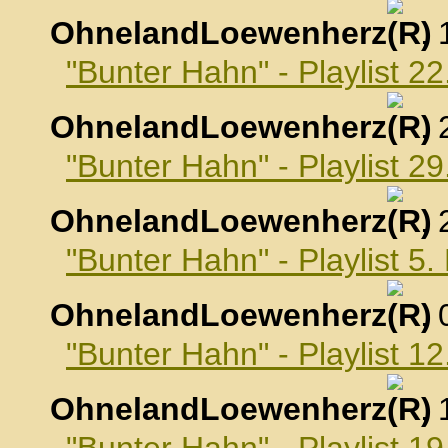
OhnelandLoewenherz
,
"Bunter Hahn" - Playlist 2
OhnelandLoewenherz
,
"Bunter Hahn" - Playlist 2
OhnelandLoewenherz
,
"Bunter Hahn" - Playlist 
OhnelandLoewenherz
,
"Bunter Hahn" - Playlist 
OhnelandLoewenherz
,