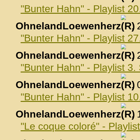
"Bunter Hahn" - Playlist 2
OhnelandLoewenherz
,
"Bunter Hahn" - Playlist 2
OhnelandLoewenherz
,
"Bunter Hahn" - Playlist 3
OhnelandLoewenherz
,
"Bunter Hahn" - Playlist 
OhnelandLoewenherz
,
"Le coque coloré" - Playli