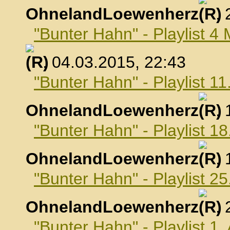
OhnelandLoewenherz
,
"Bunter Hahn" - Playlist 4
, 04.03.2015, 22:43
"Bunter Hahn" - Playlist 1
OhnelandLoewenherz
,
"Bunter Hahn" - Playlist 1
OhnelandLoewenherz
,
"Bunter Hahn" - Playlist 2
OhnelandLoewenherz
,
"Bunter Hahn" - Playlist 1.