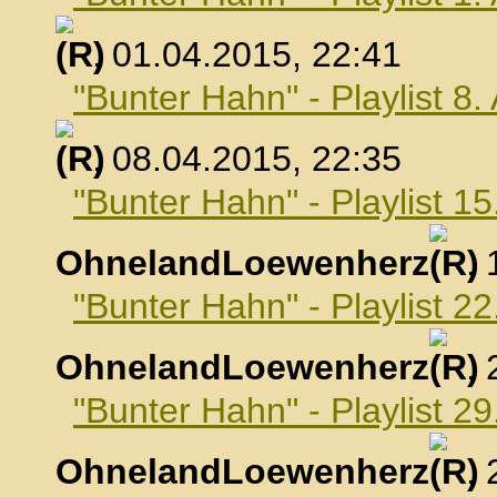
, 01.04.2015, 22:41
"Bunter Hahn" - Playlist 8.
, 08.04.2015, 22:35
"Bunter Hahn" - Playlist 15
OhnelandLoewenherz
,
"Bunter Hahn" - Playlist 22
OhnelandLoewenherz
,
"Bunter Hahn" - Playlist 29
OhnelandLoewenherz
,