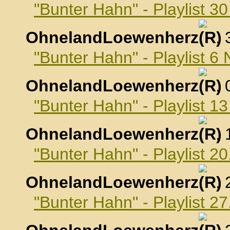
"Bunter Hahn" - Playlist 3
OhnelandLoewenherz
,
"Bunter Hahn" - Playlist 
OhnelandLoewenherz
,
"Bunter Hahn" - Playlist 
OhnelandLoewenherz
,
"Bunter Hahn" - Playlist 
OhnelandLoewenherz
,
"Bunter Hahn" - Playlist 