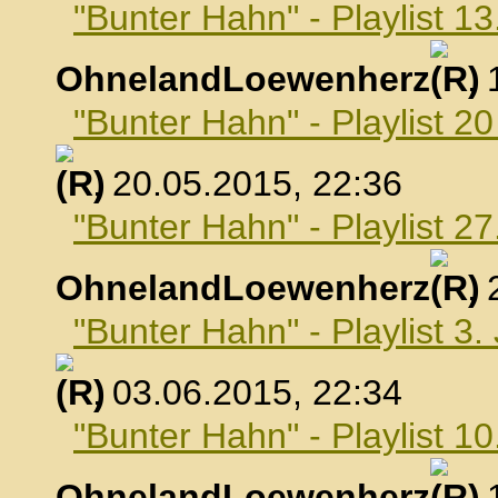
"Bunter Hahn" - Playlist 1
OhnelandLoewenherz
,
"Bunter Hahn" - Playlist 2
, 20.05.2015, 22:36
"Bunter Hahn" - Playlist 2
OhnelandLoewenherz
,
"Bunter Hahn" - Playlist 3.
, 03.06.2015, 22:34
"Bunter Hahn" - Playlist 10
OhnelandLoewenherz
,