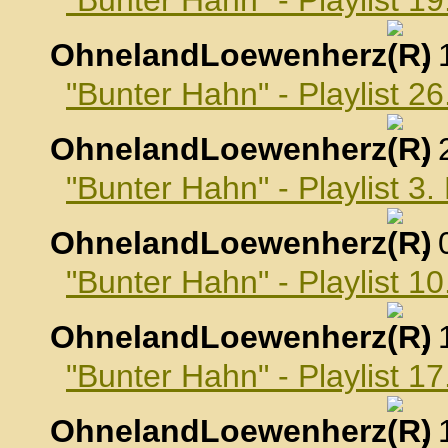
"Bunter Hahn" - Playlist 
OhnelandLoewenherz
,
"Bunter Hahn" - Playlist 
OhnelandLoewenherz
,
"Bunter Hahn" - Playlist 
OhnelandLoewenherz
,
"Bunter Hahn" - Playlist 
OhnelandLoewenherz
,
"Bunter Hahn" - Playlist 
OhnelandLoewenherz
,