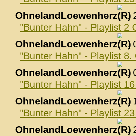
OhnelandLoewenherz
,
"Bunter Hahn" - Playlist 2
OhnelandLoewenherz
,
"Bunter Hahn" - Playlist 8
OhnelandLoewenherz
,
"Bunter Hahn" - Playlist 1
OhnelandLoewenherz
,
"Bunter Hahn" - Playlist 2
OhnelandLoewenherz
,