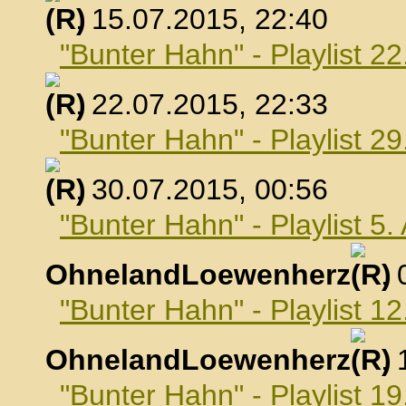
, 15.07.2015, 22:40
"Bunter Hahn" - Playlist 22
, 22.07.2015, 22:33
"Bunter Hahn" - Playlist 29
, 30.07.2015, 00:56
"Bunter Hahn" - Playlist 5
OhnelandLoewenherz
,
"Bunter Hahn" - Playlist 1
OhnelandLoewenherz
,
"Bunter Hahn" - Playlist 1