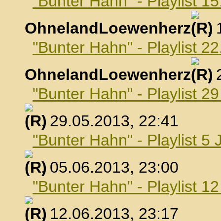
"Bunter Hahn" - Playlist 1
OhnelandLoewenherz
,
"Bunter Hahn" - Playlist 2
OhnelandLoewenherz
,
"Bunter Hahn" - Playlist 2
, 29.05.2013, 22:41
"Bunter Hahn" - Playlist 5 
, 05.06.2013, 23:00
"Bunter Hahn" - Playlist 1
, 12.06.2013, 23:17