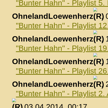
"Bunter Hahn" - Playlist 5
OhnelandLoewenherz
,
"Bunter Hahn" - Playlist 1
OhnelandLoewenherz
,
"Bunter Hahn" - Playlist 1
OhnelandLoewenherz
,
"Bunter Hahn" - Playlist 2
OhnelandLoewenherz
,
"Bunter Hahn" - Playlist 2.
, 03.04.2014, 00:17