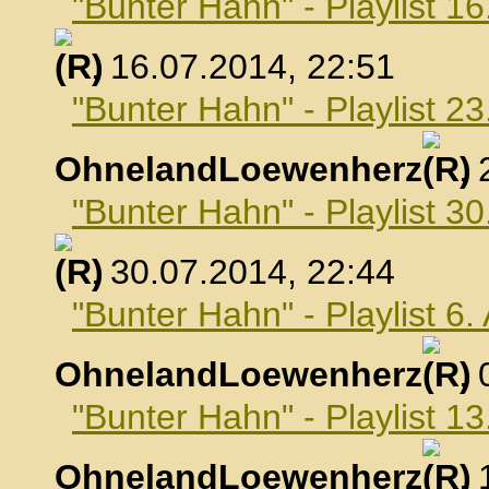
"Bunter Hahn" - Playlist 16
, 16.07.2014, 22:51
"Bunter Hahn" - Playlist 23
OhnelandLoewenherz
,
"Bunter Hahn" - Playlist 30
, 30.07.2014, 22:44
"Bunter Hahn" - Playlist 6
OhnelandLoewenherz
,
"Bunter Hahn" - Playlist 1
OhnelandLoewenherz
,