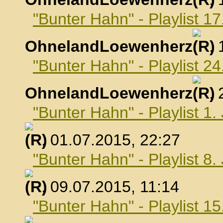
"Bunter Hahn" - Playlist 17
OhnelandLoewenherz
,
"Bunter Hahn" - Playlist 24
OhnelandLoewenherz
,
"Bunter Hahn" - Playlist 1.
, 01.07.2015, 22:27
"Bunter Hahn" - Playlist 8.
, 09.07.2015, 11:14
"Bunter Hahn" - Playlist 15