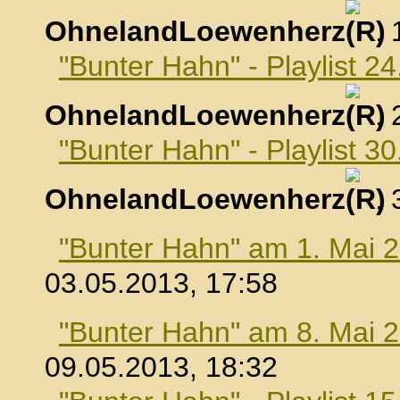
OhnelandLoewenherz
,
"Bunter Hahn" - Playlist 24
OhnelandLoewenherz
,
"Bunter Hahn" - Playlist 30
OhnelandLoewenherz
,
"Bunter Hahn" am 1. Mai 
03.05.2013, 17:58
"Bunter Hahn" am 8. Mai 
09.05.2013, 18:32