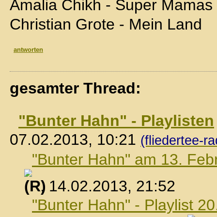
Amalia Chikh - Super Mamas
Christian Grote - Mein Land
antworten
gesamter Thread:
"Bunter Hahn" - Playlisten
07.02.2013, 10:21
(fliedertee-ra
"Bunter Hahn" am 13. Feb
, 14.02.2013, 21:52
"Bunter Hahn" - Playlist 2