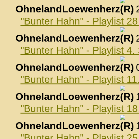
OhnelandLoewenherz
,
"Bunter Hahn" - Playlist 2
OhnelandLoewenherz
,
"Bunter Hahn" - Playlist 4
OhnelandLoewenherz
,
"Bunter Hahn" - Playlist 
OhnelandLoewenherz
,
"Bunter Hahn" - Playlist 
OhnelandLoewenherz
,
"Bunter Hahn" - Playlist 