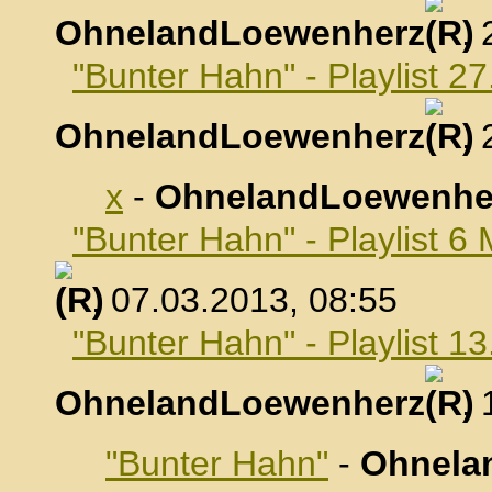
OhnelandLoewenherz
,
"Bunter Hahn" - Playlist 2
OhnelandLoewenherz
,
x
-
OhnelandLoewenhe
"Bunter Hahn" - Playlist 6
, 07.03.2013, 08:55
"Bunter Hahn" - Playlist 1
OhnelandLoewenherz
,
"Bunter Hahn"
-
Ohnela