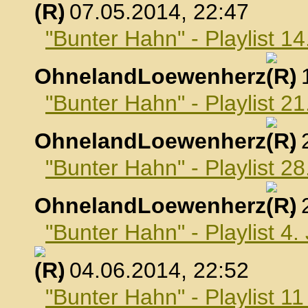
, 07.05.2014, 22:47
"Bunter Hahn" - Playlist 1
OhnelandLoewenherz
,
"Bunter Hahn" - Playlist 2
OhnelandLoewenherz
,
"Bunter Hahn" - Playlist 2
OhnelandLoewenherz
,
"Bunter Hahn" - Playlist 4.
, 04.06.2014, 22:52
"Bunter Hahn" - Playlist 1