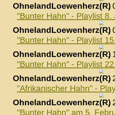
OhnelandLoewenherz
,
"Bunter Hahn" - Playlist 8
OhnelandLoewenherz
,
"Bunter Hahn" - Playlist 1
OhnelandLoewenherz
,
"Bunter Hahn" - Playlist 2
OhnelandLoewenherz
,
"Afrikanischer Hahn" - Pla
OhnelandLoewenherz
,
"Bunter Hahn" am 5. Febr