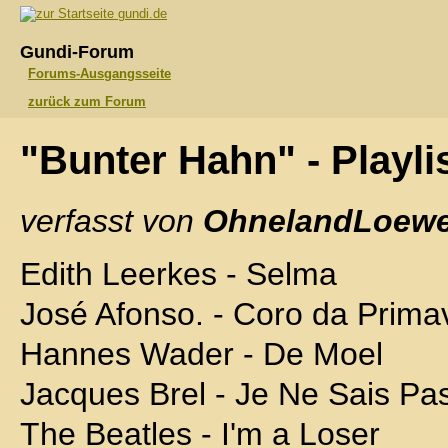
gundi.de
Gundi-Forum
Forums-Ausgangsseite
zurück zum Forum
"Bunter Hahn" - Playli
verfasst von
OhnelandLoewe
Edith Leerkes - Selma
José Afonso. - Coro da Prima
Hannes Wader - De Moel
Jacques Brel - Je Ne Sais Pa
The Beatles - I'm a Loser