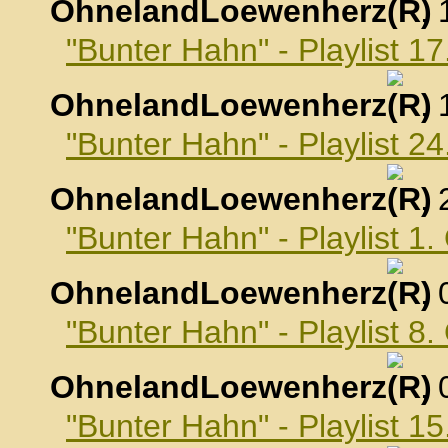
OhnelandLoewenherz
,
"Bunter Hahn" - Playlist 
OhnelandLoewenherz
,
"Bunter Hahn" - Playlist 
OhnelandLoewenherz
,
"Bunter Hahn" - Playlist 1
OhnelandLoewenherz
,
"Bunter Hahn" - Playlist 8
OhnelandLoewenherz
,
"Bunter Hahn" - Playlist 1