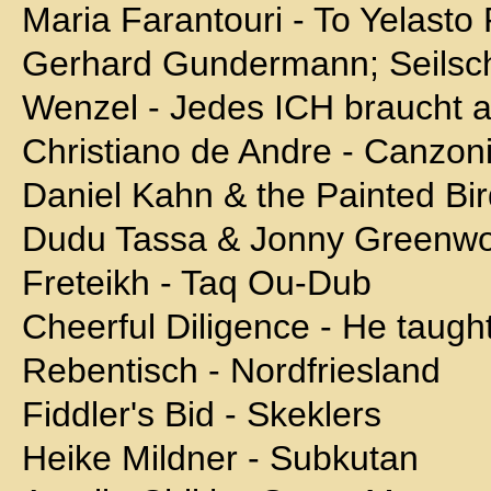
Maria Farantouri - To Yelasto 
Gerhard Gundermann; Seilscha
Wenzel - Jedes ICH braucht 
Christiano de Andre - Canzoni
Daniel Kahn & the Painted Bird
Dudu Tassa & Jonny Greenwo
Freteikh - Taq Ou-Dub
Cheerful Diligence - He taugh
Rebentisch - Nordfriesland
Fiddler's Bid - Skeklers
Heike Mildner - Subkutan