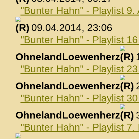
"Bunter Hahn" - Playlist 9.
, 09.04.2014, 23:06
"Bunter Hahn" - Playlist 16
OhnelandLoewenherz
,
"Bunter Hahn" - Playlist 23
OhnelandLoewenherz
,
"Bunter Hahn" - Playlist 30
OhnelandLoewenherz
,
"Bunter Hahn" - Playlist 7