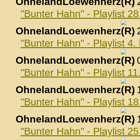
OhnelandLoewenherz
,
"Bunter Hahn" - Playlist 2
OhnelandLoewenherz
,
"Bunter Hahn" - Playlist 4
OhnelandLoewenherz
,
"Bunter Hahn" - Playlist 1
OhnelandLoewenherz
,
"Bunter Hahn" - Playlist 1
OhnelandLoewenherz
,
"Bunter Hahn" - Playlist 2