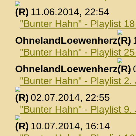
, 11.06.2014, 22:54
"Bunter Hahn" - Playlist 18
OhnelandLoewenherz
,
"Bunter Hahn" - Playlist 25
OhnelandLoewenherz
,
"Bunter Hahn" - Playlist 2.
, 02.07.2014, 22:55
"Bunter Hahn" - Playlist 9.
, 10.07.2014, 16:14