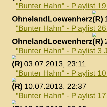
"Bunter Hahn" - Playlist 19
OhnelandLoewenherz
,
"Bunter Hahn" - Playlist 26
OhnelandLoewenherz
,
"Bunter Hahn" - Playlist 3 
, 03.07.2013, 23:11
"Bunter Hahn" - Playlist 10
, 10.07.2013, 22:37
"Bunter Hahn" - Playlist 17