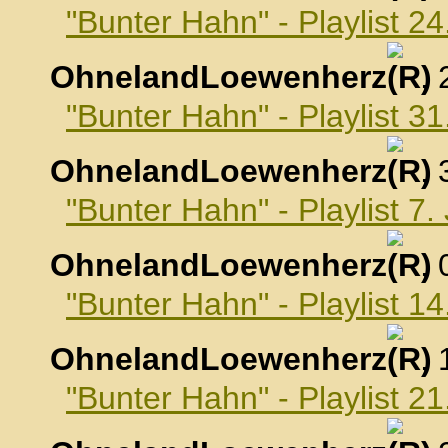
"Bunter Hahn" - Playlist 
OhnelandLoewenherz
,
"Bunter Hahn" - Playlist 
OhnelandLoewenherz
,
"Bunter Hahn" - Playlist 7
OhnelandLoewenherz
,
"Bunter Hahn" - Playlist 1
OhnelandLoewenherz
,
"Bunter Hahn" - Playlist 2