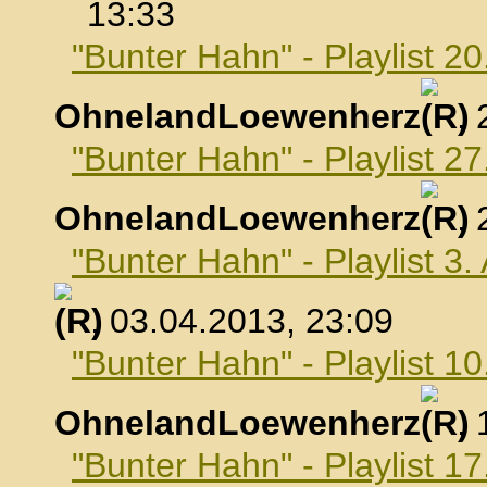
13:33
"Bunter Hahn" - Playlist 2
OhnelandLoewenherz
,
"Bunter Hahn" - Playlist 2
OhnelandLoewenherz
,
"Bunter Hahn" - Playlist 3.
, 03.04.2013, 23:09
"Bunter Hahn" - Playlist 10
OhnelandLoewenherz
,
"Bunter Hahn" - Playlist 17