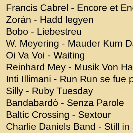
Francis Cabrel - Encore et E
Zorán - Hadd legyen
Bobo - Liebestreu
W. Meyering - Mauder Kum D
Oi Va Voi - Waiting
Reinhard Mey - Musik Von H
Inti Illimani - Run Run se fue 
Silly - Ruby Tuesday
Bandabardò - Senza Parole
Baltic Crossing - Sextour
Charlie Daniels Band - Still i