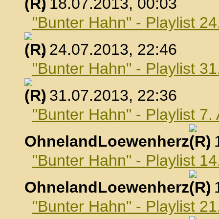
, 18.07.2013, 00:03
"Bunter Hahn" - Playlist 24
, 24.07.2013, 22:46
"Bunter Hahn" - Playlist 31
, 31.07.2013, 22:36
"Bunter Hahn" - Playlist 7
OhnelandLoewenherz
,
"Bunter Hahn" - Playlist 1
OhnelandLoewenherz
,
"Bunter Hahn" - Playlist 2