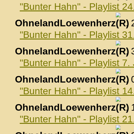
"Bunter Hahn" - Playlist 
OhnelandLoewenherz
,
"Bunter Hahn" - Playlist 
OhnelandLoewenherz
,
"Bunter Hahn" - Playlist 7
OhnelandLoewenherz
,
"Bunter Hahn" - Playlist 1
OhnelandLoewenherz
,
"Bunter Hahn" - Playlist 2