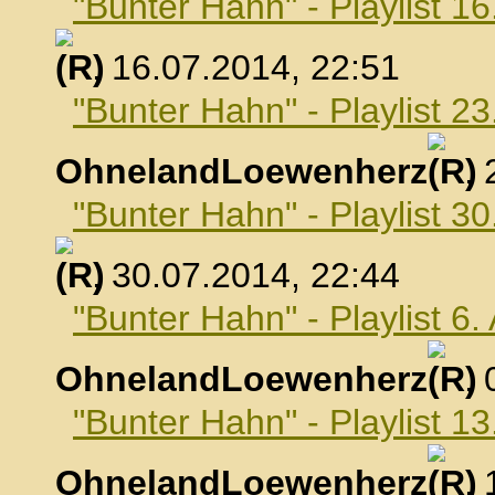
"Bunter Hahn" - Playlist 16
, 16.07.2014, 22:51
"Bunter Hahn" - Playlist 23
OhnelandLoewenherz
,
"Bunter Hahn" - Playlist 30
, 30.07.2014, 22:44
"Bunter Hahn" - Playlist 6
OhnelandLoewenherz
,
"Bunter Hahn" - Playlist 1
OhnelandLoewenherz
,