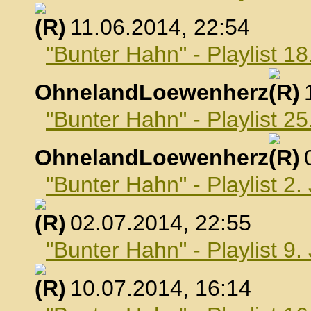
, 11.06.2014, 22:54
"Bunter Hahn" - Playlist 18
OhnelandLoewenherz
,
"Bunter Hahn" - Playlist 25
OhnelandLoewenherz
,
"Bunter Hahn" - Playlist 2.
, 02.07.2014, 22:55
"Bunter Hahn" - Playlist 9.
, 10.07.2014, 16:14