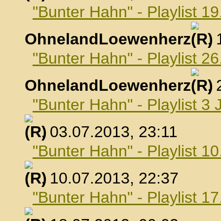
"Bunter Hahn" - Playlist 19
OhnelandLoewenherz
,
"Bunter Hahn" - Playlist 26
OhnelandLoewenherz
,
"Bunter Hahn" - Playlist 3 
, 03.07.2013, 23:11
"Bunter Hahn" - Playlist 10
, 10.07.2013, 22:37
"Bunter Hahn" - Playlist 17