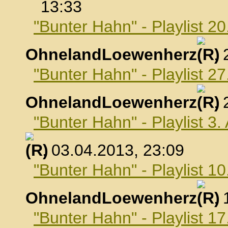
13:33
"Bunter Hahn" - Playlist 2
OhnelandLoewenherz
,
"Bunter Hahn" - Playlist 2
OhnelandLoewenherz
,
"Bunter Hahn" - Playlist 3.
, 03.04.2013, 23:09
"Bunter Hahn" - Playlist 10
OhnelandLoewenherz
,
"Bunter Hahn" - Playlist 17