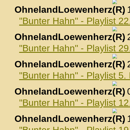
OhnelandLoewenherz
,
"Bunter Hahn" - Playlist 2
OhnelandLoewenherz
,
"Bunter Hahn" - Playlist 2
OhnelandLoewenherz
,
"Bunter Hahn" - Playlist 
OhnelandLoewenherz
,
"Bunter Hahn" - Playlist 
OhnelandLoewenherz
,