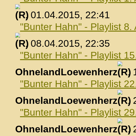
, 01.04.2015, 22:41
"Bunter Hahn" - Playlist 8.
, 08.04.2015, 22:35
"Bunter Hahn" - Playlist 15
OhnelandLoewenherz
,
"Bunter Hahn" - Playlist 22
OhnelandLoewenherz
,
"Bunter Hahn" - Playlist 29
OhnelandLoewenherz
,