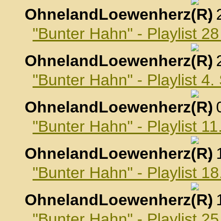
OhnelandLoewenherz
,
"Bunter Hahn" - Playlist 2
OhnelandLoewenherz
,
"Bunter Hahn" - Playlist 4
OhnelandLoewenherz
,
"Bunter Hahn" - Playlist 
OhnelandLoewenherz
,
"Bunter Hahn" - Playlist 
OhnelandLoewenherz
,
"Bunter Hahn" - Playlist 