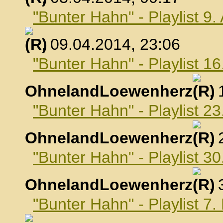
"Bunter Hahn" - Playlist 9.
, 09.04.2014, 23:06
"Bunter Hahn" - Playlist 16
OhnelandLoewenherz
,
"Bunter Hahn" - Playlist 23
OhnelandLoewenherz
,
"Bunter Hahn" - Playlist 30
OhnelandLoewenherz
,
"Bunter Hahn" - Playlist 7