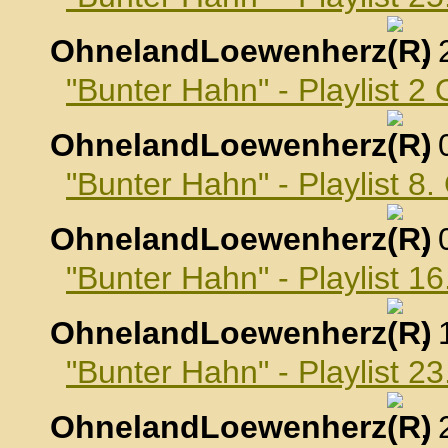
OhnelandLoewenherz
,
"Bunter Hahn" - Playlist 2
OhnelandLoewenherz
,
"Bunter Hahn" - Playlist 8
OhnelandLoewenherz
,
"Bunter Hahn" - Playlist 1
OhnelandLoewenherz
,
"Bunter Hahn" - Playlist 2
OhnelandLoewenherz
,