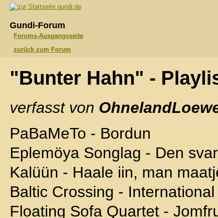
gundi.de
Gundi-Forum
Forums-Ausgangsseite
zurück zum Forum
"Bunter Hahn" - Playli
verfasst von
OhnelandLoewe
PaBaMeTo - Bordun
Eplemöya Songlag - Den sva
Kalüün - Haale iin, man maatj
Baltic Crossing - International
Floating Sofa Quartet - Jomf