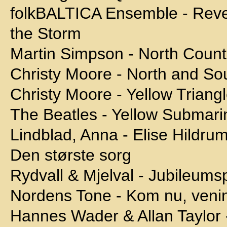
folkBALTICA Ensemble - Reven
the Storm
Martin Simpson - North Count
Christy Moore - North and Sou
Christy Moore - Yellow Triang
The Beatles - Yellow Submari
Lindblad, Anna - Elise Hildru
Den største sorg
Rydvall & Mjelval - Jubileums
Nordens Tone - Kom nu, veni
Hannes Wader & Allan Taylor 