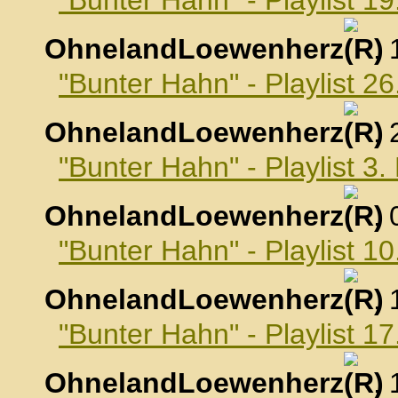
"Bunter Hahn" - Playlist 
OhnelandLoewenherz
,
"Bunter Hahn" - Playlist 
OhnelandLoewenherz
,
"Bunter Hahn" - Playlist 
OhnelandLoewenherz
,
"Bunter Hahn" - Playlist 
OhnelandLoewenherz
,
"Bunter Hahn" - Playlist 
OhnelandLoewenherz
,