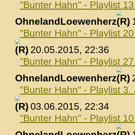
"Bunter Hahn" - Playlist 1
OhnelandLoewenherz
,
"Bunter Hahn" - Playlist 2
, 20.05.2015, 22:36
"Bunter Hahn" - Playlist 2
OhnelandLoewenherz
,
"Bunter Hahn" - Playlist 3.
, 03.06.2015, 22:34
"Bunter Hahn" - Playlist 10
OhnelandLoewenherz
,