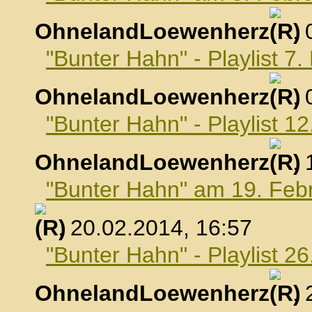
OhnelandLoewenherz
,
"Bunter Hahn" - Playlist 7
OhnelandLoewenherz
,
"Bunter Hahn" - Playlist 1
OhnelandLoewenherz
,
"Bunter Hahn" am 19. Feb
, 20.02.2014, 16:57
"Bunter Hahn" - Playlist 2
OhnelandLoewenherz
,