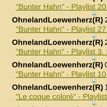
"Bunter Hahn" - Playlist 2
OhnelandLoewenherz
,
"Bunter Hahn" - Playlist 2
OhnelandLoewenherz
,
"Bunter Hahn" - Playlist 3
OhnelandLoewenherz
,
"Bunter Hahn" - Playlist 
OhnelandLoewenherz
,
"Le coque coloré" - Playli