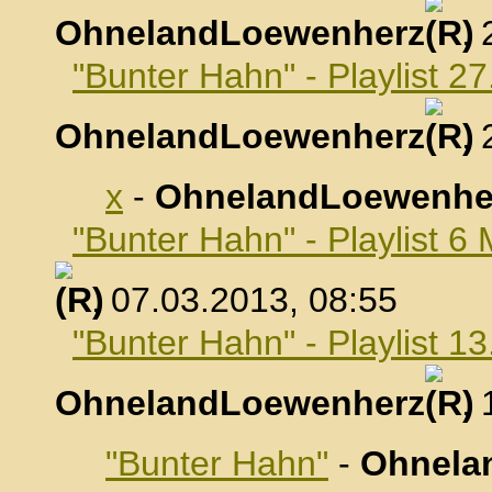
OhnelandLoewenherz
,
"Bunter Hahn" - Playlist 2
OhnelandLoewenherz
,
x
-
OhnelandLoewenhe
"Bunter Hahn" - Playlist 6
, 07.03.2013, 08:55
"Bunter Hahn" - Playlist 1
OhnelandLoewenherz
,
"Bunter Hahn"
-
Ohnela