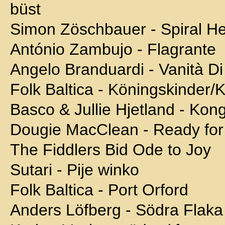
büst
Simon Zöschbauer - Spiral He
António Zambujo - Flagrante
Angelo Branduardi - Vanità Di
Folk Baltica - Köningskinder
Basco & Jullie Hjetland - Kon
Dougie MacClean - Ready for
The Fiddlers Bid Ode to Joy
Sutari - Pije winko
Folk Baltica - Port Orford
Anders Löfberg - Södra Flaka