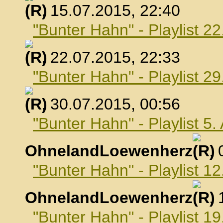
, 15.07.2015, 22:40
"Bunter Hahn" - Playlist 22
, 22.07.2015, 22:33
"Bunter Hahn" - Playlist 29
, 30.07.2015, 00:56
"Bunter Hahn" - Playlist 5
OhnelandLoewenherz
,
"Bunter Hahn" - Playlist 1
OhnelandLoewenherz
,
"Bunter Hahn" - Playlist 1