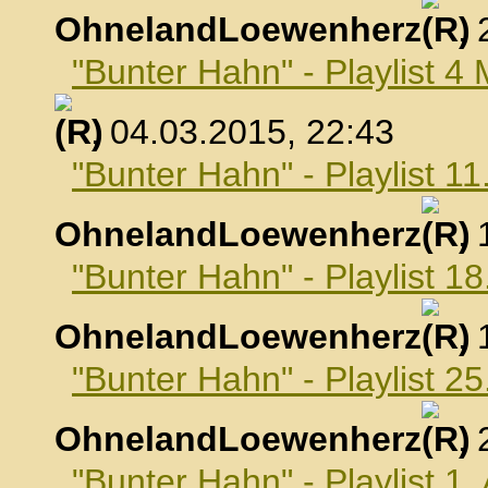
OhnelandLoewenherz
,
"Bunter Hahn" - Playlist 4
, 04.03.2015, 22:43
"Bunter Hahn" - Playlist 1
OhnelandLoewenherz
,
"Bunter Hahn" - Playlist 1
OhnelandLoewenherz
,
"Bunter Hahn" - Playlist 2
OhnelandLoewenherz
,
"Bunter Hahn" - Playlist 1.