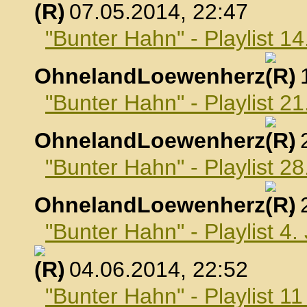
, 07.05.2014, 22:47
"Bunter Hahn" - Playlist 1
OhnelandLoewenherz
,
"Bunter Hahn" - Playlist 2
OhnelandLoewenherz
,
"Bunter Hahn" - Playlist 2
OhnelandLoewenherz
,
"Bunter Hahn" - Playlist 4.
, 04.06.2014, 22:52
"Bunter Hahn" - Playlist 1