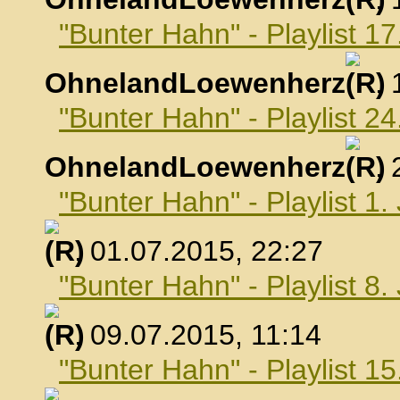
"Bunter Hahn" - Playlist 17
OhnelandLoewenherz
,
"Bunter Hahn" - Playlist 24
OhnelandLoewenherz
,
"Bunter Hahn" - Playlist 1.
, 01.07.2015, 22:27
"Bunter Hahn" - Playlist 8.
, 09.07.2015, 11:14
"Bunter Hahn" - Playlist 15