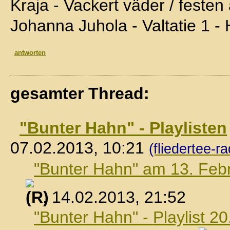
Kraja - Vackert väder / festen 
Johanna Juhola - Valtatie 1 -
antworten
gesamter Thread:
"Bunter Hahn" - Playlisten
07.02.2013, 10:21
(fliedertee-ra
"Bunter Hahn" am 13. Feb
, 14.02.2013, 21:52
"Bunter Hahn" - Playlist 2