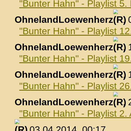
"Bunter Hahn" - Playlist 5
OhnelandLoewenherz
,
"Bunter Hahn" - Playlist 1
OhnelandLoewenherz
,
"Bunter Hahn" - Playlist 1
OhnelandLoewenherz
,
"Bunter Hahn" - Playlist 2
OhnelandLoewenherz
,
"Bunter Hahn" - Playlist 2.
, 03.04.2014, 00:17