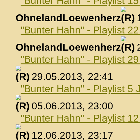
"Bunter Hahn" - Playlist 1
OhnelandLoewenherz
,
"Bunter Hahn" - Playlist 2
OhnelandLoewenherz
,
"Bunter Hahn" - Playlist 2
, 29.05.2013, 22:41
"Bunter Hahn" - Playlist 5 
, 05.06.2013, 23:00
"Bunter Hahn" - Playlist 1
, 12.06.2013, 23:17