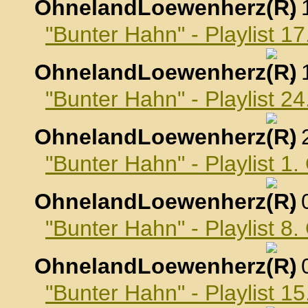
OhnelandLoewenherz
,
"Bunter Hahn" - Playlist 
OhnelandLoewenherz
,
"Bunter Hahn" - Playlist 
OhnelandLoewenherz
,
"Bunter Hahn" - Playlist 1
OhnelandLoewenherz
,
"Bunter Hahn" - Playlist 8
OhnelandLoewenherz
,
"Bunter Hahn" - Playlist 1