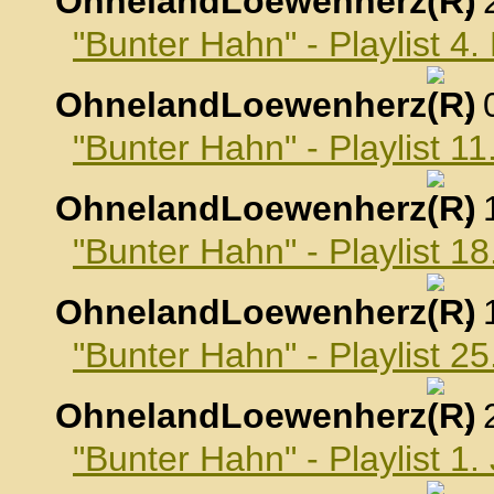
OhnelandLoewenherz
,
"Bunter Hahn" - Playlist 
OhnelandLoewenherz
,
"Bunter Hahn" - Playlist 
OhnelandLoewenherz
,
"Bunter Hahn" - Playlist 
OhnelandLoewenherz
,
"Bunter Hahn" - Playlist 
OhnelandLoewenherz
,
"Bunter Hahn" - Playlist 1