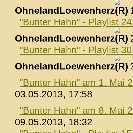
OhnelandLoewenherz
,
"Bunter Hahn" - Playlist 24
OhnelandLoewenherz
,
"Bunter Hahn" - Playlist 30
OhnelandLoewenherz
,
"Bunter Hahn" am 1. Mai 
03.05.2013, 17:58
"Bunter Hahn" am 8. Mai 
09.05.2013, 18:32