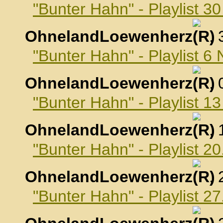
"Bunter Hahn" - Playlist 3
OhnelandLoewenherz
,
"Bunter Hahn" - Playlist 
OhnelandLoewenherz
,
"Bunter Hahn" - Playlist 
OhnelandLoewenherz
,
"Bunter Hahn" - Playlist 
OhnelandLoewenherz
,
"Bunter Hahn" - Playlist 