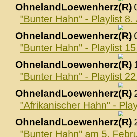
OhnelandLoewenherz
,
"Bunter Hahn" - Playlist 8
OhnelandLoewenherz
,
"Bunter Hahn" - Playlist 1
OhnelandLoewenherz
,
"Bunter Hahn" - Playlist 2
OhnelandLoewenherz
,
"Afrikanischer Hahn" - Pla
OhnelandLoewenherz
,
"Bunter Hahn" am 5. Febr