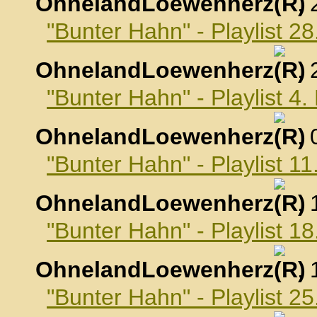
OhnelandLoewenherz
,
"Bunter Hahn" - Playlist 2
OhnelandLoewenherz
,
"Bunter Hahn" - Playlist 4
OhnelandLoewenherz
,
"Bunter Hahn" - Playlist 1
OhnelandLoewenherz
,
"Bunter Hahn" - Playlist 1
OhnelandLoewenherz
,
"Bunter Hahn" - Playlist 2