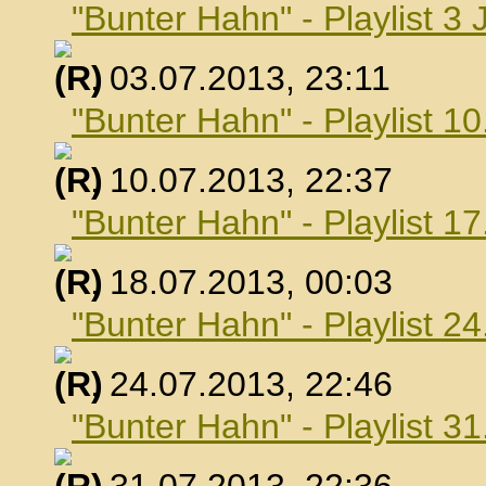
"Bunter Hahn" - Playlist 3 
, 03.07.2013, 23:11
"Bunter Hahn" - Playlist 10
, 10.07.2013, 22:37
"Bunter Hahn" - Playlist 17
, 18.07.2013, 00:03
"Bunter Hahn" - Playlist 24
, 24.07.2013, 22:46
"Bunter Hahn" - Playlist 31