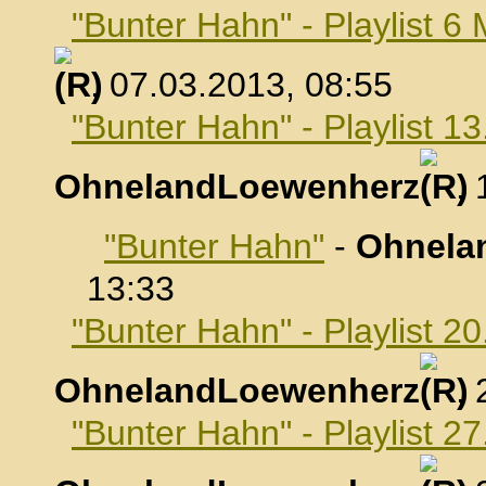
"Bunter Hahn" - Playlist 6
, 07.03.2013, 08:55
"Bunter Hahn" - Playlist 1
OhnelandLoewenherz
,
"Bunter Hahn"
-
Ohnela
13:33
"Bunter Hahn" - Playlist 2
OhnelandLoewenherz
,
"Bunter Hahn" - Playlist 2