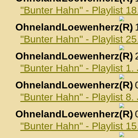
"Bunter Hahn" - Playlist 
OhnelandLoewenherz
,
"Bunter Hahn" - Playlist 
OhnelandLoewenherz
,
"Bunter Hahn" - Playlist 1
OhnelandLoewenherz
,
"Bunter Hahn" - Playlist 8
OhnelandLoewenherz
,
"Bunter Hahn" - Playlist 1