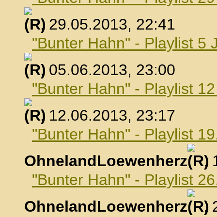
, 29.05.2013, 22:41
"Bunter Hahn" - Playlist 5 
, 05.06.2013, 23:00
"Bunter Hahn" - Playlist 1
, 12.06.2013, 23:17
"Bunter Hahn" - Playlist 19
OhnelandLoewenherz
,
"Bunter Hahn" - Playlist 26
OhnelandLoewenherz
,