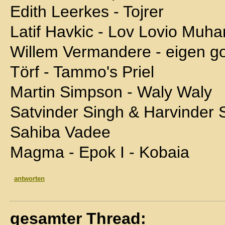
Edith Leerkes - Tojrer
Latif Havkic - Lov Lovio Muh
Willem Vermandere - eigen go
Törf - Tammo's Priel
Martin Simpson - Waly Waly
Satvinder Singh & Harvinder 
Sahiba Vadee
Magma - Epok I - Kobaia
antworten
gesamter Thread: