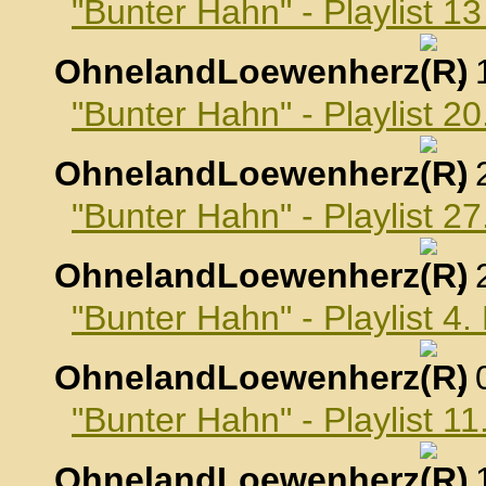
"Bunter Hahn" - Playlist 
OhnelandLoewenherz
,
"Bunter Hahn" - Playlist 
OhnelandLoewenherz
,
"Bunter Hahn" - Playlist 
OhnelandLoewenherz
,
"Bunter Hahn" - Playlist 
OhnelandLoewenherz
,
"Bunter Hahn" - Playlist 
OhnelandLoewenherz
,