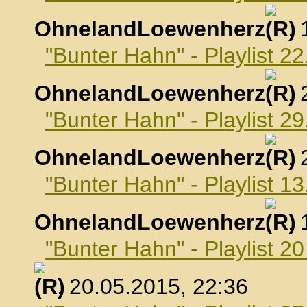
OhnelandLoewenherz
,
"Bunter Hahn" - Playlist 22
OhnelandLoewenherz
,
"Bunter Hahn" - Playlist 29
OhnelandLoewenherz
,
"Bunter Hahn" - Playlist 1
OhnelandLoewenherz
,
"Bunter Hahn" - Playlist 2
, 20.05.2015, 22:36