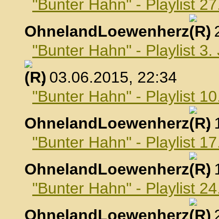
"Bunter Hahn" - Playlist 2
OhnelandLoewenherz
,
"Bunter Hahn" - Playlist 3.
, 03.06.2015, 22:34
"Bunter Hahn" - Playlist 10
OhnelandLoewenherz
,
"Bunter Hahn" - Playlist 17
OhnelandLoewenherz
,
"Bunter Hahn" - Playlist 24
OhnelandLoewenherz
,