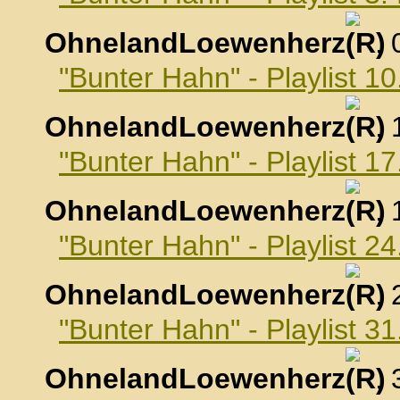
OhnelandLoewenherz
,
"Bunter Hahn" - Playlist 
OhnelandLoewenherz
,
"Bunter Hahn" - Playlist 
OhnelandLoewenherz
,
"Bunter Hahn" - Playlist 
OhnelandLoewenherz
,
"Bunter Hahn" - Playlist 
OhnelandLoewenherz
,