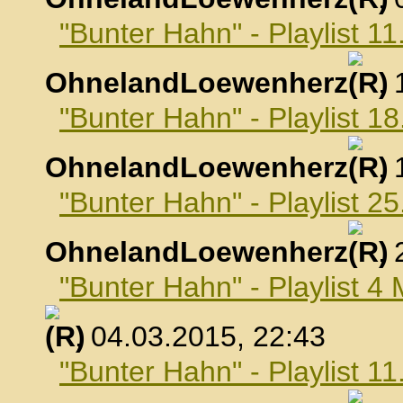
"Bunter Hahn" - Playlist 1
OhnelandLoewenherz
,
"Bunter Hahn" - Playlist 1
OhnelandLoewenherz
,
"Bunter Hahn" - Playlist 2
OhnelandLoewenherz
,
"Bunter Hahn" - Playlist 4
, 04.03.2015, 22:43
"Bunter Hahn" - Playlist 1