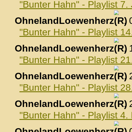
"Bunter Hahn" - Playlist 7
OhnelandLoewenherz
,
"Bunter Hahn" - Playlist 1
OhnelandLoewenherz
,
"Bunter Hahn" - Playlist 2
OhnelandLoewenherz
,
"Bunter Hahn" - Playlist 2
OhnelandLoewenherz
,
"Bunter Hahn" - Playlist 4
OhnelandLoewenherz
,