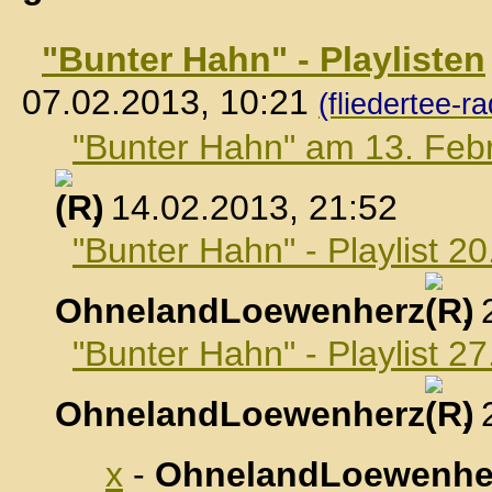
"Bunter Hahn" - Playlisten
07.02.2013, 10:21
(fliedertee-ra
"Bunter Hahn" am 13. Feb
, 14.02.2013, 21:52
"Bunter Hahn" - Playlist 2
OhnelandLoewenherz
,
"Bunter Hahn" - Playlist 2
OhnelandLoewenherz
,
x
-
OhnelandLoewenhe