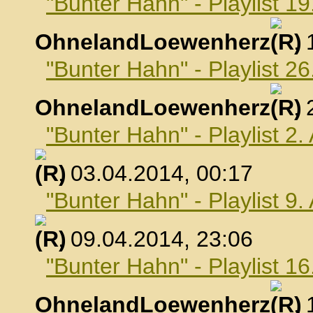
"Bunter Hahn" - Playlist 1
OhnelandLoewenherz
,
"Bunter Hahn" - Playlist 2
OhnelandLoewenherz
,
"Bunter Hahn" - Playlist 2.
, 03.04.2014, 00:17
"Bunter Hahn" - Playlist 9.
, 09.04.2014, 23:06
"Bunter Hahn" - Playlist 16
OhnelandLoewenherz
,