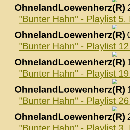
OhnelandLoewenherz
,
"Bunter Hahn" - Playlist 
OhnelandLoewenherz
,
"Bunter Hahn" - Playlist 
OhnelandLoewenherz
,
"Bunter Hahn" - Playlist 
OhnelandLoewenherz
,
"Bunter Hahn" - Playlist 
OhnelandLoewenherz
,
"Bunter Hahn" - Playlist 