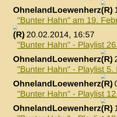
OhnelandLoewenherz
,
"Bunter Hahn" am 19. Feb
, 20.02.2014, 16:57
"Bunter Hahn" - Playlist 2
OhnelandLoewenherz
,
"Bunter Hahn" - Playlist 5
OhnelandLoewenherz
,
"Bunter Hahn" - Playlist 1
OhnelandLoewenherz
,