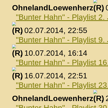
OhnelandLoewenherz
,
"Bunter Hahn" - Playlist 2.
, 02.07.2014, 22:55
"Bunter Hahn" - Playlist 9.
, 10.07.2014, 16:14
"Bunter Hahn" - Playlist 16
, 16.07.2014, 22:51
"Bunter Hahn" - Playlist 23
OhnelandLoewenherz
,
"Bunter Hahn" - Playlist 30