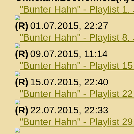
"Bunter Hahn" - Playlist 1.
, 01.07.2015, 22:27
"Bunter Hahn" - Playlist 8.
, 09.07.2015, 11:14
"Bunter Hahn" - Playlist 15
, 15.07.2015, 22:40
"Bunter Hahn" - Playlist 22
, 22.07.2015, 22:33
"Bunter Hahn" - Playlist 29