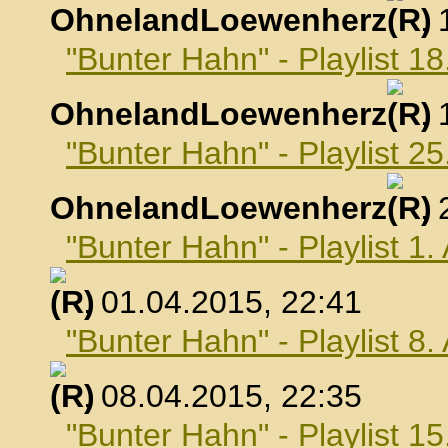
OhnelandLoewenherz
,
"Bunter Hahn" - Playlist 1
OhnelandLoewenherz
,
"Bunter Hahn" - Playlist 2
OhnelandLoewenherz
,
"Bunter Hahn" - Playlist 1.
, 01.04.2015, 22:41
"Bunter Hahn" - Playlist 8.
, 08.04.2015, 22:35
"Bunter Hahn" - Playlist 15