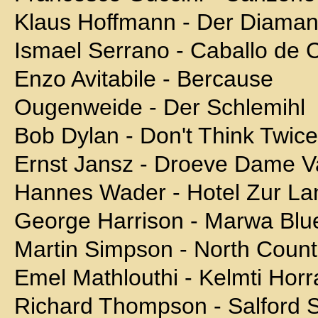
Klaus Hoffmann - Der Diaman
Ismael Serrano - Caballo de 
Enzo Avitabile - Bercause
Ougenweide - Der Schlemihl
Bob Dylan - Don't Think Twice, 
Ernst Jansz - Droeve Dame V
Hannes Wader - Hotel Zur 
George Harrison - Marwa Blu
Martin Simpson - North Count
Emel Mathlouthi - Kelmti Horr
Richard Thompson - Salford 