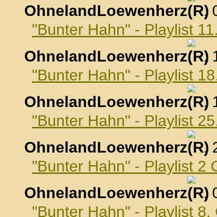
OhnelandLoewenherz
,
"Bunter Hahn" - Playlist 
OhnelandLoewenherz
,
"Bunter Hahn" - Playlist 
OhnelandLoewenherz
,
"Bunter Hahn" - Playlist 
OhnelandLoewenherz
,
"Bunter Hahn" - Playlist 2
OhnelandLoewenherz
,
"Bunter Hahn" - Playlist 8