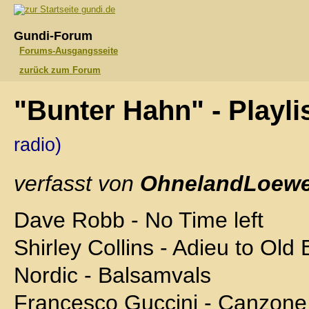
gundi.de
Gundi-Forum
Forums-Ausgangsseite
zurück zum Forum
"Bunter Hahn" - Playli
radio)
verfasst von
OhnelandLoewe
Dave Robb - No Time left
Shirley Collins - Adieu to Old
Nordic - Balsamvals
Francesco Guccini - Canzone 