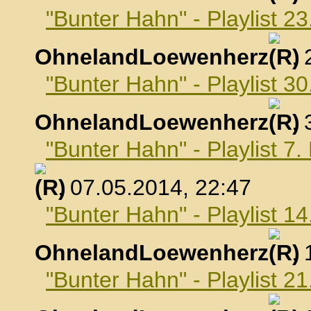
"Bunter Hahn" - Playlist 23
OhnelandLoewenherz
,
"Bunter Hahn" - Playlist 30
OhnelandLoewenherz
,
"Bunter Hahn" - Playlist 7
, 07.05.2014, 22:47
"Bunter Hahn" - Playlist 1
OhnelandLoewenherz
,
"Bunter Hahn" - Playlist 2