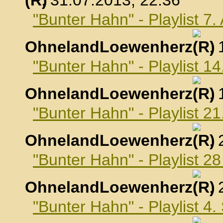
, 31.07.2013, 22:36
"Bunter Hahn" - Playlist 7
OhnelandLoewenherz
,
"Bunter Hahn" - Playlist 1
OhnelandLoewenherz
,
"Bunter Hahn" - Playlist 2
OhnelandLoewenherz
,
"Bunter Hahn" - Playlist 2
OhnelandLoewenherz
,
"Bunter Hahn" - Playlist 4