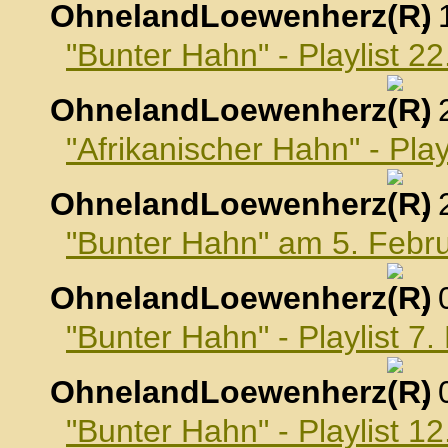
OhnelandLoewenherz
,
"Bunter Hahn" - Playlist 2
OhnelandLoewenherz
,
"Afrikanischer Hahn" - Pla
OhnelandLoewenherz
,
"Bunter Hahn" am 5. Febr
OhnelandLoewenherz
,
"Bunter Hahn" - Playlist 7
OhnelandLoewenherz
,
"Bunter Hahn" - Playlist 1