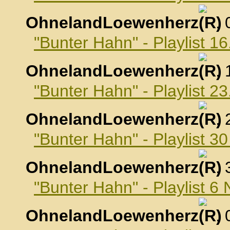
OhnelandLoewenherz
,
"Bunter Hahn" - Playlist 1
OhnelandLoewenherz
,
"Bunter Hahn" - Playlist 2
OhnelandLoewenherz
,
"Bunter Hahn" - Playlist 3
OhnelandLoewenherz
,
"Bunter Hahn" - Playlist 
OhnelandLoewenherz
,