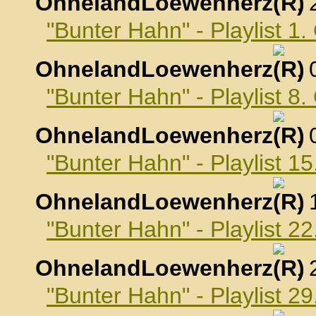
OhnelandLoewenherz
,
"Bunter Hahn" - Playlist 1
OhnelandLoewenherz
,
"Bunter Hahn" - Playlist 8
OhnelandLoewenherz
,
"Bunter Hahn" - Playlist 1
OhnelandLoewenherz
,
"Bunter Hahn" - Playlist 2
OhnelandLoewenherz
,
"Bunter Hahn" - Playlist 2