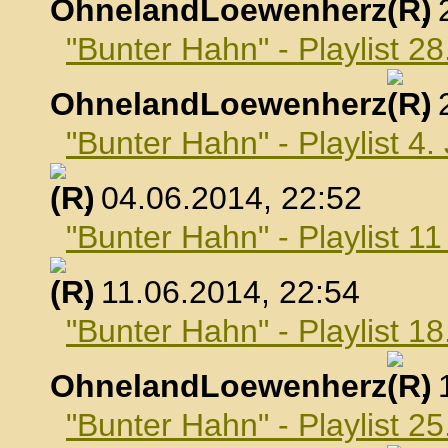
OhnelandLoewenherz
,
"Bunter Hahn" - Playlist 2
OhnelandLoewenherz
,
"Bunter Hahn" - Playlist 4.
, 04.06.2014, 22:52
"Bunter Hahn" - Playlist 1
, 11.06.2014, 22:54
"Bunter Hahn" - Playlist 18
OhnelandLoewenherz
,
"Bunter Hahn" - Playlist 25