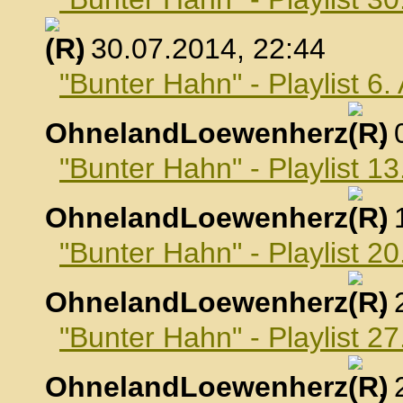
, 30.07.2014, 22:44
"Bunter Hahn" - Playlist 6
OhnelandLoewenherz
,
"Bunter Hahn" - Playlist 1
OhnelandLoewenherz
,
"Bunter Hahn" - Playlist 2
OhnelandLoewenherz
,
"Bunter Hahn" - Playlist 2
OhnelandLoewenherz
,