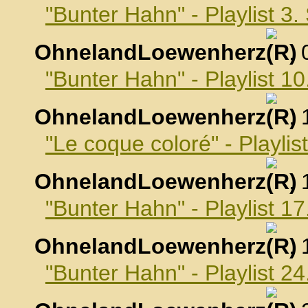
"Bunter Hahn" - Playlist 3
OhnelandLoewenherz
,
"Bunter Hahn" - Playlist 
OhnelandLoewenherz
,
"Le coque coloré" - Playli
OhnelandLoewenherz
,
"Bunter Hahn" - Playlist 
OhnelandLoewenherz
,
"Bunter Hahn" - Playlist 