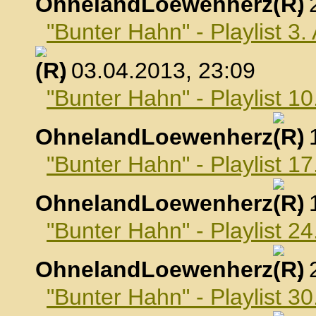
OhnelandLoewenherz
,
"Bunter Hahn" - Playlist 3.
, 03.04.2013, 23:09
"Bunter Hahn" - Playlist 10
OhnelandLoewenherz
,
"Bunter Hahn" - Playlist 17
OhnelandLoewenherz
,
"Bunter Hahn" - Playlist 24
OhnelandLoewenherz
,
"Bunter Hahn" - Playlist 30