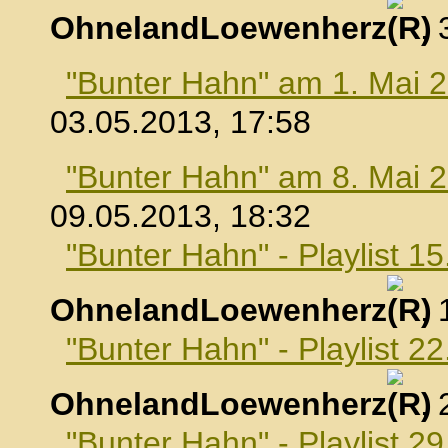
OhnelandLoewenherz
,
"Bunter Hahn" am 1. Mai 
03.05.2013, 17:58
"Bunter Hahn" am 8. Mai 
09.05.2013, 18:32
"Bunter Hahn" - Playlist 1
OhnelandLoewenherz
,
"Bunter Hahn" - Playlist 2
OhnelandLoewenherz
,
"Bunter Hahn" - Playlist 2