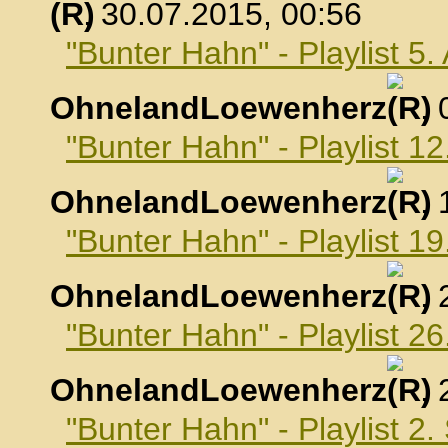
, 30.07.2015, 00:56
"Bunter Hahn" - Playlist 5
OhnelandLoewenherz
,
"Bunter Hahn" - Playlist 1
OhnelandLoewenherz
,
"Bunter Hahn" - Playlist 1
OhnelandLoewenherz
,
"Bunter Hahn" - Playlist 2
OhnelandLoewenherz
,
"Bunter Hahn" - Playlist 2