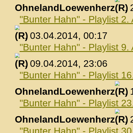
OhnelandLoewenherz
,
"Bunter Hahn" - Playlist 2.
, 03.04.2014, 00:17
"Bunter Hahn" - Playlist 9.
, 09.04.2014, 23:06
"Bunter Hahn" - Playlist 16
OhnelandLoewenherz
,
"Bunter Hahn" - Playlist 23
OhnelandLoewenherz
,
"Bunter Hahn" - Playlist 30