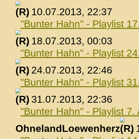
, 10.07.2013, 22:37
"Bunter Hahn" - Playlist 17
, 18.07.2013, 00:03
"Bunter Hahn" - Playlist 24
, 24.07.2013, 22:46
"Bunter Hahn" - Playlist 31
, 31.07.2013, 22:36
"Bunter Hahn" - Playlist 7
OhnelandLoewenherz
,