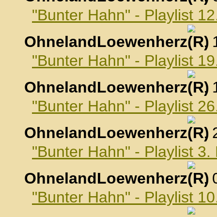
"Bunter Hahn" - Playlist 
OhnelandLoewenherz
,
"Bunter Hahn" - Playlist 
OhnelandLoewenherz
,
"Bunter Hahn" - Playlist 
OhnelandLoewenherz
,
"Bunter Hahn" - Playlist 
OhnelandLoewenherz
,
"Bunter Hahn" - Playlist 