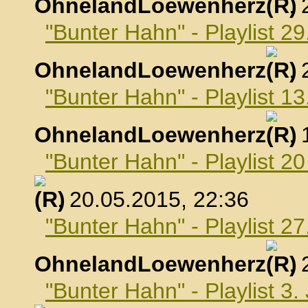
OhnelandLoewenherz
,
"Bunter Hahn" - Playlist 29
OhnelandLoewenherz
,
"Bunter Hahn" - Playlist 1
OhnelandLoewenherz
,
"Bunter Hahn" - Playlist 2
, 20.05.2015, 22:36
"Bunter Hahn" - Playlist 2
OhnelandLoewenherz
,
"Bunter Hahn" - Playlist 3.