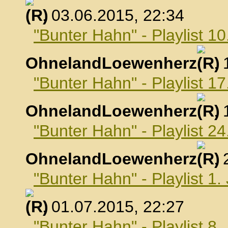
, 03.06.2015, 22:34
"Bunter Hahn" - Playlist 10
OhnelandLoewenherz
,
"Bunter Hahn" - Playlist 17
OhnelandLoewenherz
,
"Bunter Hahn" - Playlist 24
OhnelandLoewenherz
,
"Bunter Hahn" - Playlist 1.
, 01.07.2015, 22:27
"Bunter Hahn" - Playlist 8.