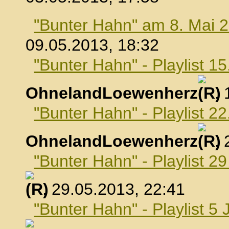
"Bunter Hahn" am 8. Mai 
09.05.2013, 18:32
"Bunter Hahn" - Playlist 1
OhnelandLoewenherz
,
"Bunter Hahn" - Playlist 2
OhnelandLoewenherz
,
"Bunter Hahn" - Playlist 2
, 29.05.2013, 22:41
"Bunter Hahn" - Playlist 5 