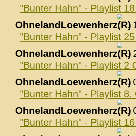
"Bunter Hahn" - Playlist 
OhnelandLoewenherz
,
"Bunter Hahn" - Playlist 
OhnelandLoewenherz
,
"Bunter Hahn" - Playlist 2
OhnelandLoewenherz
,
"Bunter Hahn" - Playlist 8
OhnelandLoewenherz
,
"Bunter Hahn" - Playlist 1