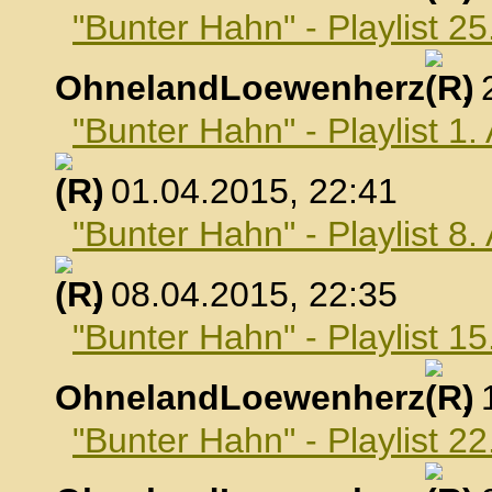
"Bunter Hahn" - Playlist 2
OhnelandLoewenherz
,
"Bunter Hahn" - Playlist 1.
, 01.04.2015, 22:41
"Bunter Hahn" - Playlist 8.
, 08.04.2015, 22:35
"Bunter Hahn" - Playlist 15
OhnelandLoewenherz
,
"Bunter Hahn" - Playlist 22