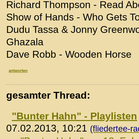
Richard Thompson - Read Ab
Show of Hands - Who Gets T
Dudu Tassa & Jonny Greenwoo
Ghazala
Dave Robb - Wooden Horse
antworten
gesamter Thread:
"Bunter Hahn" - Playlisten
07.02.2013, 10:21
(fliedertee-ra