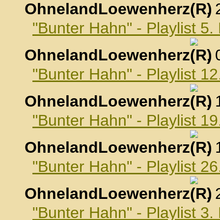
OhnelandLoewenherz
,
"Bunter Hahn" - Playlist 
OhnelandLoewenherz
,
"Bunter Hahn" - Playlist 
OhnelandLoewenherz
,
"Bunter Hahn" - Playlist 
OhnelandLoewenherz
,
"Bunter Hahn" - Playlist 
OhnelandLoewenherz
,
"Bunter Hahn" - Playlist 