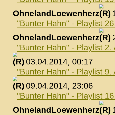
OhnelandLoewenherz
,
"Bunter Hahn" - Playlist 2
OhnelandLoewenherz
,
"Bunter Hahn" - Playlist 2.
, 03.04.2014, 00:17
"Bunter Hahn" - Playlist 9.
, 09.04.2014, 23:06
"Bunter Hahn" - Playlist 16
OhnelandLoewenherz
,