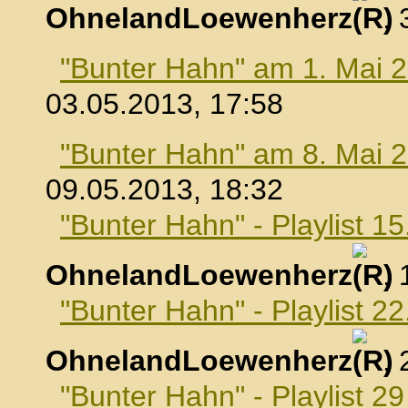
OhnelandLoewenherz
,
"Bunter Hahn" am 1. Mai 
03.05.2013, 17:58
"Bunter Hahn" am 8. Mai 
09.05.2013, 18:32
"Bunter Hahn" - Playlist 1
OhnelandLoewenherz
,
"Bunter Hahn" - Playlist 2
OhnelandLoewenherz
,
"Bunter Hahn" - Playlist 2