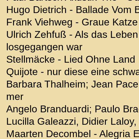
Hugo Dietrich - Ballade Vom
Frank Viehweg - Graue Katze
Ulrich Zehfuß - Als das Leben
losgegangen war
Stellmäcke - Lied Ohne Land
Quijote - nur diese eine schw
Barbara Thalheim; Jean Pacel
mer
Angelo Branduardi; Paulo Bra
Lucilla Galeazzi, Didier Laloy,
Maarten Decombel - Alegria E