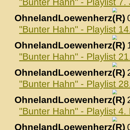
"Bunter Hahn" - Playlist 7
OhnelandLoewenherz
,
"Bunter Hahn" - Playlist 1
OhnelandLoewenherz
,
"Bunter Hahn" - Playlist 2
OhnelandLoewenherz
,
"Bunter Hahn" - Playlist 2
OhnelandLoewenherz
,
"Bunter Hahn" - Playlist 4
OhnelandLoewenherz
,