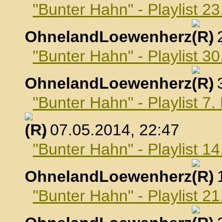
"Bunter Hahn" - Playlist 23
OhnelandLoewenherz
,
"Bunter Hahn" - Playlist 30
OhnelandLoewenherz
,
"Bunter Hahn" - Playlist 7
, 07.05.2014, 22:47
"Bunter Hahn" - Playlist 1
OhnelandLoewenherz
,
"Bunter Hahn" - Playlist 2