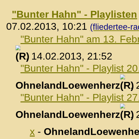
"Bunter Hahn" - Playlisten
07.02.2013, 10:21
(fliedertee-ra
"Bunter Hahn" am 13. Feb
, 14.02.2013, 21:52
"Bunter Hahn" - Playlist 2
OhnelandLoewenherz
,
"Bunter Hahn" - Playlist 2
OhnelandLoewenherz
,
x
-
OhnelandLoewenhe