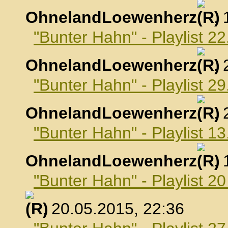
OhnelandLoewenherz
,
"Bunter Hahn" - Playlist 22
OhnelandLoewenherz
,
"Bunter Hahn" - Playlist 29
OhnelandLoewenherz
,
"Bunter Hahn" - Playlist 1
OhnelandLoewenherz
,
"Bunter Hahn" - Playlist 2
, 20.05.2015, 22:36