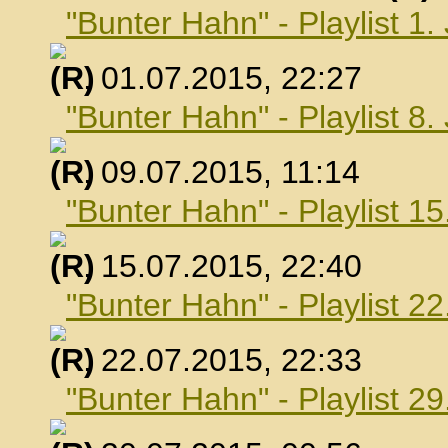
"Bunter Hahn" - Playlist 1.
, 01.07.2015, 22:27
"Bunter Hahn" - Playlist 8.
, 09.07.2015, 11:14
"Bunter Hahn" - Playlist 15
, 15.07.2015, 22:40
"Bunter Hahn" - Playlist 22
, 22.07.2015, 22:33
"Bunter Hahn" - Playlist 29