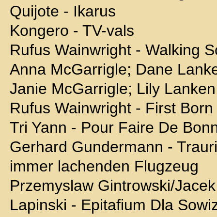
Quijote - Ikarus
Kongero - TV-vals
Rufus Wainwright - Walking 
Anna McGarrigle; Dane Lanke
Janie McGarrigle; Lily Lanken
Rufus Wainwright - First Born
Tri Yann - Pour Faire De Bon
Gerhard Gundermann - Trauri
immer lachenden Flugzeug
Przemyslaw Gintrowski/Jacek
Lapinski - Epitafium Dla Sowi