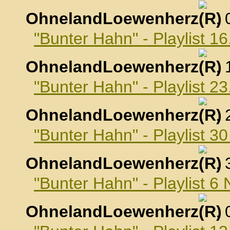
OhnelandLoewenherz
,
"Bunter Hahn" - Playlist 1
OhnelandLoewenherz
,
"Bunter Hahn" - Playlist 2
OhnelandLoewenherz
,
"Bunter Hahn" - Playlist 3
OhnelandLoewenherz
,
"Bunter Hahn" - Playlist 
OhnelandLoewenherz
,