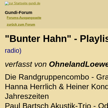
gundi.de
Gundi-Forum
Forums-Ausgangsseite
zurück zum Forum
"Bunter Hahn" - Playli
radio)
verfasst von
OhnelandLoewe
Die Randgruppencombo - Gr
Hanna Herrlich & Heiner Kond
Jahreszeiten
Paul Bartsch Akustik-Trio - O