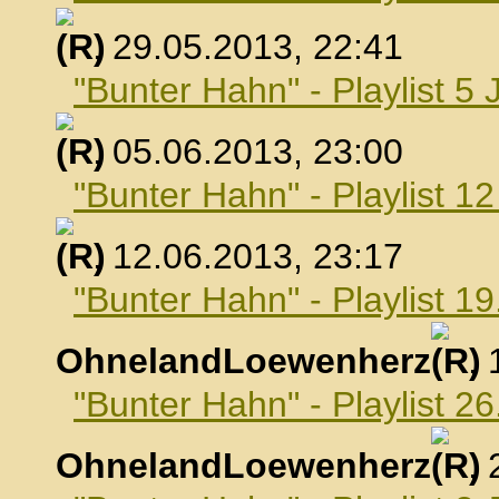
, 29.05.2013, 22:41
"Bunter Hahn" - Playlist 5 
, 05.06.2013, 23:00
"Bunter Hahn" - Playlist 1
, 12.06.2013, 23:17
"Bunter Hahn" - Playlist 19
OhnelandLoewenherz
,
"Bunter Hahn" - Playlist 26
OhnelandLoewenherz
,