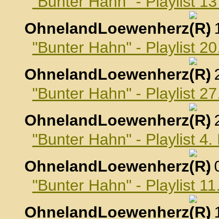
"Bunter Hahn" - Playlist 
OhnelandLoewenherz
,
"Bunter Hahn" - Playlist 
OhnelandLoewenherz
,
"Bunter Hahn" - Playlist 
OhnelandLoewenherz
,
"Bunter Hahn" - Playlist 
OhnelandLoewenherz
,
"Bunter Hahn" - Playlist 
OhnelandLoewenherz
,