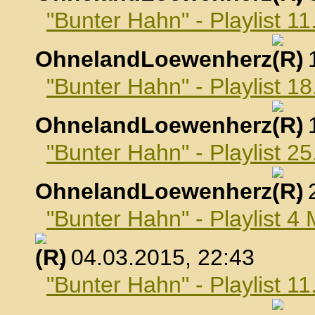
"Bunter Hahn" - Playlist 1
OhnelandLoewenherz
,
"Bunter Hahn" - Playlist 1
OhnelandLoewenherz
,
"Bunter Hahn" - Playlist 2
OhnelandLoewenherz
,
"Bunter Hahn" - Playlist 4
, 04.03.2015, 22:43
"Bunter Hahn" - Playlist 1