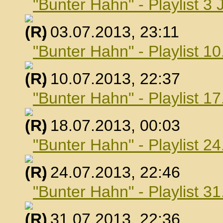
"Bunter Hahn" - Playlist 3 
, 03.07.2013, 23:11
"Bunter Hahn" - Playlist 10
, 10.07.2013, 22:37
"Bunter Hahn" - Playlist 17
, 18.07.2013, 00:03
"Bunter Hahn" - Playlist 24
, 24.07.2013, 22:46
"Bunter Hahn" - Playlist 31
, 31.07.2013, 22:36