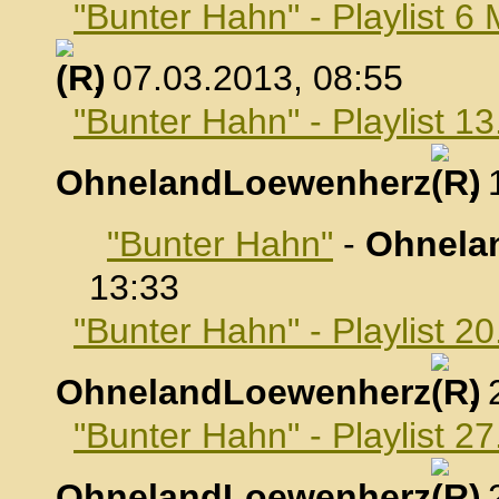
"Bunter Hahn" - Playlist 6
, 07.03.2013, 08:55
"Bunter Hahn" - Playlist 1
OhnelandLoewenherz
,
"Bunter Hahn"
-
Ohnela
13:33
"Bunter Hahn" - Playlist 2
OhnelandLoewenherz
,
"Bunter Hahn" - Playlist 2
OhnelandLoewenherz
,