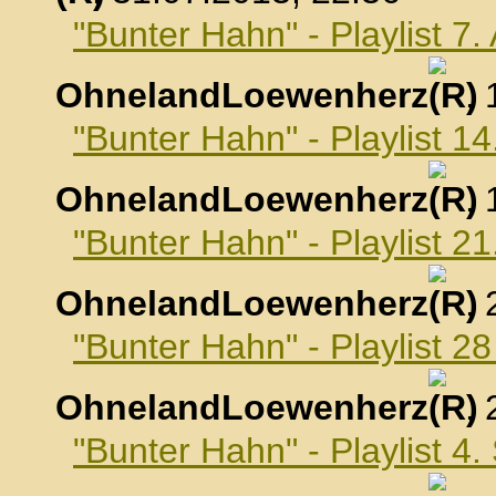
"Bunter Hahn" - Playlist 7
OhnelandLoewenherz
,
"Bunter Hahn" - Playlist 1
OhnelandLoewenherz
,
"Bunter Hahn" - Playlist 2
OhnelandLoewenherz
,
"Bunter Hahn" - Playlist 2
OhnelandLoewenherz
,
"Bunter Hahn" - Playlist 4