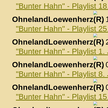
"Bunter Hahn" - Playlist 
OhnelandLoewenherz
,
"Bunter Hahn" - Playlist 
OhnelandLoewenherz
,
"Bunter Hahn" - Playlist 1
OhnelandLoewenherz
,
"Bunter Hahn" - Playlist 8
OhnelandLoewenherz
,
"Bunter Hahn" - Playlist 1