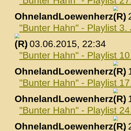
"Bunter Hahn" - Playlist 2
OhnelandLoewenherz
,
"Bunter Hahn" - Playlist 3.
, 03.06.2015, 22:34
"Bunter Hahn" - Playlist 10
OhnelandLoewenherz
,
"Bunter Hahn" - Playlist 17
OhnelandLoewenherz
,
"Bunter Hahn" - Playlist 24
OhnelandLoewenherz
,