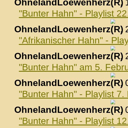
OhnelandLoewenherz
,
"Bunter Hahn" - Playlist 2
OhnelandLoewenherz
,
"Afrikanischer Hahn" - Pla
OhnelandLoewenherz
,
"Bunter Hahn" am 5. Febr
OhnelandLoewenherz
,
"Bunter Hahn" - Playlist 7
OhnelandLoewenherz
,
"Bunter Hahn" - Playlist 1