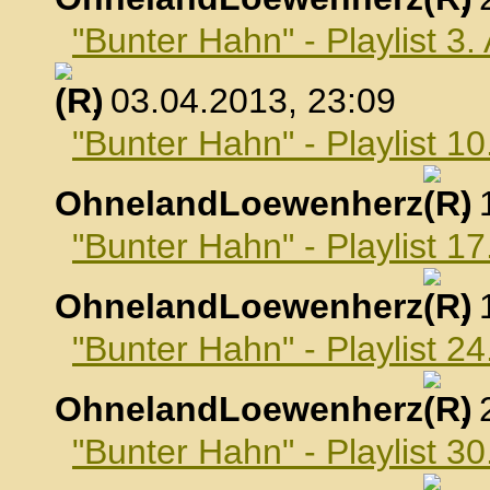
"Bunter Hahn" - Playlist 3.
, 03.04.2013, 23:09
"Bunter Hahn" - Playlist 10
OhnelandLoewenherz
,
"Bunter Hahn" - Playlist 17
OhnelandLoewenherz
,
"Bunter Hahn" - Playlist 24
OhnelandLoewenherz
,
"Bunter Hahn" - Playlist 30