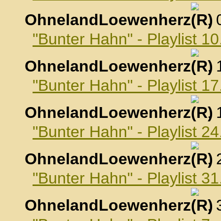
OhnelandLoewenherz
,
"Bunter Hahn" - Playlist 
OhnelandLoewenherz
,
"Bunter Hahn" - Playlist 
OhnelandLoewenherz
,
"Bunter Hahn" - Playlist 
OhnelandLoewenherz
,
"Bunter Hahn" - Playlist 
OhnelandLoewenherz
,