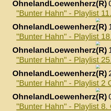
OhnelandLoewenherz
,
"Bunter Hahn" - Playlist 
OhnelandLoewenherz
,
"Bunter Hahn" - Playlist 
OhnelandLoewenherz
,
"Bunter Hahn" - Playlist 
OhnelandLoewenherz
,
"Bunter Hahn" - Playlist 2
OhnelandLoewenherz
,
"Bunter Hahn" - Playlist 8