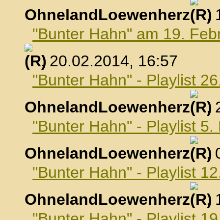
OhnelandLoewenherz
,
"Bunter Hahn" am 19. Feb
, 20.02.2014, 16:57
"Bunter Hahn" - Playlist 2
OhnelandLoewenherz
,
"Bunter Hahn" - Playlist 5
OhnelandLoewenherz
,
"Bunter Hahn" - Playlist 1
OhnelandLoewenherz
,
"Bunter Hahn" - Playlist 1