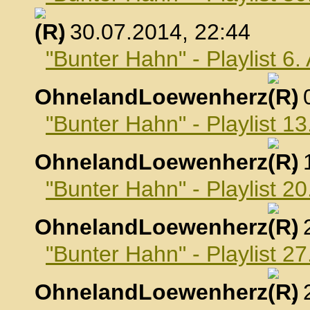
, 30.07.2014, 22:44
"Bunter Hahn" - Playlist 6
OhnelandLoewenherz
,
"Bunter Hahn" - Playlist 1
OhnelandLoewenherz
,
"Bunter Hahn" - Playlist 2
OhnelandLoewenherz
,
"Bunter Hahn" - Playlist 2
OhnelandLoewenherz
,