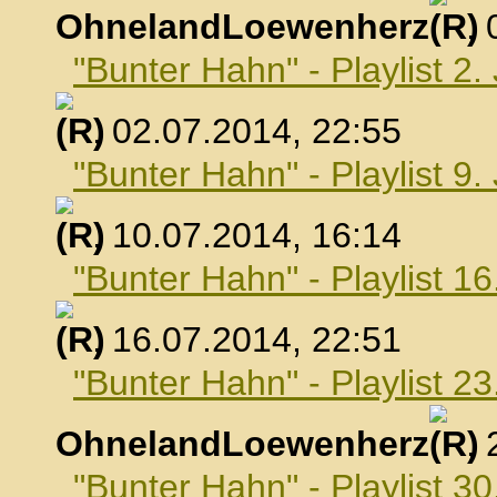
OhnelandLoewenherz
,
"Bunter Hahn" - Playlist 2.
, 02.07.2014, 22:55
"Bunter Hahn" - Playlist 9.
, 10.07.2014, 16:14
"Bunter Hahn" - Playlist 16
, 16.07.2014, 22:51
"Bunter Hahn" - Playlist 23
OhnelandLoewenherz
,
"Bunter Hahn" - Playlist 30