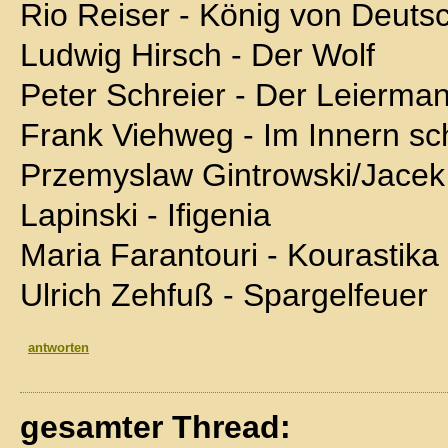
Rio Reiser - König von Deuts
Ludwig Hirsch - Der Wolf
Peter Schreier - Der Leierma
Frank Viehweg - Im Innern sch
Przemyslaw Gintrowski/Jacek
Lapinski - Ifigenia
Maria Farantouri - Kourastika
Ulrich Zehfuß - Spargelfeuer
antworten
gesamter Thread: