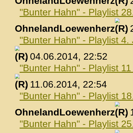
OhnelandLoewenherz
,
"Bunter Hahn" - Playlist 2
OhnelandLoewenherz
,
"Bunter Hahn" - Playlist 4.
, 04.06.2014, 22:52
"Bunter Hahn" - Playlist 1
, 11.06.2014, 22:54
"Bunter Hahn" - Playlist 18
OhnelandLoewenherz
,
"Bunter Hahn" - Playlist 25