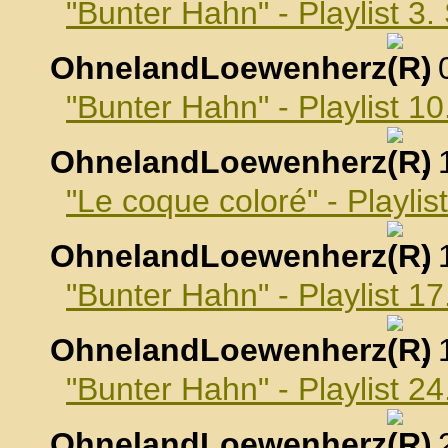
"Bunter Hahn" - Playlist 3
OhnelandLoewenherz
,
"Bunter Hahn" - Playlist 
OhnelandLoewenherz
,
"Le coque coloré" - Playli
OhnelandLoewenherz
,
"Bunter Hahn" - Playlist 
OhnelandLoewenherz
,
"Bunter Hahn" - Playlist 
OhnelandLoewenherz
,