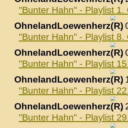
"Bunter Hahn" - Playlist 1
OhnelandLoewenherz
,
"Bunter Hahn" - Playlist 8
OhnelandLoewenherz
,
"Bunter Hahn" - Playlist 1
OhnelandLoewenherz
,
"Bunter Hahn" - Playlist 2
OhnelandLoewenherz
,
"Bunter Hahn" - Playlist 2