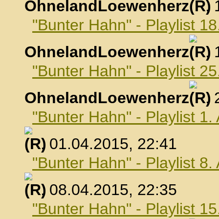
OhnelandLoewenherz
,
"Bunter Hahn" - Playlist 1
OhnelandLoewenherz
,
"Bunter Hahn" - Playlist 2
OhnelandLoewenherz
,
"Bunter Hahn" - Playlist 1.
, 01.04.2015, 22:41
"Bunter Hahn" - Playlist 8.
, 08.04.2015, 22:35
"Bunter Hahn" - Playlist 15