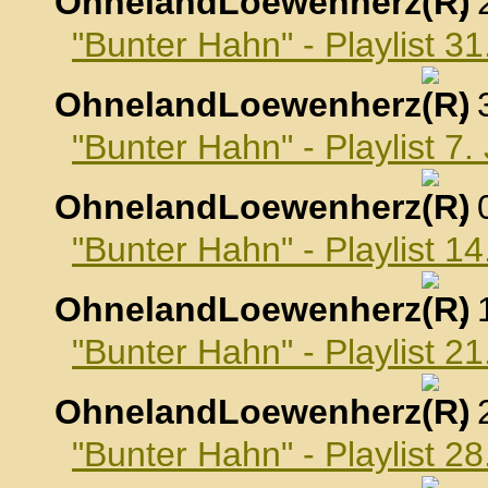
OhnelandLoewenherz
,
"Bunter Hahn" - Playlist 
OhnelandLoewenherz
,
"Bunter Hahn" - Playlist 7
OhnelandLoewenherz
,
"Bunter Hahn" - Playlist 1
OhnelandLoewenherz
,
"Bunter Hahn" - Playlist 2
OhnelandLoewenherz
,
"Bunter Hahn" - Playlist 2