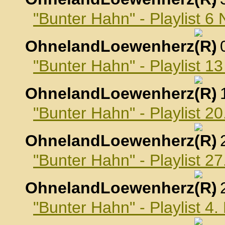
"Bunter Hahn" - Playlist 
OhnelandLoewenherz
,
"Bunter Hahn" - Playlist 
OhnelandLoewenherz
,
"Bunter Hahn" - Playlist 
OhnelandLoewenherz
,
"Bunter Hahn" - Playlist 
OhnelandLoewenherz
,
"Bunter Hahn" - Playlist 