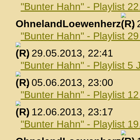
"Bunter Hahn" - Playlist 2
OhnelandLoewenherz
,
"Bunter Hahn" - Playlist 2
, 29.05.2013, 22:41
"Bunter Hahn" - Playlist 5 
, 05.06.2013, 23:00
"Bunter Hahn" - Playlist 1
, 12.06.2013, 23:17
"Bunter Hahn" - Playlist 19