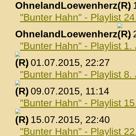
OhnelandLoewenherz
,
"Bunter Hahn" - Playlist 24
OhnelandLoewenherz
,
"Bunter Hahn" - Playlist 1.
, 01.07.2015, 22:27
"Bunter Hahn" - Playlist 8.
, 09.07.2015, 11:14
"Bunter Hahn" - Playlist 15
, 15.07.2015, 22:40
"Bunter Hahn" - Playlist 22