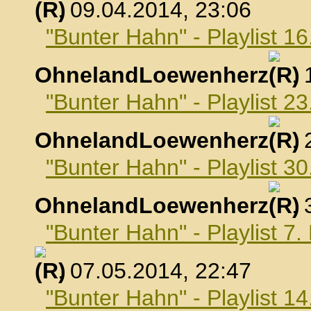
, 09.04.2014, 23:06
"Bunter Hahn" - Playlist 16
OhnelandLoewenherz
,
"Bunter Hahn" - Playlist 23
OhnelandLoewenherz
,
"Bunter Hahn" - Playlist 30
OhnelandLoewenherz
,
"Bunter Hahn" - Playlist 7
, 07.05.2014, 22:47
"Bunter Hahn" - Playlist 1