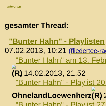
antworten
gesamter Thread:
"Bunter Hahn" - Playlisten
07.02.2013, 10:21
(fliedertee-ra
"Bunter Hahn" am 13. Feb
, 14.02.2013, 21:52
"Bunter Hahn" - Playlist 2
OhnelandLoewenherz
,
"Bunter Hahn" - Playlist 2