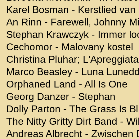
Karel Bosman - Kerstlied va
An Rinn - Farewell, Johnny M
Stephan Krawczyk - Immer lo
Cechomor - Malovany kostel
Christina Pluhar; L'Apreggiata
Marco Beasley - Luna Lunedd
Orphaned Land - All Is One
Georg Danzer - Stephan
Dolly Parton - The Grass Is B
The Nitty Gritty Dirt Band - 
Andreas Albrecht - Zwischen