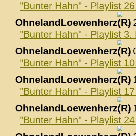
"Bunter Hahn" - Playlist 
OhnelandLoewenherz
,
"Bunter Hahn" - Playlist 
OhnelandLoewenherz
,
"Bunter Hahn" - Playlist 
OhnelandLoewenherz
,
"Bunter Hahn" - Playlist 
OhnelandLoewenherz
,
"Bunter Hahn" - Playlist 