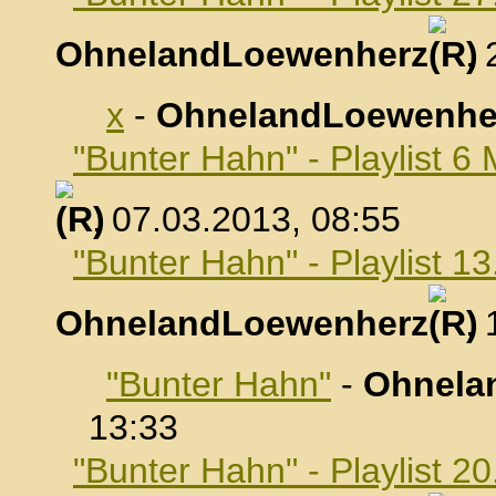
OhnelandLoewenherz
,
x
-
OhnelandLoewenhe
"Bunter Hahn" - Playlist 6
, 07.03.2013, 08:55
"Bunter Hahn" - Playlist 1
OhnelandLoewenherz
,
"Bunter Hahn"
-
Ohnela
13:33
"Bunter Hahn" - Playlist 2