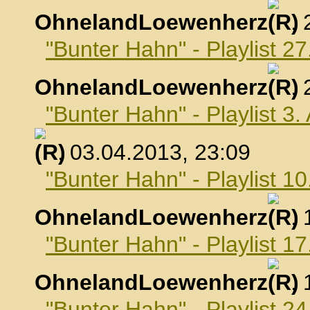
OhnelandLoewenherz
,
"Bunter Hahn" - Playlist 2
OhnelandLoewenherz
,
"Bunter Hahn" - Playlist 3.
, 03.04.2013, 23:09
"Bunter Hahn" - Playlist 10
OhnelandLoewenherz
,
"Bunter Hahn" - Playlist 17
OhnelandLoewenherz
,
"Bunter Hahn" - Playlist 24