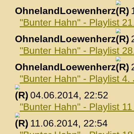
OhnelandLoewenherz
,
"Bunter Hahn" - Playlist 2
OhnelandLoewenherz
,
"Bunter Hahn" - Playlist 2
OhnelandLoewenherz
,
"Bunter Hahn" - Playlist 4.
, 04.06.2014, 22:52
"Bunter Hahn" - Playlist 1
, 11.06.2014, 22:54