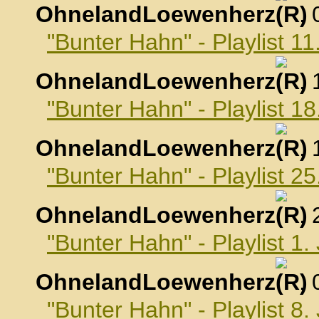
OhnelandLoewenherz
,
"Bunter Hahn" - Playlist 
OhnelandLoewenherz
,
"Bunter Hahn" - Playlist 
OhnelandLoewenherz
,
"Bunter Hahn" - Playlist 
OhnelandLoewenherz
,
"Bunter Hahn" - Playlist 1
OhnelandLoewenherz
,
"Bunter Hahn" - Playlist 8