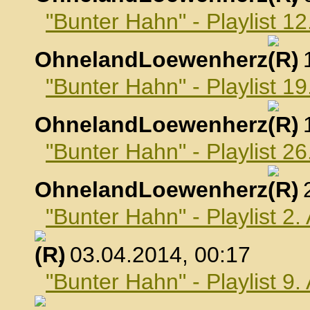
"Bunter Hahn" - Playlist 1
OhnelandLoewenherz
,
"Bunter Hahn" - Playlist 1
OhnelandLoewenherz
,
"Bunter Hahn" - Playlist 2
OhnelandLoewenherz
,
"Bunter Hahn" - Playlist 2.
, 03.04.2014, 00:17
"Bunter Hahn" - Playlist 9.