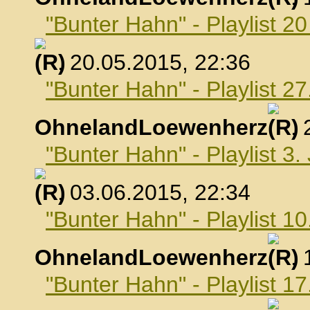
"Bunter Hahn" - Playlist 2
, 20.05.2015, 22:36
"Bunter Hahn" - Playlist 2
OhnelandLoewenherz
,
"Bunter Hahn" - Playlist 3.
, 03.06.2015, 22:34
"Bunter Hahn" - Playlist 10
OhnelandLoewenherz
,
"Bunter Hahn" - Playlist 17