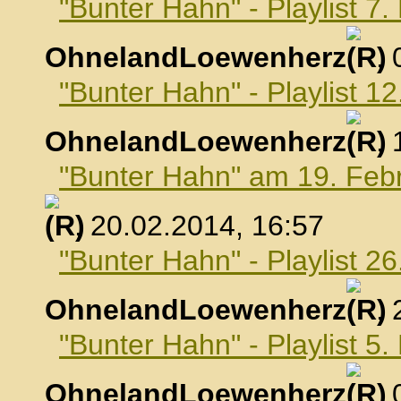
"Bunter Hahn" - Playlist 7
OhnelandLoewenherz
,
"Bunter Hahn" - Playlist 1
OhnelandLoewenherz
,
"Bunter Hahn" am 19. Feb
, 20.02.2014, 16:57
"Bunter Hahn" - Playlist 2
OhnelandLoewenherz
,
"Bunter Hahn" - Playlist 5
OhnelandLoewenherz
,