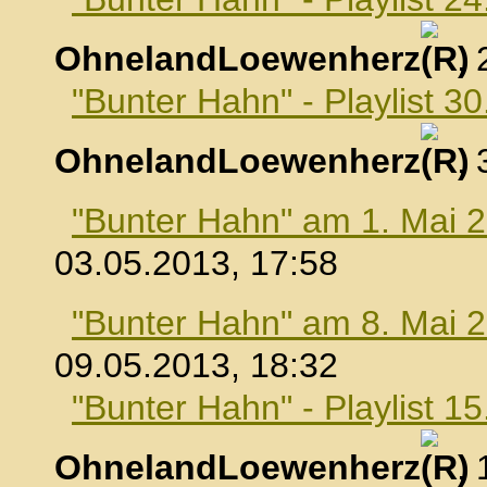
OhnelandLoewenherz
,
"Bunter Hahn" - Playlist 30
OhnelandLoewenherz
,
"Bunter Hahn" am 1. Mai 
03.05.2013, 17:58
"Bunter Hahn" am 8. Mai 
09.05.2013, 18:32
"Bunter Hahn" - Playlist 1
OhnelandLoewenherz
,