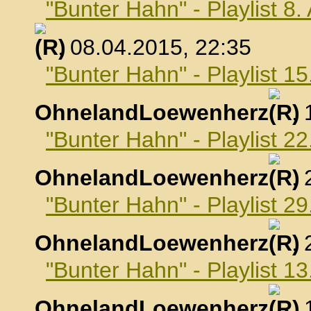
"Bunter Hahn" - Playlist 8.
, 08.04.2015, 22:35
"Bunter Hahn" - Playlist 15
OhnelandLoewenherz
,
"Bunter Hahn" - Playlist 22
OhnelandLoewenherz
,
"Bunter Hahn" - Playlist 29
OhnelandLoewenherz
,
"Bunter Hahn" - Playlist 1
OhnelandLoewenherz
,