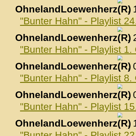
OhnelandLoewenherz
,
"Bunter Hahn" - Playlist 
OhnelandLoewenherz
,
"Bunter Hahn" - Playlist 1
OhnelandLoewenherz
,
"Bunter Hahn" - Playlist 8
OhnelandLoewenherz
,
"Bunter Hahn" - Playlist 1
OhnelandLoewenherz
,
"Bunter Hahn" - Playlist 2