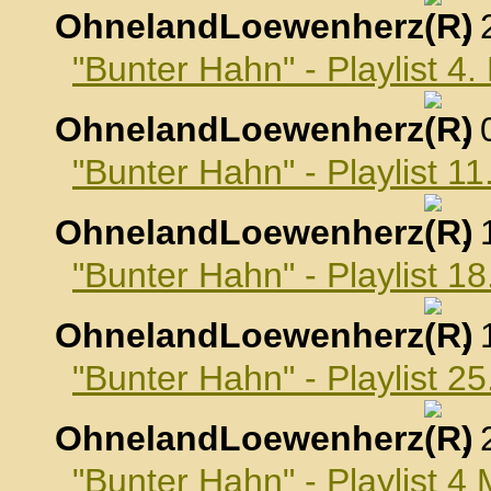
OhnelandLoewenherz
,
"Bunter Hahn" - Playlist 4
OhnelandLoewenherz
,
"Bunter Hahn" - Playlist 1
OhnelandLoewenherz
,
"Bunter Hahn" - Playlist 1
OhnelandLoewenherz
,
"Bunter Hahn" - Playlist 2
OhnelandLoewenherz
,
"Bunter Hahn" - Playlist 4