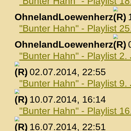
"Bunter Hahn" - Playlist 18
OhnelandLoewenherz
,
"Bunter Hahn" - Playlist 25
OhnelandLoewenherz
,
"Bunter Hahn" - Playlist 2.
, 02.07.2014, 22:55
"Bunter Hahn" - Playlist 9.
, 10.07.2014, 16:14
"Bunter Hahn" - Playlist 16
, 16.07.2014, 22:51