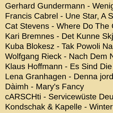
Gerhard Gundermann - Wenig
Francis Cabrel - Une Star, A 
Cat Stevens - Where Do The 
Kari Bremnes - Det Kunne Sk
Kuba Blokesz - Tak Powoli N
Wolfgang Rieck - Nach Dem 
Klaus Hoffmann - Es Sind Die
Lena Granhagen - Denna jord
Dàimh - Mary's Fancy
cARSCHti - Servicewüste Deu
Kondschak & Kapelle - Winter