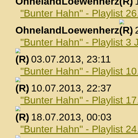
OhnelandLoewenherz
,
"Bunter Hahn" - Playlist 26
OhnelandLoewenherz
,
"Bunter Hahn" - Playlist 3 
, 03.07.2013, 23:11
"Bunter Hahn" - Playlist 10
, 10.07.2013, 22:37
"Bunter Hahn" - Playlist 17
, 18.07.2013, 00:03
"Bunter Hahn" - Playlist 24