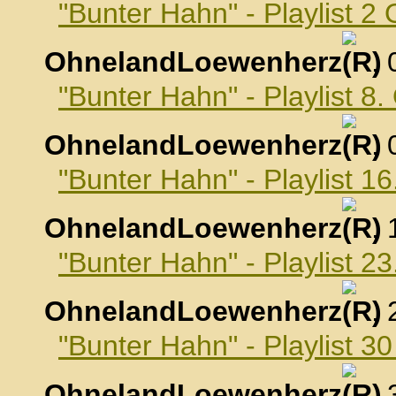
"Bunter Hahn" - Playlist 2
OhnelandLoewenherz
,
"Bunter Hahn" - Playlist 8
OhnelandLoewenherz
,
"Bunter Hahn" - Playlist 1
OhnelandLoewenherz
,
"Bunter Hahn" - Playlist 2
OhnelandLoewenherz
,
"Bunter Hahn" - Playlist 3
OhnelandLoewenherz
,