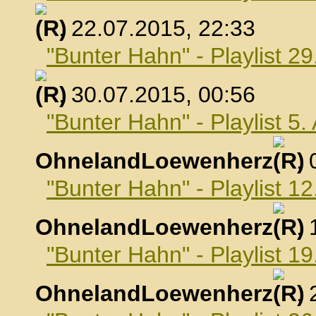
, 22.07.2015, 22:33
"Bunter Hahn" - Playlist 29
, 30.07.2015, 00:56
"Bunter Hahn" - Playlist 5
OhnelandLoewenherz
,
"Bunter Hahn" - Playlist 1
OhnelandLoewenherz
,
"Bunter Hahn" - Playlist 1
OhnelandLoewenherz
,