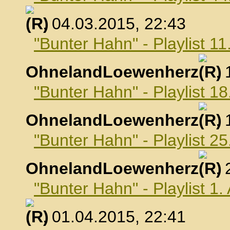
, 04.03.2015, 22:43
"Bunter Hahn" - Playlist 1
OhnelandLoewenherz
,
"Bunter Hahn" - Playlist 1
OhnelandLoewenherz
,
"Bunter Hahn" - Playlist 2
OhnelandLoewenherz
,
"Bunter Hahn" - Playlist 1.
, 01.04.2015, 22:41