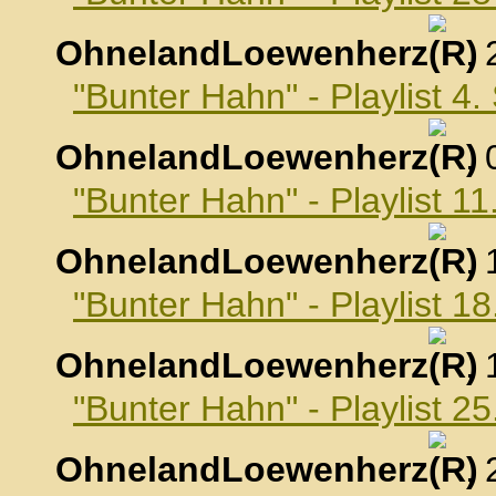
OhnelandLoewenherz
,
"Bunter Hahn" - Playlist 4
OhnelandLoewenherz
,
"Bunter Hahn" - Playlist 
OhnelandLoewenherz
,
"Bunter Hahn" - Playlist 
OhnelandLoewenherz
,
"Bunter Hahn" - Playlist 
OhnelandLoewenherz
,