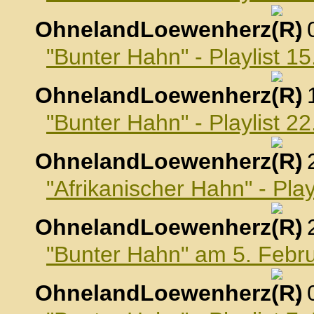
OhnelandLoewenherz
,
"Bunter Hahn" - Playlist 1
OhnelandLoewenherz
,
"Bunter Hahn" - Playlist 2
OhnelandLoewenherz
,
"Afrikanischer Hahn" - Pla
OhnelandLoewenherz
,
"Bunter Hahn" am 5. Febr
OhnelandLoewenherz
,