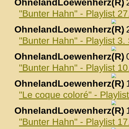
OhnelandLoewenherz
,
"Bunter Hahn" - Playlist 2
OhnelandLoewenherz
,
"Bunter Hahn" - Playlist 3
OhnelandLoewenherz
,
"Bunter Hahn" - Playlist 
OhnelandLoewenherz
,
"Le coque coloré" - Playli
OhnelandLoewenherz
,
"Bunter Hahn" - Playlist 