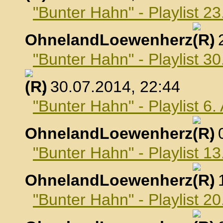
"Bunter Hahn" - Playlist 23
OhnelandLoewenherz
,
"Bunter Hahn" - Playlist 30
, 30.07.2014, 22:44
"Bunter Hahn" - Playlist 6
OhnelandLoewenherz
,
"Bunter Hahn" - Playlist 1
OhnelandLoewenherz
,
"Bunter Hahn" - Playlist 2