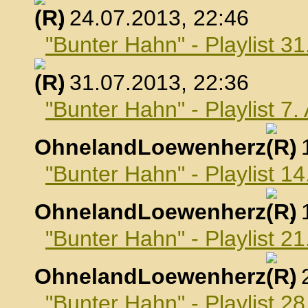
, 24.07.2013, 22:46
"Bunter Hahn" - Playlist 31
, 31.07.2013, 22:36
"Bunter Hahn" - Playlist 7
OhnelandLoewenherz
,
"Bunter Hahn" - Playlist 1
OhnelandLoewenherz
,
"Bunter Hahn" - Playlist 2
OhnelandLoewenherz
,
"Bunter Hahn" - Playlist 2