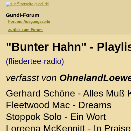
gundi.de
Gundi-Forum
Forums-Ausgangsseite
zurück zum Forum
"Bunter Hahn" - Playli
(fliedertee-radio)
verfasst von
OhnelandLoewe
Gerhard Schöne - Alles Muß 
Fleetwood Mac - Dreams
Stoppok Solo - Ein Wort
Loreena McKennitt - In Praise