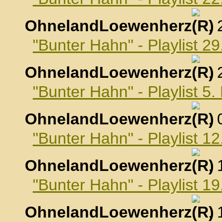
OhnelandLoewenherz
,
"Bunter Hahn" - Playlist 2
OhnelandLoewenherz
,
"Bunter Hahn" - Playlist 
OhnelandLoewenherz
,
"Bunter Hahn" - Playlist 
OhnelandLoewenherz
,
"Bunter Hahn" - Playlist 
OhnelandLoewenherz
,