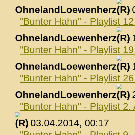
OhnelandLoewenherz
,
"Bunter Hahn" - Playlist 1
OhnelandLoewenherz
,
"Bunter Hahn" - Playlist 1
OhnelandLoewenherz
,
"Bunter Hahn" - Playlist 2
OhnelandLoewenherz
,
"Bunter Hahn" - Playlist 2.
, 03.04.2014, 00:17
"Bunter Hahn" - Playlist 9.