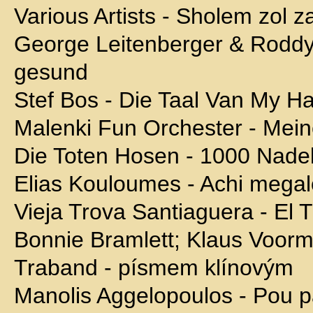
Various Artists - Sholem zol z
George Leitenberger & Rodd
gesund
Stef Bos - Die Taal Van My Ha
Malenki Fun Orchester - Mein
Die Toten Hosen - 1000 Nade
Elias Kouloumes - Achi mega
Vieja Trova Santiaguera - El 
Bonnie Bramlett; Klaus Voor
Traband - písmem klínovým
Manolis Aggelopoulos - Pou p