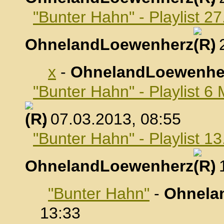
"Bunter Hahn" - Playlist 2
OhnelandLoewenherz
,
x
-
OhnelandLoewenhe
"Bunter Hahn" - Playlist 6
, 07.03.2013, 08:55
"Bunter Hahn" - Playlist 1
OhnelandLoewenherz
,
"Bunter Hahn"
-
Ohnela
13:33