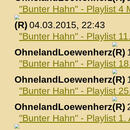
"Bunter Hahn" - Playlist 4
, 04.03.2015, 22:43
"Bunter Hahn" - Playlist 1
OhnelandLoewenherz
,
"Bunter Hahn" - Playlist 1
OhnelandLoewenherz
,
"Bunter Hahn" - Playlist 2
OhnelandLoewenherz
,
"Bunter Hahn" - Playlist 1.