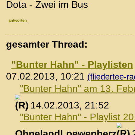
Dota - Zwei im Bus
antworten
gesamter Thread:
"Bunter Hahn" - Playlisten
07.02.2013, 10:21
(fliedertee-ra
"Bunter Hahn" am 13. Feb
, 14.02.2013, 21:52
"Bunter Hahn" - Playlist 2
OhnelandLoewenherz
,