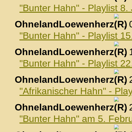
"Bunter Hahn" - Playlist 8
OhnelandLoewenherz
,
"Bunter Hahn" - Playlist 1
OhnelandLoewenherz
,
"Bunter Hahn" - Playlist 2
OhnelandLoewenherz
,
"Afrikanischer Hahn" - Pla
OhnelandLoewenherz
,
"Bunter Hahn" am 5. Febr