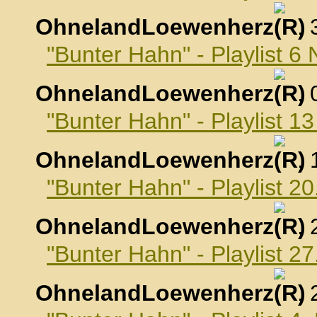
OhnelandLoewenherz
,
"Bunter Hahn" - Playlist 
OhnelandLoewenherz
,
"Bunter Hahn" - Playlist 
OhnelandLoewenherz
,
"Bunter Hahn" - Playlist 
OhnelandLoewenherz
,
"Bunter Hahn" - Playlist 
OhnelandLoewenherz
,