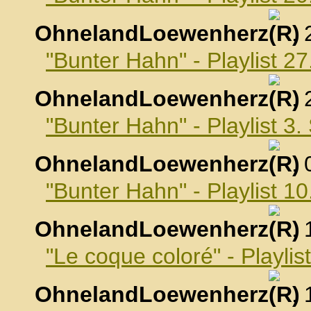
OhnelandLoewenherz
,
"Bunter Hahn" - Playlist 2
OhnelandLoewenherz
,
"Bunter Hahn" - Playlist 3
OhnelandLoewenherz
,
"Bunter Hahn" - Playlist 
OhnelandLoewenherz
,
"Le coque coloré" - Playli
OhnelandLoewenherz
,