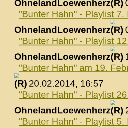
OhnelandLoewenherz
,
"Bunter Hahn" - Playlist 7
OhnelandLoewenherz
,
"Bunter Hahn" - Playlist 1
OhnelandLoewenherz
,
"Bunter Hahn" am 19. Feb
, 20.02.2014, 16:57
"Bunter Hahn" - Playlist 2
OhnelandLoewenherz
,
"Bunter Hahn" - Playlist 5