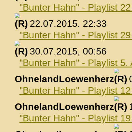
"Bunter Hahn" - Playlist 22
, 22.07.2015, 22:33
"Bunter Hahn" - Playlist 29
, 30.07.2015, 00:56
"Bunter Hahn" - Playlist 5
OhnelandLoewenherz
,
"Bunter Hahn" - Playlist 1
OhnelandLoewenherz
,
"Bunter Hahn" - Playlist 1