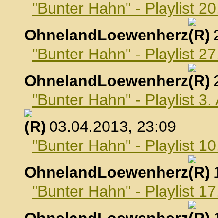
"Bunter Hahn" - Playlist 2
OhnelandLoewenherz
,
"Bunter Hahn" - Playlist 2
OhnelandLoewenherz
,
"Bunter Hahn" - Playlist 3.
, 03.04.2013, 23:09
"Bunter Hahn" - Playlist 10
OhnelandLoewenherz
,
"Bunter Hahn" - Playlist 17