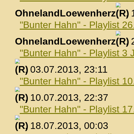
OhnelandLoewenherz
,
"Bunter Hahn" - Playlist 26
OhnelandLoewenherz
,
"Bunter Hahn" - Playlist 3 
, 03.07.2013, 23:11
"Bunter Hahn" - Playlist 10
, 10.07.2013, 22:37
"Bunter Hahn" - Playlist 17
, 18.07.2013, 00:03