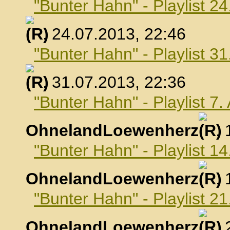
"Bunter Hahn" - Playlist 24
, 24.07.2013, 22:46
"Bunter Hahn" - Playlist 31
, 31.07.2013, 22:36
"Bunter Hahn" - Playlist 7
OhnelandLoewenherz
,
"Bunter Hahn" - Playlist 1
OhnelandLoewenherz
,
"Bunter Hahn" - Playlist 2
OhnelandLoewenherz
,