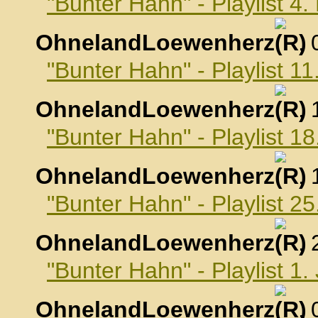
"Bunter Hahn" - Playlist 
OhnelandLoewenherz
,
"Bunter Hahn" - Playlist 
OhnelandLoewenherz
,
"Bunter Hahn" - Playlist 
OhnelandLoewenherz
,
"Bunter Hahn" - Playlist 
OhnelandLoewenherz
,
"Bunter Hahn" - Playlist 1
OhnelandLoewenherz
,