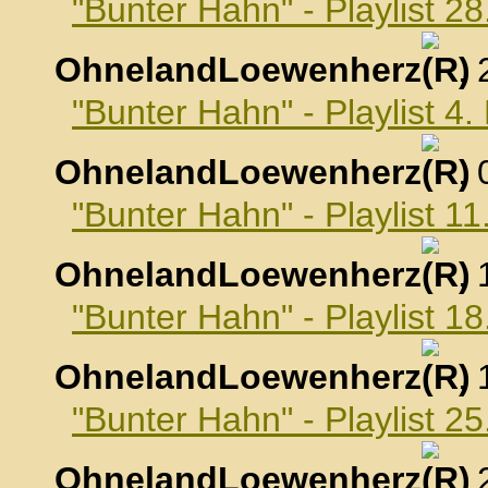
"Bunter Hahn" - Playlist 2
OhnelandLoewenherz
,
"Bunter Hahn" - Playlist 4
OhnelandLoewenherz
,
"Bunter Hahn" - Playlist 1
OhnelandLoewenherz
,
"Bunter Hahn" - Playlist 1
OhnelandLoewenherz
,
"Bunter Hahn" - Playlist 2
OhnelandLoewenherz
,