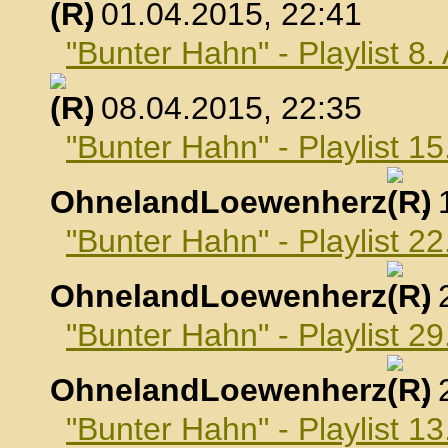
, 01.04.2015, 22:41
"Bunter Hahn" - Playlist 8.
, 08.04.2015, 22:35
"Bunter Hahn" - Playlist 15
OhnelandLoewenherz
,
"Bunter Hahn" - Playlist 22
OhnelandLoewenherz
,
"Bunter Hahn" - Playlist 29
OhnelandLoewenherz
,
"Bunter Hahn" - Playlist 1