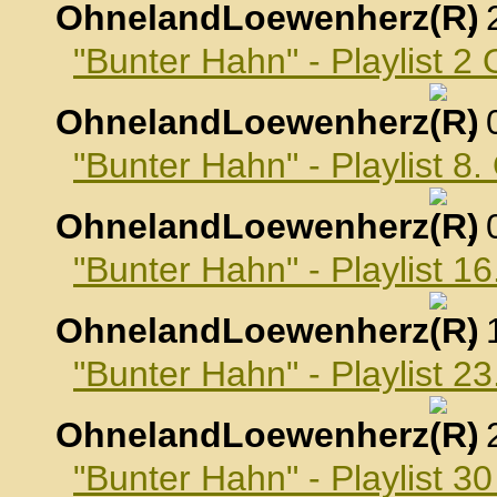
OhnelandLoewenherz
,
"Bunter Hahn" - Playlist 2
OhnelandLoewenherz
,
"Bunter Hahn" - Playlist 8
OhnelandLoewenherz
,
"Bunter Hahn" - Playlist 1
OhnelandLoewenherz
,
"Bunter Hahn" - Playlist 2
OhnelandLoewenherz
,
"Bunter Hahn" - Playlist 3