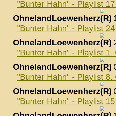
"Bunter Hahn" - Playlist 
OhnelandLoewenherz
,
"Bunter Hahn" - Playlist 
OhnelandLoewenherz
,
"Bunter Hahn" - Playlist 1
OhnelandLoewenherz
,
"Bunter Hahn" - Playlist 8
OhnelandLoewenherz
,
"Bunter Hahn" - Playlist 1
OhnelandLoewenherz
,