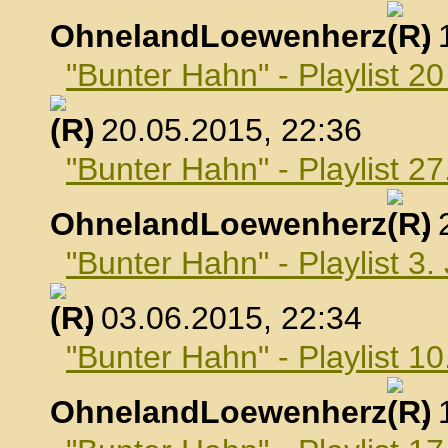
OhnelandLoewenherz
,
"Bunter Hahn" - Playlist 2
, 20.05.2015, 22:36
"Bunter Hahn" - Playlist 2
OhnelandLoewenherz
,
"Bunter Hahn" - Playlist 3.
, 03.06.2015, 22:34
"Bunter Hahn" - Playlist 10
OhnelandLoewenherz
,