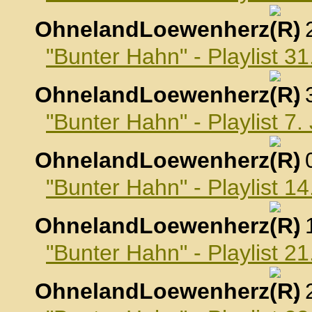
OhnelandLoewenherz
,
"Bunter Hahn" - Playlist 
OhnelandLoewenherz
,
"Bunter Hahn" - Playlist 7
OhnelandLoewenherz
,
"Bunter Hahn" - Playlist 1
OhnelandLoewenherz
,
"Bunter Hahn" - Playlist 2
OhnelandLoewenherz
,