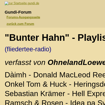
gundi.de
Gundi-Forum
Forums-Ausgangsseite
zurück zum Forum
"Bunter Hahn" - Playl
(fliedertee-radio)
verfasst von
OhnelandLoewe
Dàimh - Donald MacLeod Ree
Onkel Tom & Huck - Herings
Sebastian Krämer - Hell Expr
Ramsch & Rosen - Idea pa S