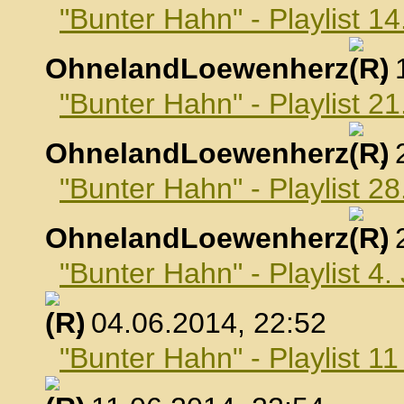
"Bunter Hahn" - Playlist 1
OhnelandLoewenherz
,
"Bunter Hahn" - Playlist 2
OhnelandLoewenherz
,
"Bunter Hahn" - Playlist 2
OhnelandLoewenherz
,
"Bunter Hahn" - Playlist 4.
, 04.06.2014, 22:52
"Bunter Hahn" - Playlist 1