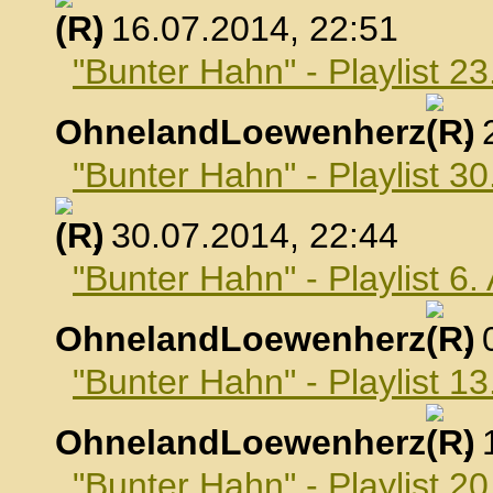
, 16.07.2014, 22:51
"Bunter Hahn" - Playlist 23
OhnelandLoewenherz
,
"Bunter Hahn" - Playlist 30
, 30.07.2014, 22:44
"Bunter Hahn" - Playlist 6
OhnelandLoewenherz
,
"Bunter Hahn" - Playlist 1
OhnelandLoewenherz
,
"Bunter Hahn" - Playlist 2