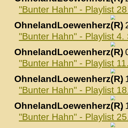
"Bunter Hahn" - Playlist 2
OhnelandLoewenherz
,
"Bunter Hahn" - Playlist 4
OhnelandLoewenherz
,
"Bunter Hahn" - Playlist 
OhnelandLoewenherz
,
"Bunter Hahn" - Playlist 
OhnelandLoewenherz
,
"Bunter Hahn" - Playlist 