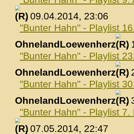
, 09.04.2014, 23:06
"Bunter Hahn" - Playlist 16
OhnelandLoewenherz
,
"Bunter Hahn" - Playlist 23
OhnelandLoewenherz
,
"Bunter Hahn" - Playlist 30
OhnelandLoewenherz
,
"Bunter Hahn" - Playlist 7
, 07.05.2014, 22:47