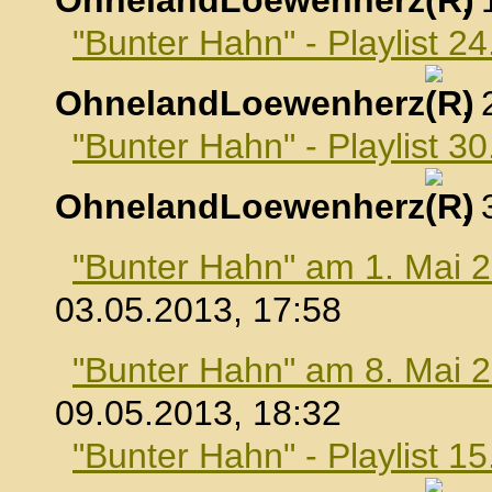
OhnelandLoewenherz
,
"Bunter Hahn" - Playlist 24
OhnelandLoewenherz
,
"Bunter Hahn" - Playlist 30
OhnelandLoewenherz
,
"Bunter Hahn" am 1. Mai 
03.05.2013, 17:58
"Bunter Hahn" am 8. Mai 
09.05.2013, 18:32
"Bunter Hahn" - Playlist 1