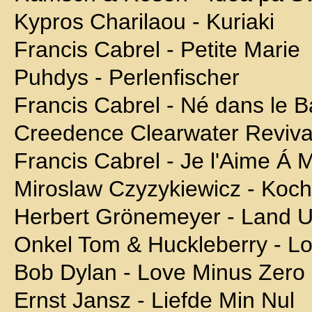
Kypros Charilaou - Kuriaki
Francis Cabrel - Petite Marie
Puhdys - Perlenfischer
Francis Cabrel - Né dans le 
Creedence Clearwater Reviva
Francis Cabrel - Je l'Aime Á M
Miroslaw Czyzykiewicz - Koch
Herbert Grönemeyer - Land U
Onkel Tom & Huckleberry - L
Bob Dylan - Love Minus Zero
Ernst Jansz - Liefde Min Nul