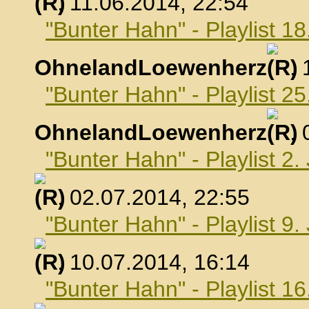
, 11.06.2014, 22:54
"Bunter Hahn" - Playlist 18
OhnelandLoewenherz
,
"Bunter Hahn" - Playlist 25
OhnelandLoewenherz
,
"Bunter Hahn" - Playlist 2.
, 02.07.2014, 22:55
"Bunter Hahn" - Playlist 9.
, 10.07.2014, 16:14
"Bunter Hahn" - Playlist 16