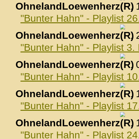
OhnelandLoewenherz
,
"Bunter Hahn" - Playlist 
OhnelandLoewenherz
,
"Bunter Hahn" - Playlist 
OhnelandLoewenherz
,
"Bunter Hahn" - Playlist 
OhnelandLoewenherz
,
"Bunter Hahn" - Playlist 
OhnelandLoewenherz
,
"Bunter Hahn" - Playlist 