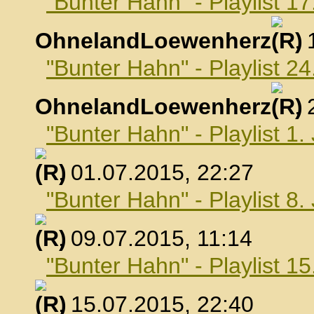
"Bunter Hahn" - Playlist 17
OhnelandLoewenherz
,
"Bunter Hahn" - Playlist 24
OhnelandLoewenherz
,
"Bunter Hahn" - Playlist 1.
, 01.07.2015, 22:27
"Bunter Hahn" - Playlist 8.
, 09.07.2015, 11:14
"Bunter Hahn" - Playlist 15
, 15.07.2015, 22:40