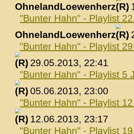
OhnelandLoewenherz
,
"Bunter Hahn" - Playlist 2
OhnelandLoewenherz
,
"Bunter Hahn" - Playlist 2
, 29.05.2013, 22:41
"Bunter Hahn" - Playlist 5 
, 05.06.2013, 23:00
"Bunter Hahn" - Playlist 1
, 12.06.2013, 23:17
"Bunter Hahn" - Playlist 19