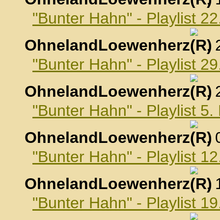
"Bunter Hahn" - Playlist 2
OhnelandLoewenherz
,
"Bunter Hahn" - Playlist 2
OhnelandLoewenherz
,
"Bunter Hahn" - Playlist 
OhnelandLoewenherz
,
"Bunter Hahn" - Playlist 
OhnelandLoewenherz
,
"Bunter Hahn" - Playlist 