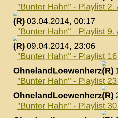
"Bunter Hahn" - Playlist 2.
, 03.04.2014, 00:17
"Bunter Hahn" - Playlist 9.
, 09.04.2014, 23:06
"Bunter Hahn" - Playlist 16
OhnelandLoewenherz
,
"Bunter Hahn" - Playlist 23
OhnelandLoewenherz
,
"Bunter Hahn" - Playlist 30