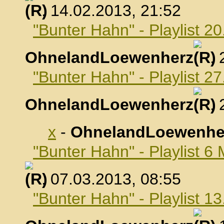
, 14.02.2013, 21:52
"Bunter Hahn" - Playlist 2
OhnelandLoewenherz
,
"Bunter Hahn" - Playlist 2
OhnelandLoewenherz
,
x
-
OhnelandLoewenhe
"Bunter Hahn" - Playlist 6
, 07.03.2013, 08:55
"Bunter Hahn" - Playlist 1