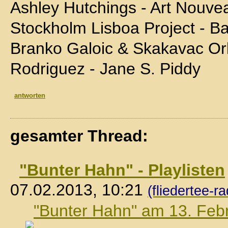
Ashley Hutchings - Art Nouve
Stockholm Lisboa Project - B
Branko Galoic & Skakavac Orke
Rodriguez - Jane S. Piddy
antworten
gesamter Thread:
"Bunter Hahn" - Playlisten
07.02.2013, 10:21
(fliedertee-ra
"Bunter Hahn" am 13. Feb