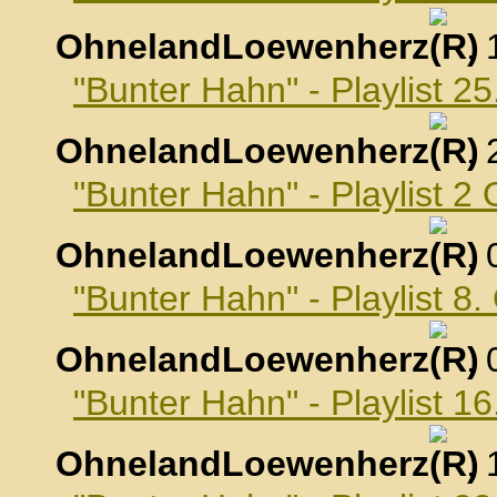
OhnelandLoewenherz
,
"Bunter Hahn" - Playlist 
OhnelandLoewenherz
,
"Bunter Hahn" - Playlist 2
OhnelandLoewenherz
,
"Bunter Hahn" - Playlist 8
OhnelandLoewenherz
,
"Bunter Hahn" - Playlist 1
OhnelandLoewenherz
,