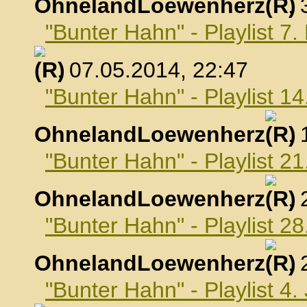
OhnelandLoewenherz
,
"Bunter Hahn" - Playlist 7
, 07.05.2014, 22:47
"Bunter Hahn" - Playlist 1
OhnelandLoewenherz
,
"Bunter Hahn" - Playlist 2
OhnelandLoewenherz
,
"Bunter Hahn" - Playlist 2
OhnelandLoewenherz
,
"Bunter Hahn" - Playlist 4.