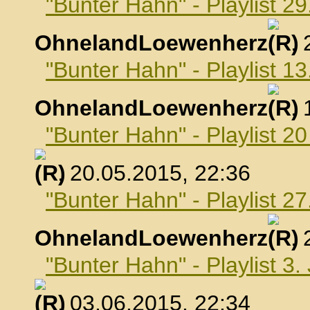
"Bunter Hahn" - Playlist 29
OhnelandLoewenherz
,
"Bunter Hahn" - Playlist 1
OhnelandLoewenherz
,
"Bunter Hahn" - Playlist 2
, 20.05.2015, 22:36
"Bunter Hahn" - Playlist 2
OhnelandLoewenherz
,
"Bunter Hahn" - Playlist 3.
, 03.06.2015, 22:34