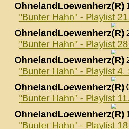
OhnelandLoewenherz
,
"Bunter Hahn" - Playlist 2
OhnelandLoewenherz
,
"Bunter Hahn" - Playlist 2
OhnelandLoewenherz
,
"Bunter Hahn" - Playlist 4
OhnelandLoewenherz
,
"Bunter Hahn" - Playlist 
OhnelandLoewenherz
,
"Bunter Hahn" - Playlist 