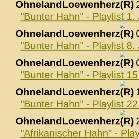
OhnelandLoewenherz
,
"Bunter Hahn" - Playlist 1
OhnelandLoewenherz
,
"Bunter Hahn" - Playlist 8
OhnelandLoewenherz
,
"Bunter Hahn" - Playlist 1
OhnelandLoewenherz
,
"Bunter Hahn" - Playlist 2
OhnelandLoewenherz
,
"Afrikanischer Hahn" - Pla