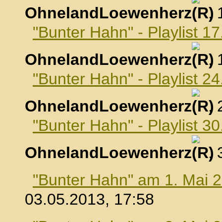
OhnelandLoewenherz
,
"Bunter Hahn" - Playlist 17
OhnelandLoewenherz
,
"Bunter Hahn" - Playlist 24
OhnelandLoewenherz
,
"Bunter Hahn" - Playlist 30
OhnelandLoewenherz
,
"Bunter Hahn" am 1. Mai 
03.05.2013, 17:58