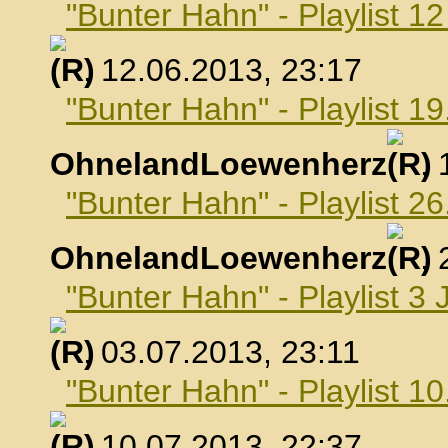
"Bunter Hahn" - Playlist 1
, 12.06.2013, 23:17
"Bunter Hahn" - Playlist 19
OhnelandLoewenherz
,
"Bunter Hahn" - Playlist 26
OhnelandLoewenherz
,
"Bunter Hahn" - Playlist 3 
, 03.07.2013, 23:11
"Bunter Hahn" - Playlist 10
, 10.07.2013, 22:37