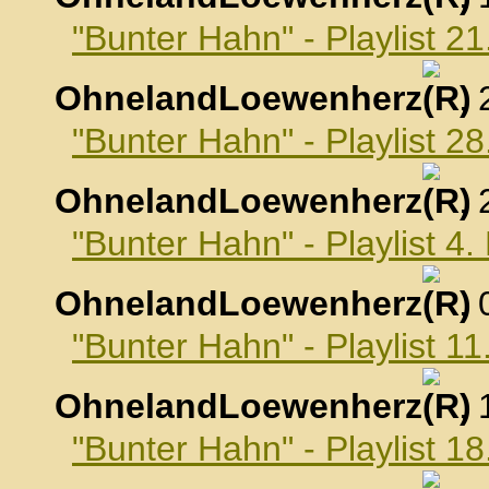
"Bunter Hahn" - Playlist 2
OhnelandLoewenherz
,
"Bunter Hahn" - Playlist 2
OhnelandLoewenherz
,
"Bunter Hahn" - Playlist 4
OhnelandLoewenherz
,
"Bunter Hahn" - Playlist 1
OhnelandLoewenherz
,
"Bunter Hahn" - Playlist 1