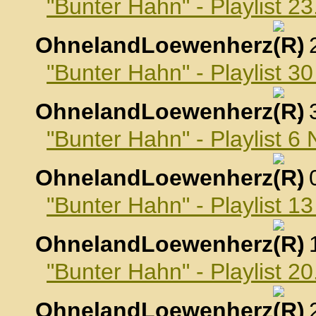
"Bunter Hahn" - Playlist 2
OhnelandLoewenherz
,
"Bunter Hahn" - Playlist 3
OhnelandLoewenherz
,
"Bunter Hahn" - Playlist 
OhnelandLoewenherz
,
"Bunter Hahn" - Playlist 
OhnelandLoewenherz
,
"Bunter Hahn" - Playlist 
OhnelandLoewenherz
,