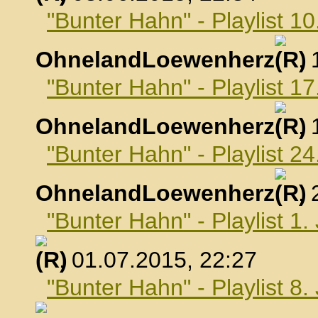
"Bunter Hahn" - Playlist 10
OhnelandLoewenherz
,
"Bunter Hahn" - Playlist 17
OhnelandLoewenherz
,
"Bunter Hahn" - Playlist 24
OhnelandLoewenherz
,
"Bunter Hahn" - Playlist 1.
, 01.07.2015, 22:27
"Bunter Hahn" - Playlist 8.