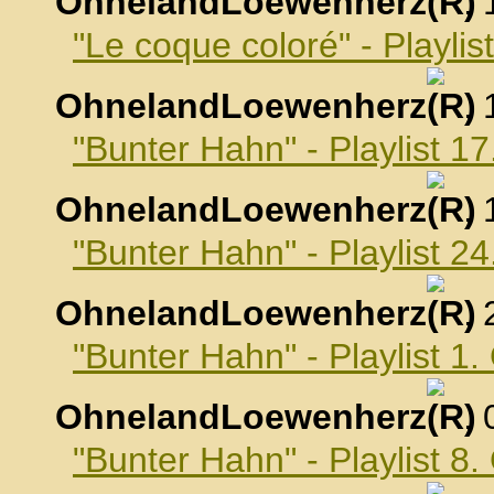
OhnelandLoewenherz
,
"Le coque coloré" - Playli
OhnelandLoewenherz
,
"Bunter Hahn" - Playlist 
OhnelandLoewenherz
,
"Bunter Hahn" - Playlist 
OhnelandLoewenherz
,
"Bunter Hahn" - Playlist 1
OhnelandLoewenherz
,
"Bunter Hahn" - Playlist 8