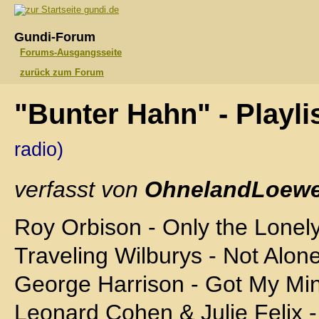
gundi.de
Gundi-Forum
Forums-Ausgangsseite
zurück zum Forum
"Bunter Hahn" - Playli
radio)
verfasst von
OhnelandLoewe
Roy Orbison - Only the Lonel
Traveling Wilburys - Not Alo
George Harrison - Got My Mi
Leonard Cohen & Julie Felix -