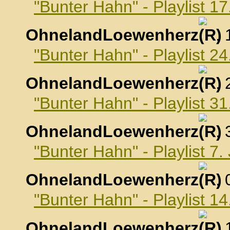
"Bunter Hahn" - Playlist 
OhnelandLoewenherz
,
"Bunter Hahn" - Playlist 
OhnelandLoewenherz
,
"Bunter Hahn" - Playlist 
OhnelandLoewenherz
,
"Bunter Hahn" - Playlist 7
OhnelandLoewenherz
,
"Bunter Hahn" - Playlist 1
OhnelandLoewenherz
,