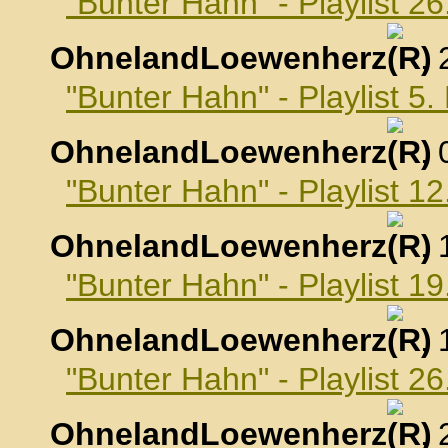
"Bunter Hahn" - Playlist 2
OhnelandLoewenherz
,
"Bunter Hahn" - Playlist 5
OhnelandLoewenherz
,
"Bunter Hahn" - Playlist 1
OhnelandLoewenherz
,
"Bunter Hahn" - Playlist 1
OhnelandLoewenherz
,
"Bunter Hahn" - Playlist 2
OhnelandLoewenherz
,