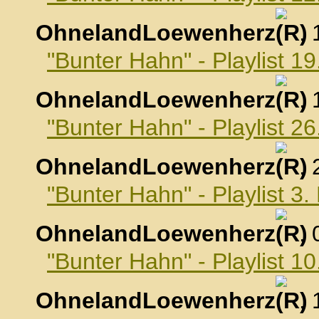
OhnelandLoewenherz
,
"Bunter Hahn" - Playlist 
OhnelandLoewenherz
,
"Bunter Hahn" - Playlist 
OhnelandLoewenherz
,
"Bunter Hahn" - Playlist 
OhnelandLoewenherz
,
"Bunter Hahn" - Playlist 
OhnelandLoewenherz
,