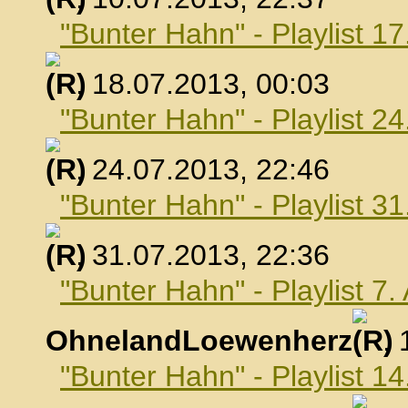
"Bunter Hahn" - Playlist 17
, 18.07.2013, 00:03
"Bunter Hahn" - Playlist 24
, 24.07.2013, 22:46
"Bunter Hahn" - Playlist 31
, 31.07.2013, 22:36
"Bunter Hahn" - Playlist 7
OhnelandLoewenherz
,
"Bunter Hahn" - Playlist 1