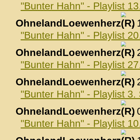
"Bunter Hahn" - Playlist 1
OhnelandLoewenherz
,
"Bunter Hahn" - Playlist 2
OhnelandLoewenherz
,
"Bunter Hahn" - Playlist 2
OhnelandLoewenherz
,
"Bunter Hahn" - Playlist 3
OhnelandLoewenherz
,
"Bunter Hahn" - Playlist 