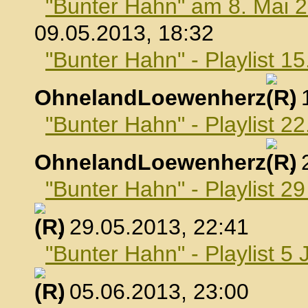
"Bunter Hahn" am 8. Mai 
09.05.2013, 18:32
"Bunter Hahn" - Playlist 1
OhnelandLoewenherz
,
"Bunter Hahn" - Playlist 2
OhnelandLoewenherz
,
"Bunter Hahn" - Playlist 2
, 29.05.2013, 22:41
"Bunter Hahn" - Playlist 5 
, 05.06.2013, 23:00