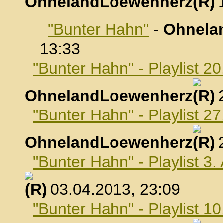
OhnelandLoewenherz
,
"Bunter Hahn"
-
Ohnela
13:33
"Bunter Hahn" - Playlist 2
OhnelandLoewenherz
,
"Bunter Hahn" - Playlist 2
OhnelandLoewenherz
,
"Bunter Hahn" - Playlist 3.
, 03.04.2013, 23:09
"Bunter Hahn" - Playlist 10