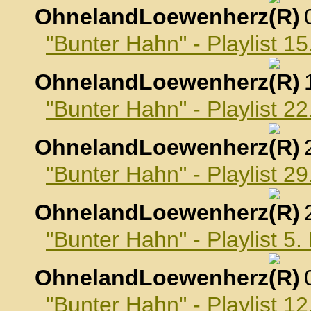
OhnelandLoewenherz
,
"Bunter Hahn" - Playlist 1
OhnelandLoewenherz
,
"Bunter Hahn" - Playlist 2
OhnelandLoewenherz
,
"Bunter Hahn" - Playlist 2
OhnelandLoewenherz
,
"Bunter Hahn" - Playlist 
OhnelandLoewenherz
,
"Bunter Hahn" - Playlist 