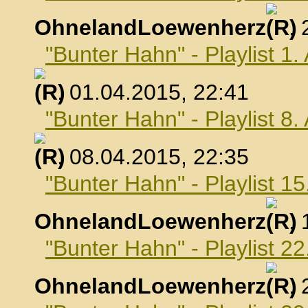
OhnelandLoewenherz
,
"Bunter Hahn" - Playlist 1.
, 01.04.2015, 22:41
"Bunter Hahn" - Playlist 8.
, 08.04.2015, 22:35
"Bunter Hahn" - Playlist 15
OhnelandLoewenherz
,
"Bunter Hahn" - Playlist 22
OhnelandLoewenherz
,