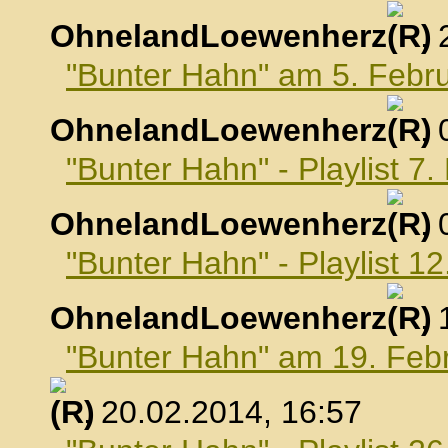
OhnelandLoewenherz
,
"Bunter Hahn" am 5. Febr
OhnelandLoewenherz
,
"Bunter Hahn" - Playlist 7
OhnelandLoewenherz
,
"Bunter Hahn" - Playlist 1
OhnelandLoewenherz
,
"Bunter Hahn" am 19. Feb
, 20.02.2014, 16:57