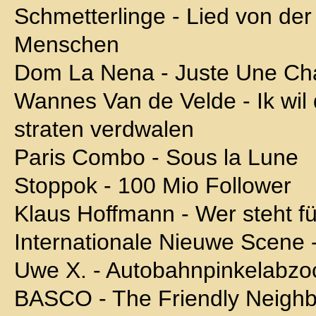
Schmetterlinge - Lied von der 
Menschen
Dom La Nena - Juste Une C
Wannes Van de Velde - Ik wil 
straten verdwalen
Paris Combo - Sous la Lune
Stoppok - 100 Mio Follower
Klaus Hoffmann - Wer steht f
Internationale Nieuwe Scene 
Uwe X. - Autobahnpinkelabzoc
BASCO - The Friendly Neigh