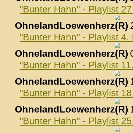
"Bunter Hahn" - Playlist 
OhnelandLoewenherz
,
"Bunter Hahn" - Playlist 
OhnelandLoewenherz
,
"Bunter Hahn" - Playlist 
OhnelandLoewenherz
,
"Bunter Hahn" - Playlist 
OhnelandLoewenherz
,
"Bunter Hahn" - Playlist 