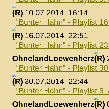
, 10.07.2014, 16:14
"Bunter Hahn" - Playlist 16
, 16.07.2014, 22:51
"Bunter Hahn" - Playlist 23
OhnelandLoewenherz
,
"Bunter Hahn" - Playlist 30
, 30.07.2014, 22:44
"Bunter Hahn" - Playlist 6
OhnelandLoewenherz
,