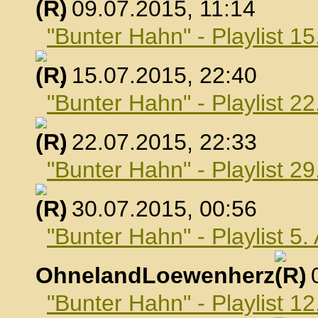
, 09.07.2015, 11:14
"Bunter Hahn" - Playlist 15
, 15.07.2015, 22:40
"Bunter Hahn" - Playlist 22
, 22.07.2015, 22:33
"Bunter Hahn" - Playlist 29
, 30.07.2015, 00:56
"Bunter Hahn" - Playlist 5
OhnelandLoewenherz
,
"Bunter Hahn" - Playlist 1