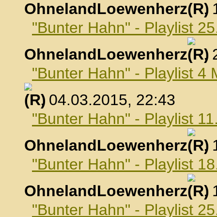
OhnelandLoewenherz
,
"Bunter Hahn" - Playlist 2
OhnelandLoewenherz
,
"Bunter Hahn" - Playlist 4
, 04.03.2015, 22:43
"Bunter Hahn" - Playlist 1
OhnelandLoewenherz
,
"Bunter Hahn" - Playlist 1
OhnelandLoewenherz
,
"Bunter Hahn" - Playlist 2