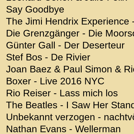
Say Goodbye
The Jimi Hendrix Experience 
Die Grenzgänger - Die Moors
Günter Gall - Der Deserteur
Stef Bos - De Rivier
Joan Baez & Paul Simon & R
Boxer - Live 2016 NYC
Rio Reiser - Lass mich los
The Beatles - I Saw Her Stan
Unbekannt verzogen - nachtv
Nathan Evans - Wellerman