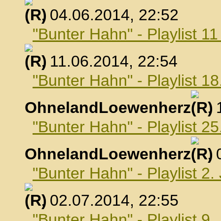
, 04.06.2014, 22:52
"Bunter Hahn" - Playlist 1
, 11.06.2014, 22:54
"Bunter Hahn" - Playlist 18
OhnelandLoewenherz
,
"Bunter Hahn" - Playlist 25
OhnelandLoewenherz
,
"Bunter Hahn" - Playlist 2.
, 02.07.2014, 22:55
"Bunter Hahn" - Playlist 9.