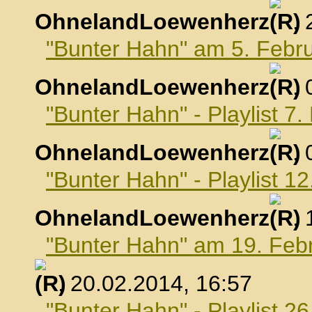
OhnelandLoewenherz
,
"Bunter Hahn" am 5. Febr
OhnelandLoewenherz
,
"Bunter Hahn" - Playlist 7
OhnelandLoewenherz
,
"Bunter Hahn" - Playlist 1
OhnelandLoewenherz
,
"Bunter Hahn" am 19. Feb
, 20.02.2014, 16:57
"Bunter Hahn" - Playlist 2