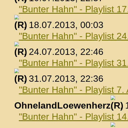
"Bunter Hahn" - Playlist 17
, 18.07.2013, 00:03
"Bunter Hahn" - Playlist 24
, 24.07.2013, 22:46
"Bunter Hahn" - Playlist 31
, 31.07.2013, 22:36
"Bunter Hahn" - Playlist 7
OhnelandLoewenherz
,
"Bunter Hahn" - Playlist 1