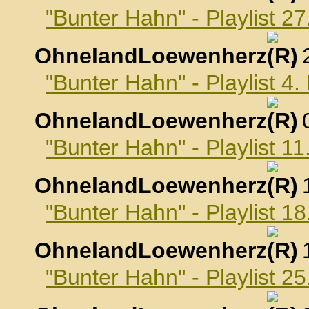
"Bunter Hahn" - Playlist 
OhnelandLoewenherz
,
"Bunter Hahn" - Playlist 
OhnelandLoewenherz
,
"Bunter Hahn" - Playlist 
OhnelandLoewenherz
,
"Bunter Hahn" - Playlist 
OhnelandLoewenherz
,
"Bunter Hahn" - Playlist 