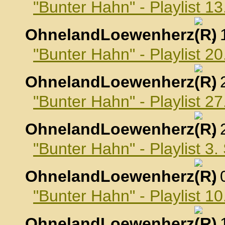
"Bunter Hahn" - Playlist 1
OhnelandLoewenherz
,
"Bunter Hahn" - Playlist 2
OhnelandLoewenherz
,
"Bunter Hahn" - Playlist 2
OhnelandLoewenherz
,
"Bunter Hahn" - Playlist 3
OhnelandLoewenherz
,
"Bunter Hahn" - Playlist 
OhnelandLoewenherz
,