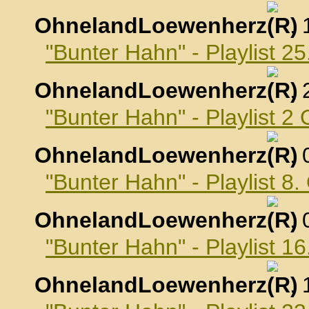
OhnelandLoewenherz
,
"Bunter Hahn" - Playlist 
OhnelandLoewenherz
,
"Bunter Hahn" - Playlist 2
OhnelandLoewenherz
,
"Bunter Hahn" - Playlist 8
OhnelandLoewenherz
,
"Bunter Hahn" - Playlist 1
OhnelandLoewenherz
,