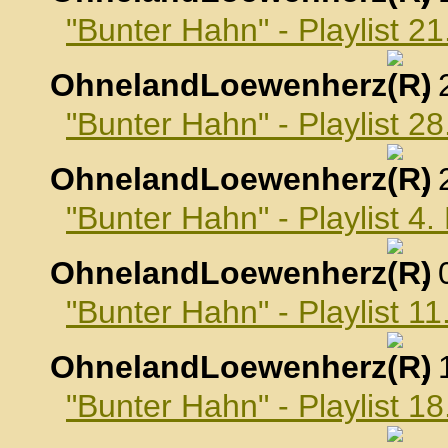
"Bunter Hahn" - Playlist 2
OhnelandLoewenherz
,
"Bunter Hahn" - Playlist 2
OhnelandLoewenherz
,
"Bunter Hahn" - Playlist 4
OhnelandLoewenherz
,
"Bunter Hahn" - Playlist 1
OhnelandLoewenherz
,
"Bunter Hahn" - Playlist 1