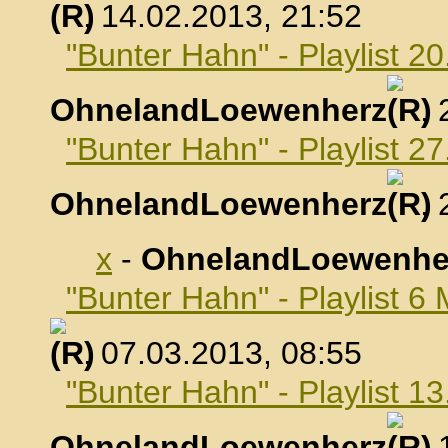
, 14.02.2013, 21:52
"Bunter Hahn" - Playlist 2
OhnelandLoewenherz
,
"Bunter Hahn" - Playlist 2
OhnelandLoewenherz
,
x
-
OhnelandLoewenhe
"Bunter Hahn" - Playlist 6
, 07.03.2013, 08:55
"Bunter Hahn" - Playlist 1
OhnelandLoewenherz
,