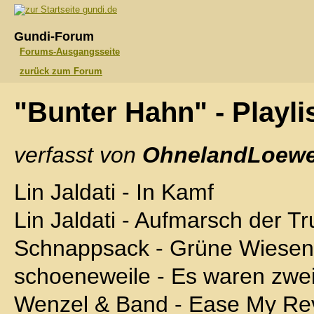
gundi.de
Gundi-Forum
Forums-Ausgangsseite
zurück zum Forum
"Bunter Hahn" - Playli
verfasst von
OhnelandLoewe
Lin Jaldati - In Kamf
Lin Jaldati - Aufmarsch der T
Schnappsack - Grüne Wiesen
schoeneweile - Es waren zwei
Wenzel & Band - Ease My Rev