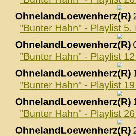
OhnelandLoewenherz
,
"Bunter Hahn" - Playlist 5
OhnelandLoewenherz
,
"Bunter Hahn" - Playlist 1
OhnelandLoewenherz
,
"Bunter Hahn" - Playlist 1
OhnelandLoewenherz
,
"Bunter Hahn" - Playlist 2
OhnelandLoewenherz
,