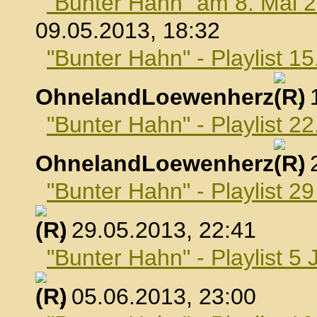
"Bunter Hahn" am 8. Mai 
09.05.2013, 18:32
"Bunter Hahn" - Playlist 1
OhnelandLoewenherz
,
"Bunter Hahn" - Playlist 2
OhnelandLoewenherz
,
"Bunter Hahn" - Playlist 2
, 29.05.2013, 22:41
"Bunter Hahn" - Playlist 5 
, 05.06.2013, 23:00