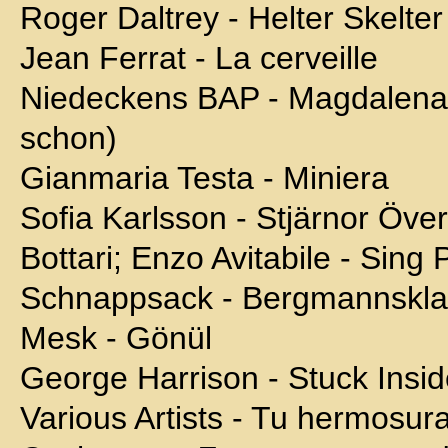
Roger Daltrey - Helter Skelter
Jean Ferrat - La cerveille
Niedeckens BAP - Magdalena (
schon)
Gianmaria Testa - Miniera
Sofia Karlsson - Stjärnor Öve
Bottari; Enzo Avitabile - Sing 
Schnappsack - Bergmannskl
Mesk - Gönül
George Harrison - Stuck Insi
Various Artists - Tu hermosur