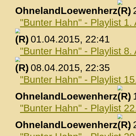
OhnelandLoewenherz
,
"Bunter Hahn" - Playlist 1.
, 01.04.2015, 22:41
"Bunter Hahn" - Playlist 8.
, 08.04.2015, 22:35
"Bunter Hahn" - Playlist 15
OhnelandLoewenherz
,
"Bunter Hahn" - Playlist 22
OhnelandLoewenherz
,