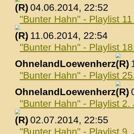
, 04.06.2014, 22:52
"Bunter Hahn" - Playlist 1
, 11.06.2014, 22:54
"Bunter Hahn" - Playlist 18
OhnelandLoewenherz
,
"Bunter Hahn" - Playlist 25
OhnelandLoewenherz
,
"Bunter Hahn" - Playlist 2.
, 02.07.2014, 22:55
"Bunter Hahn" - Playlist 9.