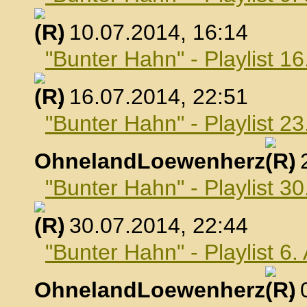
, 10.07.2014, 16:14
"Bunter Hahn" - Playlist 16
, 16.07.2014, 22:51
"Bunter Hahn" - Playlist 23
OhnelandLoewenherz
,
"Bunter Hahn" - Playlist 30
, 30.07.2014, 22:44
"Bunter Hahn" - Playlist 6
OhnelandLoewenherz
,