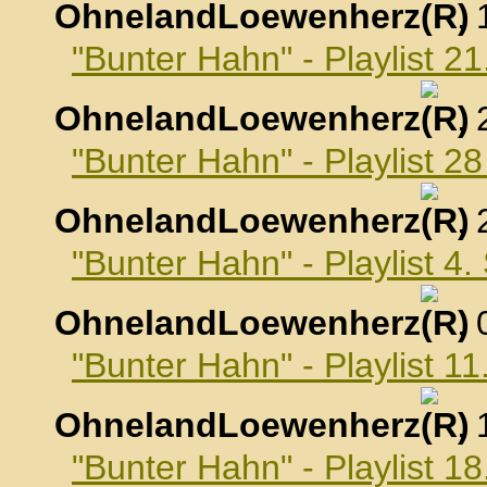
OhnelandLoewenherz
,
"Bunter Hahn" - Playlist 2
OhnelandLoewenherz
,
"Bunter Hahn" - Playlist 2
OhnelandLoewenherz
,
"Bunter Hahn" - Playlist 4
OhnelandLoewenherz
,
"Bunter Hahn" - Playlist 
OhnelandLoewenherz
,
"Bunter Hahn" - Playlist 