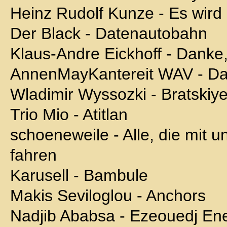
Heinz Rudolf Kunze - Es wird
Der Black - Datenautobahn
Klaus-Andre Eickhoff - Danke,
AnnenMayKantereit WAV - Da
Wladimir Wyssozki - Bratskiy
Trio Mio - Atitlan
schoeneweile - Alle, die mit u
fahren
Karusell - Bambule
Makis Seviloglou - Anchors
Nadjib Ababsa - Ezeouedj Ene