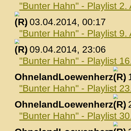
"Bunter Hahn" - Playlist 2.
, 03.04.2014, 00:17
"Bunter Hahn" - Playlist 9.
, 09.04.2014, 23:06
"Bunter Hahn" - Playlist 16
OhnelandLoewenherz
,
"Bunter Hahn" - Playlist 23
OhnelandLoewenherz
,
"Bunter Hahn" - Playlist 30