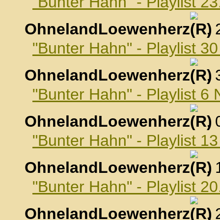
"Bunter Hahn" - Playlist 2
OhnelandLoewenherz
,
"Bunter Hahn" - Playlist 3
OhnelandLoewenherz
,
"Bunter Hahn" - Playlist 
OhnelandLoewenherz
,
"Bunter Hahn" - Playlist 
OhnelandLoewenherz
,
"Bunter Hahn" - Playlist 
OhnelandLoewenherz
,