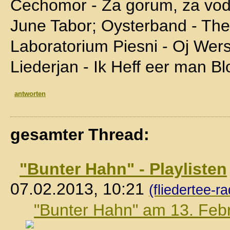
Cechomor - Za gorum, za vo
June Tabor; Oysterband - The 
Laboratorium Piesni - Oj Wer
Liederjan - Ik Heff eer man B
antworten
gesamter Thread:
"Bunter Hahn" - Playlisten
07.02.2013, 10:21
(fliedertee-ra
"Bunter Hahn" am 13. Feb