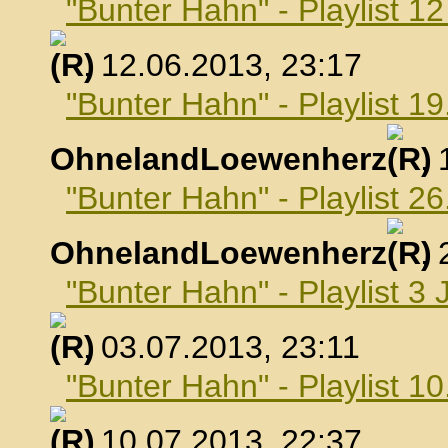
"Bunter Hahn" - Playlist 1
, 12.06.2013, 23:17
"Bunter Hahn" - Playlist 19
OhnelandLoewenherz
,
"Bunter Hahn" - Playlist 26
OhnelandLoewenherz
,
"Bunter Hahn" - Playlist 3 
, 03.07.2013, 23:11
"Bunter Hahn" - Playlist 10
, 10.07.2013, 22:37