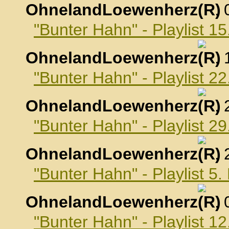
OhnelandLoewenherz
,
"Bunter Hahn" - Playlist 1
OhnelandLoewenherz
,
"Bunter Hahn" - Playlist 2
OhnelandLoewenherz
,
"Bunter Hahn" - Playlist 2
OhnelandLoewenherz
,
"Bunter Hahn" - Playlist 
OhnelandLoewenherz
,
"Bunter Hahn" - Playlist 