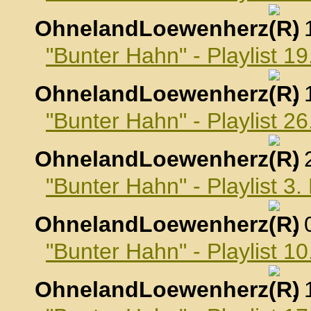
OhnelandLoewenherz
,
"Bunter Hahn" - Playlist 
OhnelandLoewenherz
,
"Bunter Hahn" - Playlist 
OhnelandLoewenherz
,
"Bunter Hahn" - Playlist 
OhnelandLoewenherz
,
"Bunter Hahn" - Playlist 
OhnelandLoewenherz
,