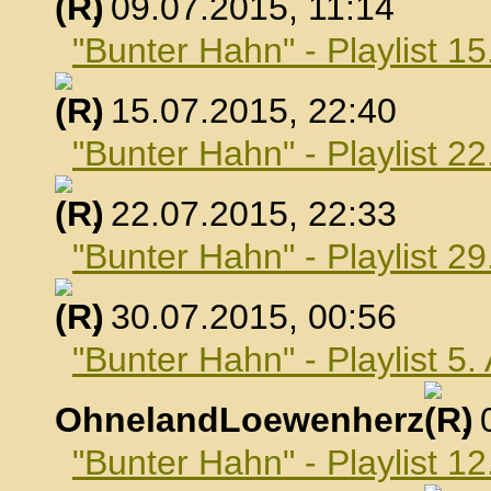
, 09.07.2015, 11:14
"Bunter Hahn" - Playlist 15
, 15.07.2015, 22:40
"Bunter Hahn" - Playlist 22
, 22.07.2015, 22:33
"Bunter Hahn" - Playlist 29
, 30.07.2015, 00:56
"Bunter Hahn" - Playlist 5
OhnelandLoewenherz
,
"Bunter Hahn" - Playlist 1