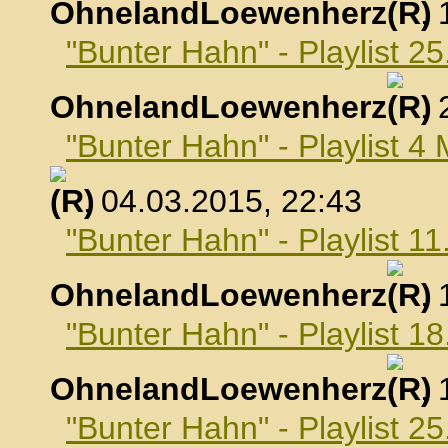
OhnelandLoewenherz
,
"Bunter Hahn" - Playlist 2
OhnelandLoewenherz
,
"Bunter Hahn" - Playlist 4
, 04.03.2015, 22:43
"Bunter Hahn" - Playlist 1
OhnelandLoewenherz
,
"Bunter Hahn" - Playlist 1
OhnelandLoewenherz
,
"Bunter Hahn" - Playlist 2