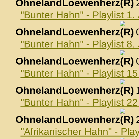
OhnelandLoewenherz
,
"Bunter Hahn" - Playlist 1
OhnelandLoewenherz
,
"Bunter Hahn" - Playlist 8
OhnelandLoewenherz
,
"Bunter Hahn" - Playlist 1
OhnelandLoewenherz
,
"Bunter Hahn" - Playlist 2
OhnelandLoewenherz
,
"Afrikanischer Hahn" - Pla