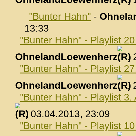
"Bunter Hahn"
-
Ohnela
13:33
"Bunter Hahn" - Playlist 2
OhnelandLoewenherz
,
"Bunter Hahn" - Playlist 2
OhnelandLoewenherz
,
"Bunter Hahn" - Playlist 3.
, 03.04.2013, 23:09
"Bunter Hahn" - Playlist 10