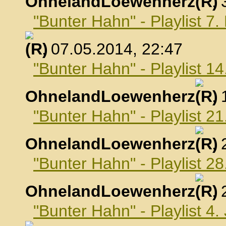
OhnelandLoewenherz
,
"Bunter Hahn" - Playlist 7
, 07.05.2014, 22:47
"Bunter Hahn" - Playlist 1
OhnelandLoewenherz
,
"Bunter Hahn" - Playlist 2
OhnelandLoewenherz
,
"Bunter Hahn" - Playlist 2
OhnelandLoewenherz
,
"Bunter Hahn" - Playlist 4.