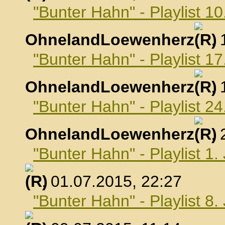
"Bunter Hahn" - Playlist 10
OhnelandLoewenherz
,
"Bunter Hahn" - Playlist 17
OhnelandLoewenherz
,
"Bunter Hahn" - Playlist 24
OhnelandLoewenherz
,
"Bunter Hahn" - Playlist 1.
, 01.07.2015, 22:27
"Bunter Hahn" - Playlist 8.