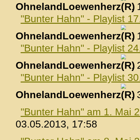
OhnelandLoewenherz
,
"Bunter Hahn" - Playlist 17
OhnelandLoewenherz
,
"Bunter Hahn" - Playlist 24
OhnelandLoewenherz
,
"Bunter Hahn" - Playlist 30
OhnelandLoewenherz
,
"Bunter Hahn" am 1. Mai 
03.05.2013, 17:58