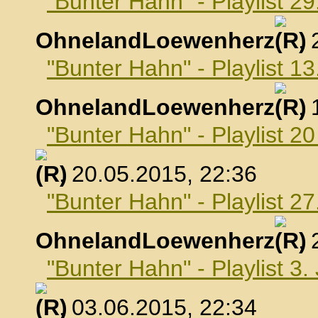
"Bunter Hahn" - Playlist 29
OhnelandLoewenherz
,
"Bunter Hahn" - Playlist 1
OhnelandLoewenherz
,
"Bunter Hahn" - Playlist 2
, 20.05.2015, 22:36
"Bunter Hahn" - Playlist 2
OhnelandLoewenherz
,
"Bunter Hahn" - Playlist 3.
, 03.06.2015, 22:34