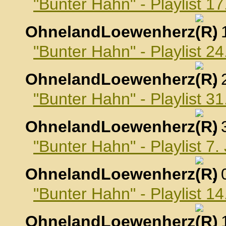
"Bunter Hahn" - Playlist 
OhnelandLoewenherz
,
"Bunter Hahn" - Playlist 
OhnelandLoewenherz
,
"Bunter Hahn" - Playlist 
OhnelandLoewenherz
,
"Bunter Hahn" - Playlist 7
OhnelandLoewenherz
,
"Bunter Hahn" - Playlist 1
OhnelandLoewenherz
,