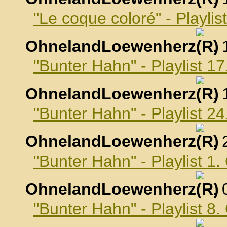
"Le coque coloré" - Playli
OhnelandLoewenherz
,
"Bunter Hahn" - Playlist 
OhnelandLoewenherz
,
"Bunter Hahn" - Playlist 
OhnelandLoewenherz
,
"Bunter Hahn" - Playlist 1
OhnelandLoewenherz
,
"Bunter Hahn" - Playlist 8