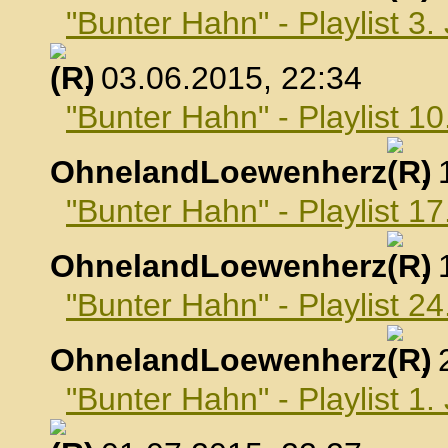
"Bunter Hahn" - Playlist 3.
, 03.06.2015, 22:34
"Bunter Hahn" - Playlist 10
OhnelandLoewenherz
,
"Bunter Hahn" - Playlist 17
OhnelandLoewenherz
,
"Bunter Hahn" - Playlist 24
OhnelandLoewenherz
,
"Bunter Hahn" - Playlist 1.