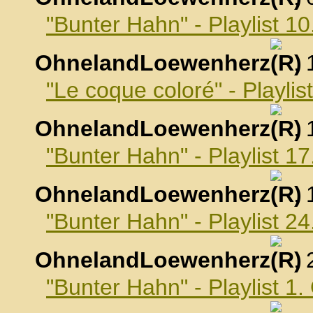
"Bunter Hahn" - Playlist 
OhnelandLoewenherz
,
"Le coque coloré" - Playli
OhnelandLoewenherz
,
"Bunter Hahn" - Playlist 
OhnelandLoewenherz
,
"Bunter Hahn" - Playlist 
OhnelandLoewenherz
,
"Bunter Hahn" - Playlist 1