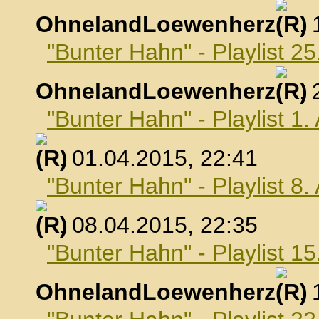
OhnelandLoewenherz
,
"Bunter Hahn" - Playlist 2
OhnelandLoewenherz
,
"Bunter Hahn" - Playlist 1.
, 01.04.2015, 22:41
"Bunter Hahn" - Playlist 8.
, 08.04.2015, 22:35
"Bunter Hahn" - Playlist 15
OhnelandLoewenherz
,