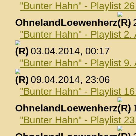
"Bunter Hahn" - Playlist 2
OhnelandLoewenherz
,
"Bunter Hahn" - Playlist 2.
, 03.04.2014, 00:17
"Bunter Hahn" - Playlist 9.
, 09.04.2014, 23:06
"Bunter Hahn" - Playlist 16
OhnelandLoewenherz
,
"Bunter Hahn" - Playlist 23