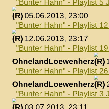
"Bunter Hahn" - Playlist 5 
, 05.06.2013, 23:00
"Bunter Hahn" - Playlist 1
, 12.06.2013, 23:17
"Bunter Hahn" - Playlist 19
OhnelandLoewenherz
,
"Bunter Hahn" - Playlist 26
OhnelandLoewenherz
,
"Bunter Hahn" - Playlist 3 
, 03.07.2013, 23:11