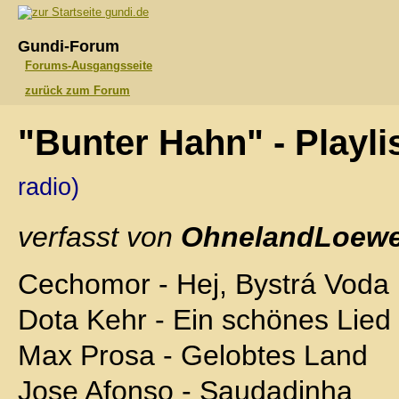
gundi.de
Gundi-Forum
Forums-Ausgangsseite
zurück zum Forum
"Bunter Hahn" - Playl
radio)
verfasst von
OhnelandLoewe
Cechomor - Hej, Bystrá Voda
Dota Kehr - Ein schönes Lied
Max Prosa - Gelobtes Land
Jose Afonso - Saudadinha