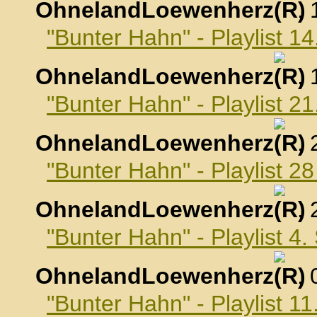
OhnelandLoewenherz
,
"Bunter Hahn" - Playlist 1
OhnelandLoewenherz
,
"Bunter Hahn" - Playlist 2
OhnelandLoewenherz
,
"Bunter Hahn" - Playlist 2
OhnelandLoewenherz
,
"Bunter Hahn" - Playlist 4
OhnelandLoewenherz
,
"Bunter Hahn" - Playlist 