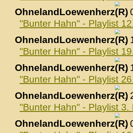
OhnelandLoewenherz
,
"Bunter Hahn" - Playlist 
OhnelandLoewenherz
,
"Bunter Hahn" - Playlist 
OhnelandLoewenherz
,
"Bunter Hahn" - Playlist 
OhnelandLoewenherz
,
"Bunter Hahn" - Playlist 
OhnelandLoewenherz
,