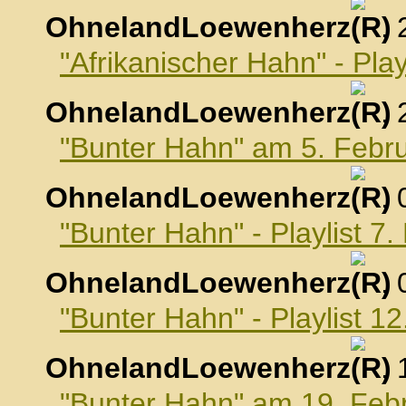
OhnelandLoewenherz
,
"Afrikanischer Hahn" - Pla
OhnelandLoewenherz
,
"Bunter Hahn" am 5. Febr
OhnelandLoewenherz
,
"Bunter Hahn" - Playlist 7
OhnelandLoewenherz
,
"Bunter Hahn" - Playlist 1
OhnelandLoewenherz
,
"Bunter Hahn" am 19. Feb