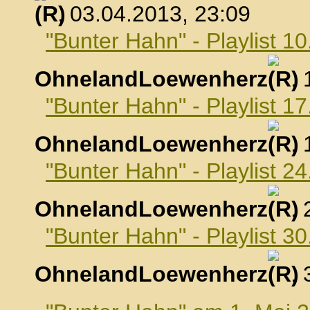
, 03.04.2013, 23:09
"Bunter Hahn" - Playlist 10
OhnelandLoewenherz
,
"Bunter Hahn" - Playlist 17
OhnelandLoewenherz
,
"Bunter Hahn" - Playlist 24
OhnelandLoewenherz
,
"Bunter Hahn" - Playlist 30
OhnelandLoewenherz
,