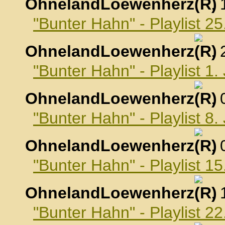
OhnelandLoewenherz
,
"Bunter Hahn" - Playlist 
OhnelandLoewenherz
,
"Bunter Hahn" - Playlist 1
OhnelandLoewenherz
,
"Bunter Hahn" - Playlist 8
OhnelandLoewenherz
,
"Bunter Hahn" - Playlist 1
OhnelandLoewenherz
,
"Bunter Hahn" - Playlist 2