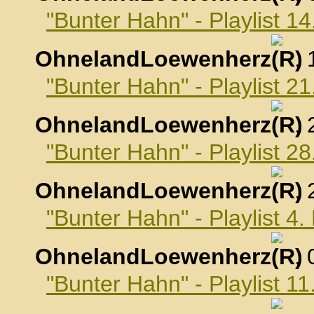
"Bunter Hahn" - Playlist 1
OhnelandLoewenherz
,
"Bunter Hahn" - Playlist 2
OhnelandLoewenherz
,
"Bunter Hahn" - Playlist 2
OhnelandLoewenherz
,
"Bunter Hahn" - Playlist 4
OhnelandLoewenherz
,
"Bunter Hahn" - Playlist 1