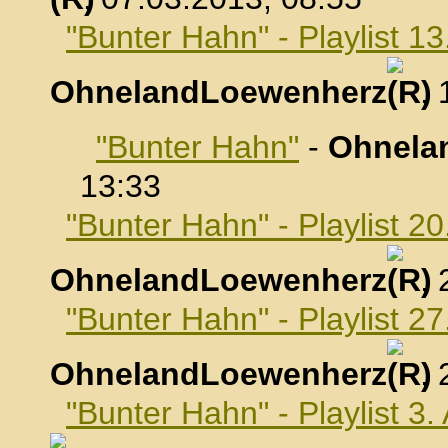
"Bunter Hahn" - Playlist 1
OhnelandLoewenherz
,
"Bunter Hahn"
-
Ohnela
13:33
"Bunter Hahn" - Playlist 2
OhnelandLoewenherz
,
"Bunter Hahn" - Playlist 2
OhnelandLoewenherz
,
"Bunter Hahn" - Playlist 3.