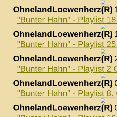
OhnelandLoewenherz
,
"Bunter Hahn" - Playlist 
OhnelandLoewenherz
,
"Bunter Hahn" - Playlist 
OhnelandLoewenherz
,
"Bunter Hahn" - Playlist 2
OhnelandLoewenherz
,
"Bunter Hahn" - Playlist 8
OhnelandLoewenherz
,