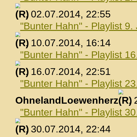
, 02.07.2014, 22:55
"Bunter Hahn" - Playlist 9.
, 10.07.2014, 16:14
"Bunter Hahn" - Playlist 16
, 16.07.2014, 22:51
"Bunter Hahn" - Playlist 23
OhnelandLoewenherz
,
"Bunter Hahn" - Playlist 30
, 30.07.2014, 22:44