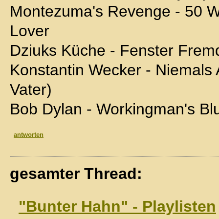
Montezuma's Revenge - 50 W
Lover
Dziuks Küche - Fenster Frem
Konstantin Wecker - Niemals
Vater)
Bob Dylan - Workingman's Bl
antworten
gesamter Thread:
"Bunter Hahn" - Playlisten