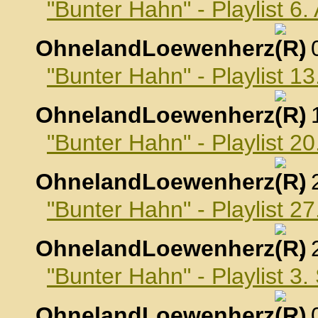
"Bunter Hahn" - Playlist 6
OhnelandLoewenherz
,
"Bunter Hahn" - Playlist 1
OhnelandLoewenherz
,
"Bunter Hahn" - Playlist 2
OhnelandLoewenherz
,
"Bunter Hahn" - Playlist 2
OhnelandLoewenherz
,
"Bunter Hahn" - Playlist 3
OhnelandLoewenherz
,