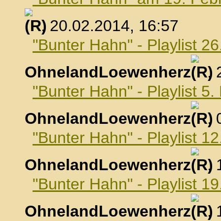
, 20.02.2014, 16:57
"Bunter Hahn" - Playlist 2
OhnelandLoewenherz
,
"Bunter Hahn" - Playlist 5
OhnelandLoewenherz
,
"Bunter Hahn" - Playlist 1
OhnelandLoewenherz
,
"Bunter Hahn" - Playlist 1
OhnelandLoewenherz
,