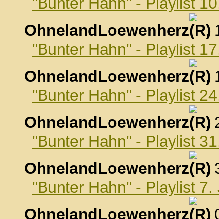
"Bunter Hahn" - Playlist 
OhnelandLoewenherz
,
"Bunter Hahn" - Playlist 
OhnelandLoewenherz
,
"Bunter Hahn" - Playlist 
OhnelandLoewenherz
,
"Bunter Hahn" - Playlist 
OhnelandLoewenherz
,
"Bunter Hahn" - Playlist 7
OhnelandLoewenherz
,