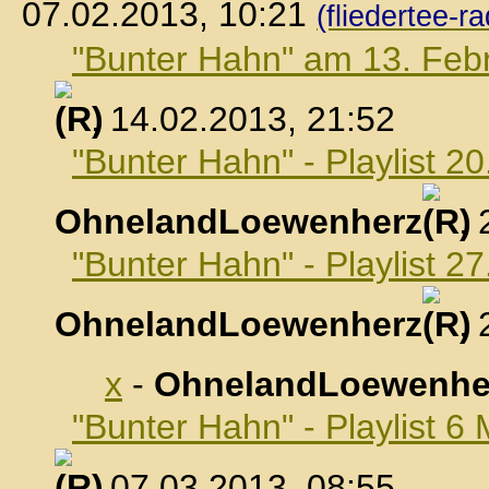
07.02.2013, 10:21
(fliedertee-ra
"Bunter Hahn" am 13. Feb
, 14.02.2013, 21:52
"Bunter Hahn" - Playlist 2
OhnelandLoewenherz
,
"Bunter Hahn" - Playlist 2
OhnelandLoewenherz
,
x
-
OhnelandLoewenhe
"Bunter Hahn" - Playlist 6
, 07.03.2013, 08:55