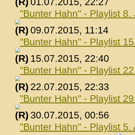
, 01.07.2015, 22:27
"Bunter Hahn" - Playlist 8.
, 09.07.2015, 11:14
"Bunter Hahn" - Playlist 15
, 15.07.2015, 22:40
"Bunter Hahn" - Playlist 22
, 22.07.2015, 22:33
"Bunter Hahn" - Playlist 29
, 30.07.2015, 00:56
"Bunter Hahn" - Playlist 5