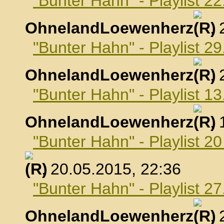
"Bunter Hahn" - Playlist 22
OhnelandLoewenherz
,
"Bunter Hahn" - Playlist 29
OhnelandLoewenherz
,
"Bunter Hahn" - Playlist 1
OhnelandLoewenherz
,
"Bunter Hahn" - Playlist 2
, 20.05.2015, 22:36
"Bunter Hahn" - Playlist 2
OhnelandLoewenherz
,