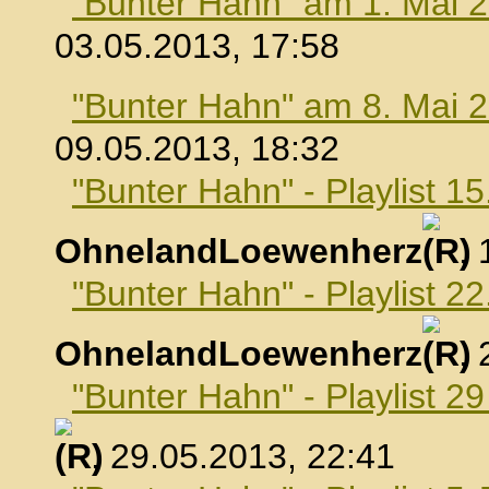
"Bunter Hahn" am 1. Mai 
03.05.2013, 17:58
"Bunter Hahn" am 8. Mai 
09.05.2013, 18:32
"Bunter Hahn" - Playlist 1
OhnelandLoewenherz
,
"Bunter Hahn" - Playlist 2
OhnelandLoewenherz
,
"Bunter Hahn" - Playlist 2
, 29.05.2013, 22:41