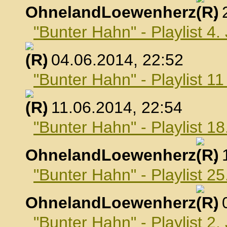
OhnelandLoewenherz
,
"Bunter Hahn" - Playlist 4.
, 04.06.2014, 22:52
"Bunter Hahn" - Playlist 1
, 11.06.2014, 22:54
"Bunter Hahn" - Playlist 18
OhnelandLoewenherz
,
"Bunter Hahn" - Playlist 25
OhnelandLoewenherz
,
"Bunter Hahn" - Playlist 2.