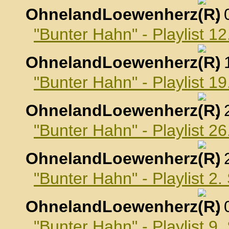
OhnelandLoewenherz
,
"Bunter Hahn" - Playlist 1
OhnelandLoewenherz
,
"Bunter Hahn" - Playlist 1
OhnelandLoewenherz
,
"Bunter Hahn" - Playlist 2
OhnelandLoewenherz
,
"Bunter Hahn" - Playlist 2
OhnelandLoewenherz
,
"Bunter Hahn" - Playlist 9