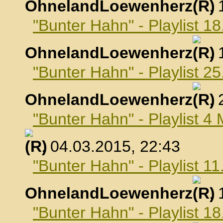
OhnelandLoewenherz
,
"Bunter Hahn" - Playlist 1
OhnelandLoewenherz
,
"Bunter Hahn" - Playlist 2
OhnelandLoewenherz
,
"Bunter Hahn" - Playlist 4
, 04.03.2015, 22:43
"Bunter Hahn" - Playlist 1
OhnelandLoewenherz
,
"Bunter Hahn" - Playlist 1