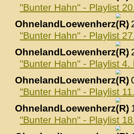
"Bunter Hahn" - Playlist 
OhnelandLoewenherz
,
"Bunter Hahn" - Playlist 
OhnelandLoewenherz
,
"Bunter Hahn" - Playlist 
OhnelandLoewenherz
,
"Bunter Hahn" - Playlist 
OhnelandLoewenherz
,
"Bunter Hahn" - Playlist 