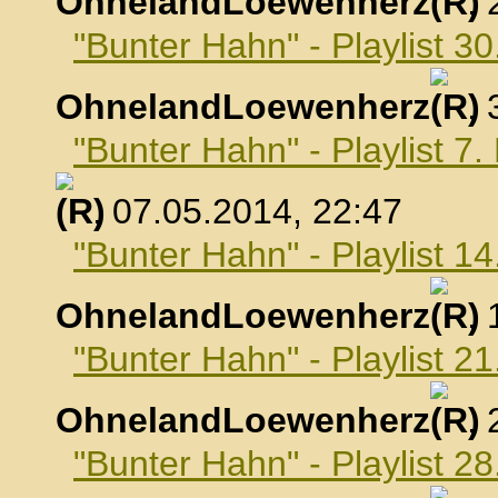
OhnelandLoewenherz
,
"Bunter Hahn" - Playlist 30
OhnelandLoewenherz
,
"Bunter Hahn" - Playlist 7
, 07.05.2014, 22:47
"Bunter Hahn" - Playlist 1
OhnelandLoewenherz
,
"Bunter Hahn" - Playlist 2
OhnelandLoewenherz
,
"Bunter Hahn" - Playlist 2