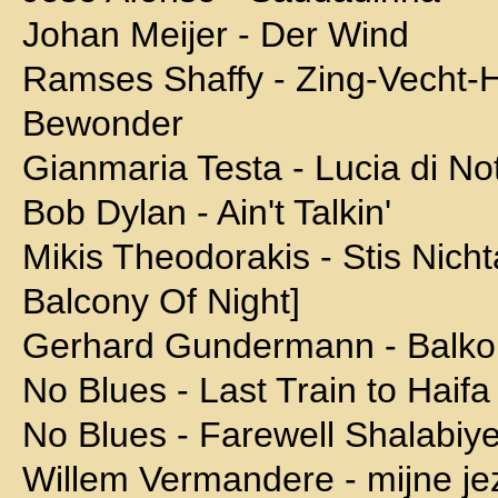
Johan Meijer - Der Wind
Ramses Shaffy - Zing-Vecht-
Bewonder
Gianmaria Testa - Lucia di No
Bob Dylan - Ain't Talkin'
Mikis Theodorakis - Stis Nich
Balcony Of Night]
Gerhard Gundermann - Balko
No Blues - Last Train to Haifa
No Blues - Farewell Shalabiy
Willem Vermandere - mijne jez