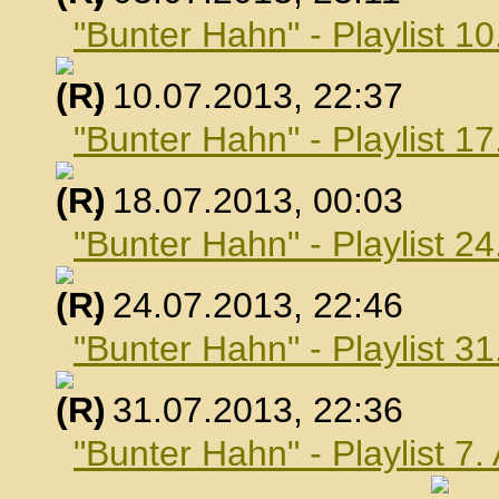
"Bunter Hahn" - Playlist 10
, 10.07.2013, 22:37
"Bunter Hahn" - Playlist 17
, 18.07.2013, 00:03
"Bunter Hahn" - Playlist 24
, 24.07.2013, 22:46
"Bunter Hahn" - Playlist 31
, 31.07.2013, 22:36
"Bunter Hahn" - Playlist 7