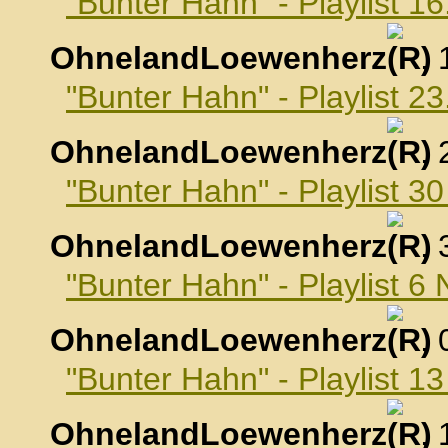
"Bunter Hahn" - Playlist 1
OhnelandLoewenherz
,
"Bunter Hahn" - Playlist 2
OhnelandLoewenherz
,
"Bunter Hahn" - Playlist 3
OhnelandLoewenherz
,
"Bunter Hahn" - Playlist 
OhnelandLoewenherz
,
"Bunter Hahn" - Playlist 
OhnelandLoewenherz
,