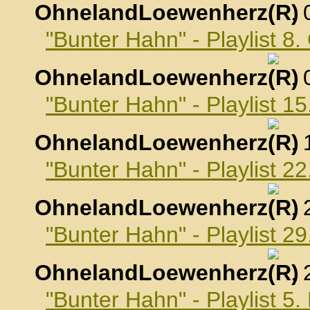
OhnelandLoewenherz
,
"Bunter Hahn" - Playlist 8
OhnelandLoewenherz
,
"Bunter Hahn" - Playlist 1
OhnelandLoewenherz
,
"Bunter Hahn" - Playlist 2
OhnelandLoewenherz
,
"Bunter Hahn" - Playlist 2
OhnelandLoewenherz
,
"Bunter Hahn" - Playlist 