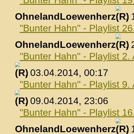
"Bunter Hahn" - Playlist 1
OhnelandLoewenherz
,
"Bunter Hahn" - Playlist 2
OhnelandLoewenherz
,
"Bunter Hahn" - Playlist 2.
, 03.04.2014, 00:17
"Bunter Hahn" - Playlist 9.
, 09.04.2014, 23:06
"Bunter Hahn" - Playlist 16
OhnelandLoewenherz
,