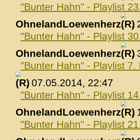
"Bunter Hahn" - Playlist 23
OhnelandLoewenherz
,
"Bunter Hahn" - Playlist 30
OhnelandLoewenherz
,
"Bunter Hahn" - Playlist 7
, 07.05.2014, 22:47
"Bunter Hahn" - Playlist 1
OhnelandLoewenherz
,
"Bunter Hahn" - Playlist 2