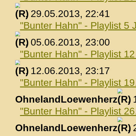
, 29.05.2013, 22:41
"Bunter Hahn" - Playlist 5 
, 05.06.2013, 23:00
"Bunter Hahn" - Playlist 1
, 12.06.2013, 23:17
"Bunter Hahn" - Playlist 19
OhnelandLoewenherz
,
"Bunter Hahn" - Playlist 26
OhnelandLoewenherz
,