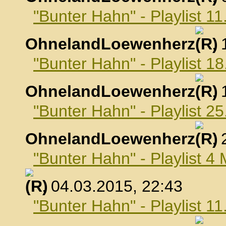
"Bunter Hahn" - Playlist 1
OhnelandLoewenherz
,
"Bunter Hahn" - Playlist 1
OhnelandLoewenherz
,
"Bunter Hahn" - Playlist 2
OhnelandLoewenherz
,
"Bunter Hahn" - Playlist 4
, 04.03.2015, 22:43
"Bunter Hahn" - Playlist 1