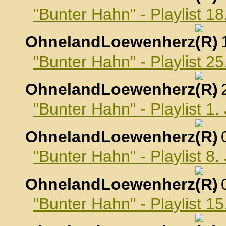
"Bunter Hahn" - Playlist 
OhnelandLoewenherz
,
"Bunter Hahn" - Playlist 
OhnelandLoewenherz
,
"Bunter Hahn" - Playlist 1
OhnelandLoewenherz
,
"Bunter Hahn" - Playlist 8
OhnelandLoewenherz
,
"Bunter Hahn" - Playlist 1