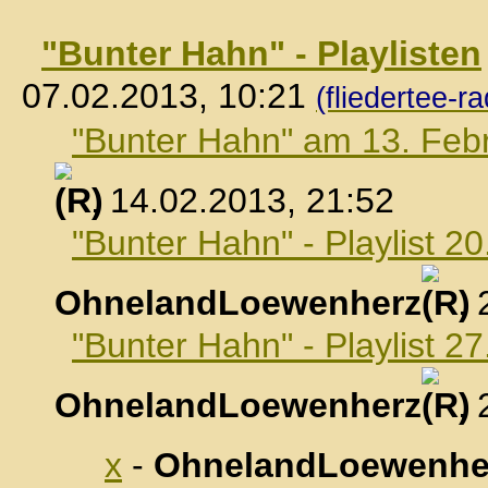
"Bunter Hahn" - Playlisten
07.02.2013, 10:21
(fliedertee-ra
"Bunter Hahn" am 13. Feb
, 14.02.2013, 21:52
"Bunter Hahn" - Playlist 2
OhnelandLoewenherz
,
"Bunter Hahn" - Playlist 2
OhnelandLoewenherz
,
x
-
OhnelandLoewenhe