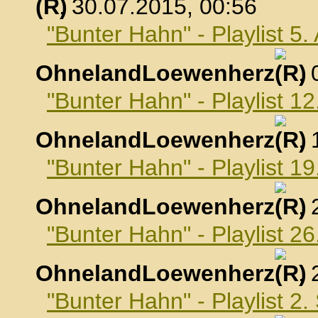
, 30.07.2015, 00:56
"Bunter Hahn" - Playlist 5
OhnelandLoewenherz
,
"Bunter Hahn" - Playlist 1
OhnelandLoewenherz
,
"Bunter Hahn" - Playlist 1
OhnelandLoewenherz
,
"Bunter Hahn" - Playlist 2
OhnelandLoewenherz
,
"Bunter Hahn" - Playlist 2