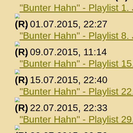
"Bunter Hahn" - Playlist 1.
, 01.07.2015, 22:27
"Bunter Hahn" - Playlist 8.
, 09.07.2015, 11:14
"Bunter Hahn" - Playlist 15
, 15.07.2015, 22:40
"Bunter Hahn" - Playlist 22
, 22.07.2015, 22:33
"Bunter Hahn" - Playlist 29