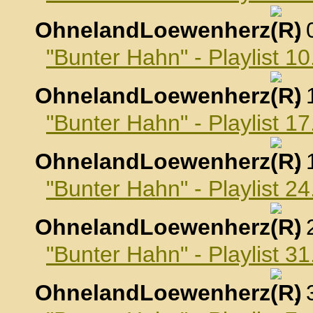
OhnelandLoewenherz
,
"Bunter Hahn" - Playlist 
OhnelandLoewenherz
,
"Bunter Hahn" - Playlist 
OhnelandLoewenherz
,
"Bunter Hahn" - Playlist 
OhnelandLoewenherz
,
"Bunter Hahn" - Playlist 
OhnelandLoewenherz
,