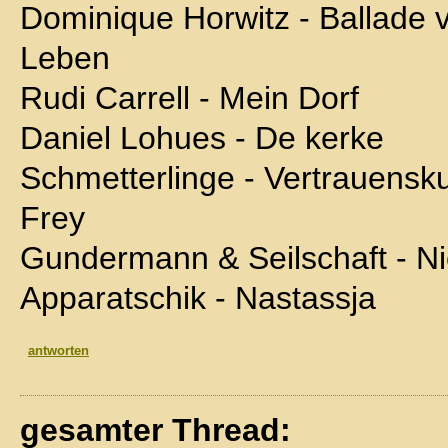
Dominique Horwitz - Ballad
Leben
Rudi Carrell - Mein Dorf
Daniel Lohues - De kerke
Schmetterlinge - Vertrauensk
Frey
Gundermann & Seilschaft - N
Apparatschik - Nastassja
antworten
gesamter Thread: