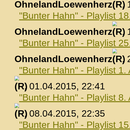
OhnelandLoewenherz
,
"Bunter Hahn" - Playlist 1
OhnelandLoewenherz
,
"Bunter Hahn" - Playlist 2
OhnelandLoewenherz
,
"Bunter Hahn" - Playlist 1.
, 01.04.2015, 22:41
"Bunter Hahn" - Playlist 8.
, 08.04.2015, 22:35
"Bunter Hahn" - Playlist 15