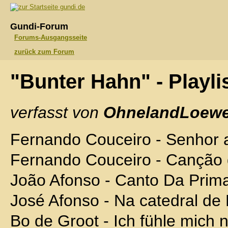
gundi.de
Gundi-Forum
Forums-Ausgangsseite
zurück zum Forum
"Bunter Hahn" - Playli
verfasst von
OhnelandLoewe
Fernando Couceiro - Senhor 
Fernando Couceiro - Canção 
João Afonso - Canto Da Prim
José Afonso - Na catedral de
Bo de Groot - Ich fühle mich 