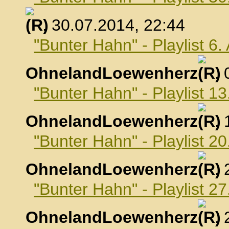
, 30.07.2014, 22:44
"Bunter Hahn" - Playlist 6
OhnelandLoewenherz
,
"Bunter Hahn" - Playlist 1
OhnelandLoewenherz
,
"Bunter Hahn" - Playlist 2
OhnelandLoewenherz
,
"Bunter Hahn" - Playlist 2
OhnelandLoewenherz
,