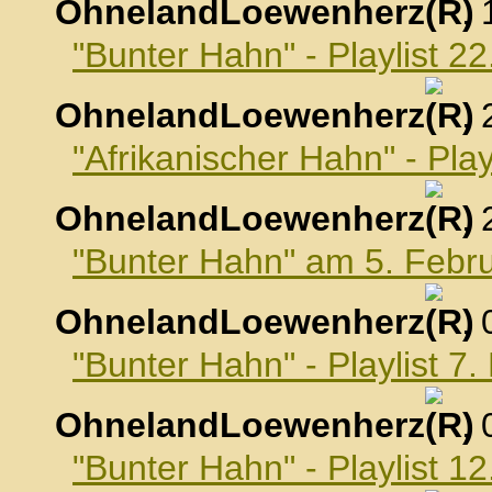
OhnelandLoewenherz
,
"Bunter Hahn" - Playlist 2
OhnelandLoewenherz
,
"Afrikanischer Hahn" - Pla
OhnelandLoewenherz
,
"Bunter Hahn" am 5. Febr
OhnelandLoewenherz
,
"Bunter Hahn" - Playlist 7
OhnelandLoewenherz
,
"Bunter Hahn" - Playlist 1