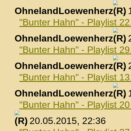
OhnelandLoewenherz
,
"Bunter Hahn" - Playlist 22
OhnelandLoewenherz
,
"Bunter Hahn" - Playlist 29
OhnelandLoewenherz
,
"Bunter Hahn" - Playlist 1
OhnelandLoewenherz
,
"Bunter Hahn" - Playlist 2
, 20.05.2015, 22:36