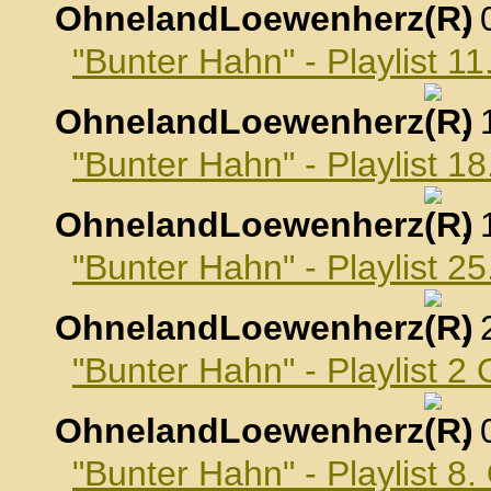
OhnelandLoewenherz
,
"Bunter Hahn" - Playlist 
OhnelandLoewenherz
,
"Bunter Hahn" - Playlist 
OhnelandLoewenherz
,
"Bunter Hahn" - Playlist 
OhnelandLoewenherz
,
"Bunter Hahn" - Playlist 2
OhnelandLoewenherz
,
"Bunter Hahn" - Playlist 8