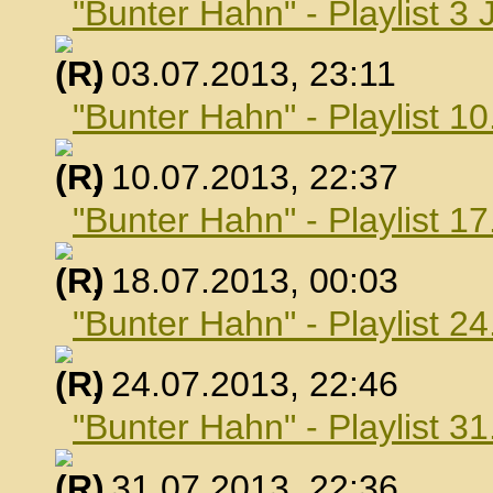
"Bunter Hahn" - Playlist 3 
, 03.07.2013, 23:11
"Bunter Hahn" - Playlist 10
, 10.07.2013, 22:37
"Bunter Hahn" - Playlist 17
, 18.07.2013, 00:03
"Bunter Hahn" - Playlist 24
, 24.07.2013, 22:46
"Bunter Hahn" - Playlist 31
, 31.07.2013, 22:36