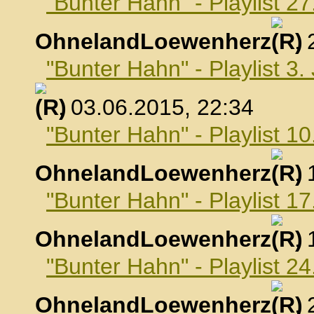
"Bunter Hahn" - Playlist 2
OhnelandLoewenherz
,
"Bunter Hahn" - Playlist 3.
, 03.06.2015, 22:34
"Bunter Hahn" - Playlist 10
OhnelandLoewenherz
,
"Bunter Hahn" - Playlist 17
OhnelandLoewenherz
,
"Bunter Hahn" - Playlist 24
OhnelandLoewenherz
,