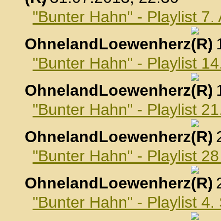
"Bunter Hahn" - Playlist 7
OhnelandLoewenherz
,
"Bunter Hahn" - Playlist 1
OhnelandLoewenherz
,
"Bunter Hahn" - Playlist 2
OhnelandLoewenherz
,
"Bunter Hahn" - Playlist 2
OhnelandLoewenherz
,
"Bunter Hahn" - Playlist 4