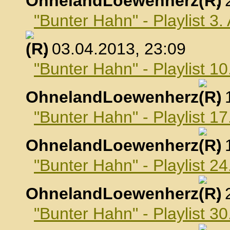
OhnelandLoewenherz
,
"Bunter Hahn" - Playlist 3.
, 03.04.2013, 23:09
"Bunter Hahn" - Playlist 10
OhnelandLoewenherz
,
"Bunter Hahn" - Playlist 17
OhnelandLoewenherz
,
"Bunter Hahn" - Playlist 24
OhnelandLoewenherz
,
"Bunter Hahn" - Playlist 30