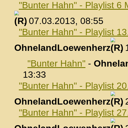
"Bunter Hahn" - Playlist 6
, 07.03.2013, 08:55
"Bunter Hahn" - Playlist 1
OhnelandLoewenherz
,
"Bunter Hahn"
-
Ohnela
13:33
"Bunter Hahn" - Playlist 2
OhnelandLoewenherz
,
"Bunter Hahn" - Playlist 2