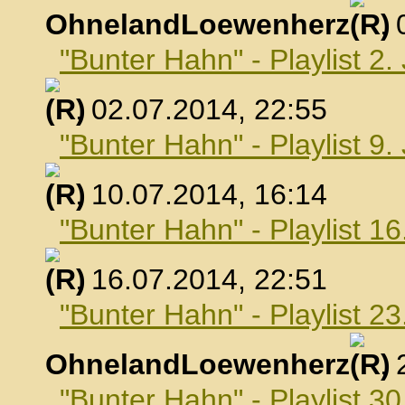
OhnelandLoewenherz
,
"Bunter Hahn" - Playlist 2.
, 02.07.2014, 22:55
"Bunter Hahn" - Playlist 9.
, 10.07.2014, 16:14
"Bunter Hahn" - Playlist 16
, 16.07.2014, 22:51
"Bunter Hahn" - Playlist 23
OhnelandLoewenherz
,
"Bunter Hahn" - Playlist 30