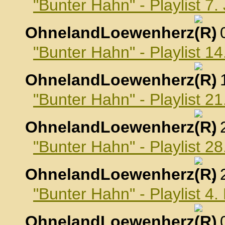
"Bunter Hahn" - Playlist 7
OhnelandLoewenherz
,
"Bunter Hahn" - Playlist 1
OhnelandLoewenherz
,
"Bunter Hahn" - Playlist 2
OhnelandLoewenherz
,
"Bunter Hahn" - Playlist 2
OhnelandLoewenherz
,
"Bunter Hahn" - Playlist 4
OhnelandLoewenherz
,