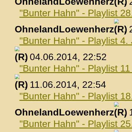
OhnelandLoewenherz
,
"Bunter Hahn" - Playlist 2
OhnelandLoewenherz
,
"Bunter Hahn" - Playlist 4.
, 04.06.2014, 22:52
"Bunter Hahn" - Playlist 1
, 11.06.2014, 22:54
"Bunter Hahn" - Playlist 18
OhnelandLoewenherz
,
"Bunter Hahn" - Playlist 25