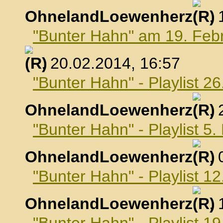
OhnelandLoewenherz
,
"Bunter Hahn" am 19. Feb
, 20.02.2014, 16:57
"Bunter Hahn" - Playlist 2
OhnelandLoewenherz
,
"Bunter Hahn" - Playlist 5
OhnelandLoewenherz
,
"Bunter Hahn" - Playlist 1
OhnelandLoewenherz
,