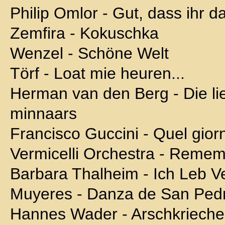
Philip Omlor - Gut, dass ihr d
Zemfira - Kokuschka
Wenzel - Schöne Welt
Törf - Loat mie heuren...
Herman van den Berg - Die li
minnaars
Francisco Guccini - Quel giorn
Vermicelli Orchestra - Reme
Barbara Thalheim - Ich Leb Ve
Muyeres - Danza de San Ped
Hannes Wader - Arschkrieche