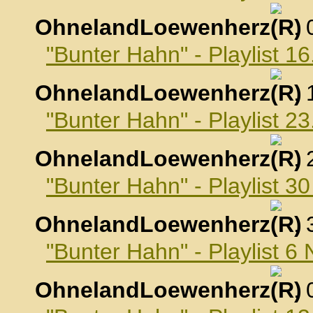
OhnelandLoewenherz
,
"Bunter Hahn" - Playlist 1
OhnelandLoewenherz
,
"Bunter Hahn" - Playlist 2
OhnelandLoewenherz
,
"Bunter Hahn" - Playlist 3
OhnelandLoewenherz
,
"Bunter Hahn" - Playlist 
OhnelandLoewenherz
,