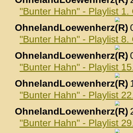
"Bunter Hahn" - Playlist 1
OhnelandLoewenherz
,
"Bunter Hahn" - Playlist 8
OhnelandLoewenherz
,
"Bunter Hahn" - Playlist 1
OhnelandLoewenherz
,
"Bunter Hahn" - Playlist 2
OhnelandLoewenherz
,
"Bunter Hahn" - Playlist 2