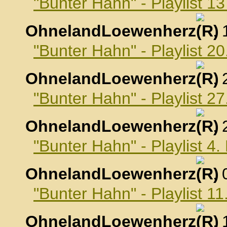
"Bunter Hahn" - Playlist 
OhnelandLoewenherz
,
"Bunter Hahn" - Playlist 
OhnelandLoewenherz
,
"Bunter Hahn" - Playlist 
OhnelandLoewenherz
,
"Bunter Hahn" - Playlist 
OhnelandLoewenherz
,
"Bunter Hahn" - Playlist 
OhnelandLoewenherz
,