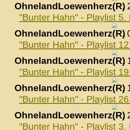
OhnelandLoewenherz
,
"Bunter Hahn" - Playlist 
OhnelandLoewenherz
,
"Bunter Hahn" - Playlist 
OhnelandLoewenherz
,
"Bunter Hahn" - Playlist 
OhnelandLoewenherz
,
"Bunter Hahn" - Playlist 
OhnelandLoewenherz
,
"Bunter Hahn" - Playlist 