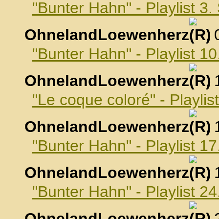
"Bunter Hahn" - Playlist 3
OhnelandLoewenherz
,
"Bunter Hahn" - Playlist 
OhnelandLoewenherz
,
"Le coque coloré" - Playli
OhnelandLoewenherz
,
"Bunter Hahn" - Playlist 
OhnelandLoewenherz
,
"Bunter Hahn" - Playlist 
OhnelandLoewenherz
,