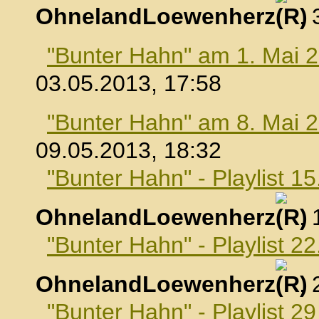
OhnelandLoewenherz
,
"Bunter Hahn" am 1. Mai 
03.05.2013, 17:58
"Bunter Hahn" am 8. Mai 
09.05.2013, 18:32
"Bunter Hahn" - Playlist 1
OhnelandLoewenherz
,
"Bunter Hahn" - Playlist 2
OhnelandLoewenherz
,
"Bunter Hahn" - Playlist 2