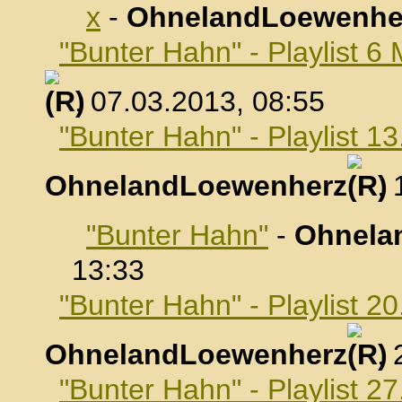
x
-
OhnelandLoewenhe
"Bunter Hahn" - Playlist 6
, 07.03.2013, 08:55
"Bunter Hahn" - Playlist 1
OhnelandLoewenherz
,
"Bunter Hahn"
-
Ohnela
13:33
"Bunter Hahn" - Playlist 2
OhnelandLoewenherz
,
"Bunter Hahn" - Playlist 2