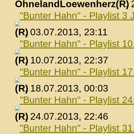
OhnelandLoewenherz
,
"Bunter Hahn" - Playlist 3 
, 03.07.2013, 23:11
"Bunter Hahn" - Playlist 10
, 10.07.2013, 22:37
"Bunter Hahn" - Playlist 17
, 18.07.2013, 00:03
"Bunter Hahn" - Playlist 24
, 24.07.2013, 22:46
"Bunter Hahn" - Playlist 31