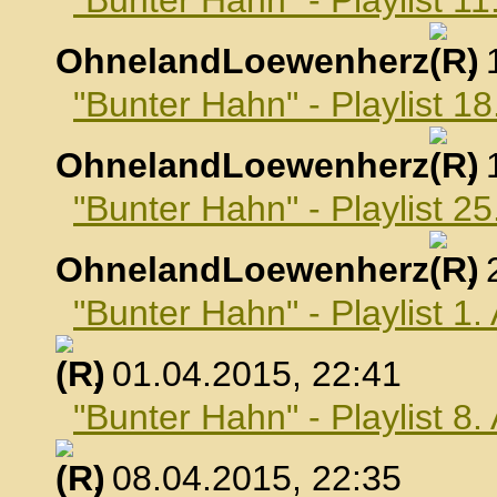
"Bunter Hahn" - Playlist 1
OhnelandLoewenherz
,
"Bunter Hahn" - Playlist 1
OhnelandLoewenherz
,
"Bunter Hahn" - Playlist 2
OhnelandLoewenherz
,
"Bunter Hahn" - Playlist 1.
, 01.04.2015, 22:41
"Bunter Hahn" - Playlist 8.
, 08.04.2015, 22:35