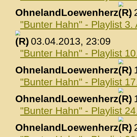
OhnelandLoewenherz
,
"Bunter Hahn" - Playlist 3.
, 03.04.2013, 23:09
"Bunter Hahn" - Playlist 10
OhnelandLoewenherz
,
"Bunter Hahn" - Playlist 17
OhnelandLoewenherz
,
"Bunter Hahn" - Playlist 24
OhnelandLoewenherz
,