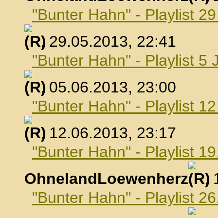
"Bunter Hahn" - Playlist 2
, 29.05.2013, 22:41
"Bunter Hahn" - Playlist 5 
, 05.06.2013, 23:00
"Bunter Hahn" - Playlist 1
, 12.06.2013, 23:17
"Bunter Hahn" - Playlist 19
OhnelandLoewenherz
,
"Bunter Hahn" - Playlist 26