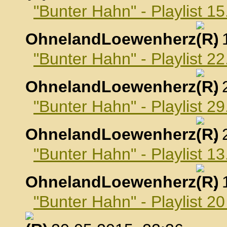
"Bunter Hahn" - Playlist 15
OhnelandLoewenherz
,
"Bunter Hahn" - Playlist 22
OhnelandLoewenherz
,
"Bunter Hahn" - Playlist 29
OhnelandLoewenherz
,
"Bunter Hahn" - Playlist 1
OhnelandLoewenherz
,
"Bunter Hahn" - Playlist 2