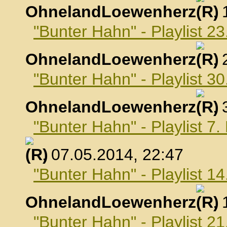
OhnelandLoewenherz
,
"Bunter Hahn" - Playlist 23
OhnelandLoewenherz
,
"Bunter Hahn" - Playlist 30
OhnelandLoewenherz
,
"Bunter Hahn" - Playlist 7
, 07.05.2014, 22:47
"Bunter Hahn" - Playlist 1
OhnelandLoewenherz
,
"Bunter Hahn" - Playlist 2