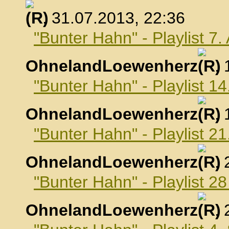
, 31.07.2013, 22:36
"Bunter Hahn" - Playlist 7
OhnelandLoewenherz
,
"Bunter Hahn" - Playlist 1
OhnelandLoewenherz
,
"Bunter Hahn" - Playlist 2
OhnelandLoewenherz
,
"Bunter Hahn" - Playlist 2
OhnelandLoewenherz
,