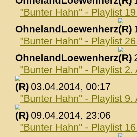
OhnelandLoewenherz
,
"Bunter Hahn" - Playlist 1
OhnelandLoewenherz
,
"Bunter Hahn" - Playlist 2
OhnelandLoewenherz
,
"Bunter Hahn" - Playlist 2.
, 03.04.2014, 00:17
"Bunter Hahn" - Playlist 9.
, 09.04.2014, 23:06
"Bunter Hahn" - Playlist 16