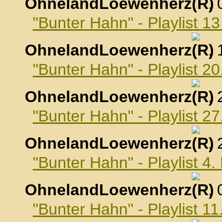
OhnelandLoewenherz
,
"Bunter Hahn" - Playlist 
OhnelandLoewenherz
,
"Bunter Hahn" - Playlist 
OhnelandLoewenherz
,
"Bunter Hahn" - Playlist 
OhnelandLoewenherz
,
"Bunter Hahn" - Playlist 
OhnelandLoewenherz
,
"Bunter Hahn" - Playlist 