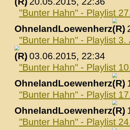
, 20.05.2015, 22:36
"Bunter Hahn" - Playlist 2
OhnelandLoewenherz
,
"Bunter Hahn" - Playlist 3.
, 03.06.2015, 22:34
"Bunter Hahn" - Playlist 10
OhnelandLoewenherz
,
"Bunter Hahn" - Playlist 17
OhnelandLoewenherz
,
"Bunter Hahn" - Playlist 24