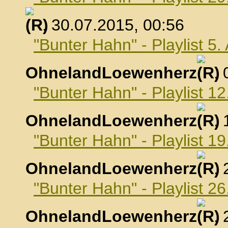
, 30.07.2015, 00:56
"Bunter Hahn" - Playlist 5
OhnelandLoewenherz
,
"Bunter Hahn" - Playlist 1
OhnelandLoewenherz
,
"Bunter Hahn" - Playlist 1
OhnelandLoewenherz
,
"Bunter Hahn" - Playlist 2
OhnelandLoewenherz
,