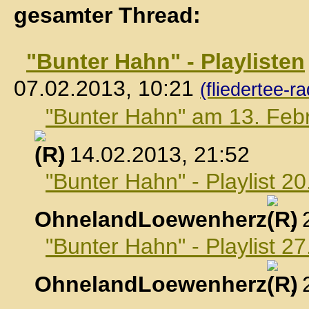
gesamter Thread:
"Bunter Hahn" - Playlisten
07.02.2013, 10:21
(fliedertee-ra
"Bunter Hahn" am 13. Feb
, 14.02.2013, 21:52
"Bunter Hahn" - Playlist 2
OhnelandLoewenherz
,
"Bunter Hahn" - Playlist 2
OhnelandLoewenherz
,