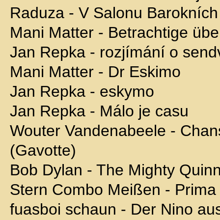
Raduza - V Salonu Barokníc
Mani Matter - Betrachtige üb
Jan Repka - rozjímání o sendv
Mani Matter - Dr Eskimo
Jan Repka - eskymo
Jan Repka - Málo je casu
Wouter Vandenabeele - Chan
(Gavotte)
Bob Dylan - The Mighty Quinn
Stern Combo Meißen - Prima
fuasboi schaun - Der Nino au