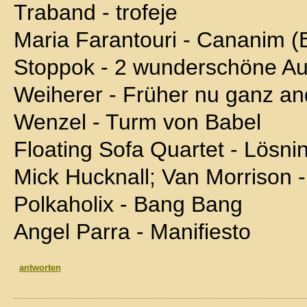
Traband - trofeje
Maria Farantouri - Cananim (
Stoppok - 2 wunderschöne A
Weiherer - Früher nu ganz an
Wenzel - Turm von Babel
Floating Sofa Quartet - Lösni
Mick Hucknall; Van Morrison -
Polkaholix - Bang Bang
Angel Parra - Manifiesto
antworten