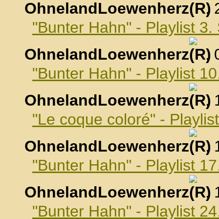
OhnelandLoewenherz
,
"Bunter Hahn" - Playlist 3
OhnelandLoewenherz
,
"Bunter Hahn" - Playlist 
OhnelandLoewenherz
,
"Le coque coloré" - Playli
OhnelandLoewenherz
,
"Bunter Hahn" - Playlist 
OhnelandLoewenherz
,
"Bunter Hahn" - Playlist 