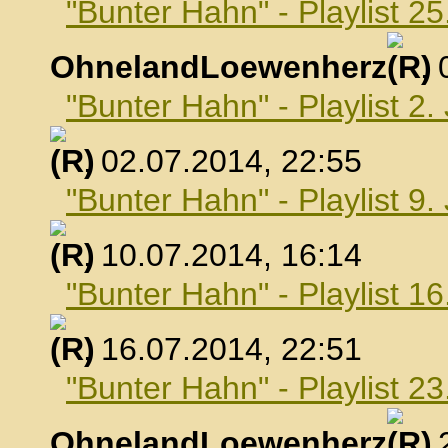
"Bunter Hahn" - Playlist 25
OhnelandLoewenherz
,
"Bunter Hahn" - Playlist 2.
, 02.07.2014, 22:55
"Bunter Hahn" - Playlist 9.
, 10.07.2014, 16:14
"Bunter Hahn" - Playlist 16
, 16.07.2014, 22:51
"Bunter Hahn" - Playlist 23
OhnelandLoewenherz
,