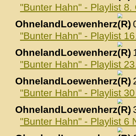
"Bunter Hahn" - Playlist 8
OhnelandLoewenherz
,
"Bunter Hahn" - Playlist 1
OhnelandLoewenherz
,
"Bunter Hahn" - Playlist 2
OhnelandLoewenherz
,
"Bunter Hahn" - Playlist 3
OhnelandLoewenherz
,
"Bunter Hahn" - Playlist 