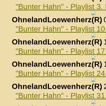
"Bunter Hahn" - Playlist 
OhnelandLoewenherz
,
"Bunter Hahn" - Playlist 
OhnelandLoewenherz
,
"Bunter Hahn" - Playlist 
OhnelandLoewenherz
,
"Bunter Hahn" - Playlist 
OhnelandLoewenherz
,
"Bunter Hahn" - Playlist 