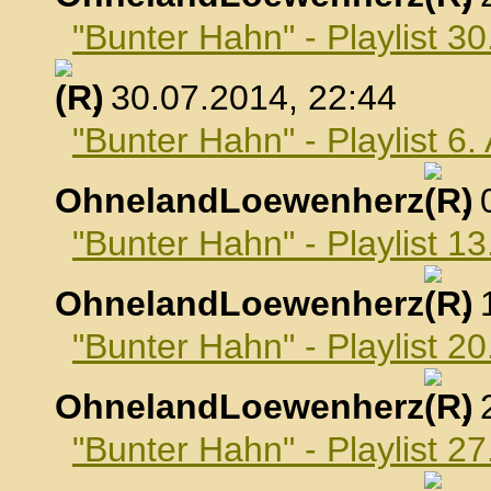
"Bunter Hahn" - Playlist 30
, 30.07.2014, 22:44
"Bunter Hahn" - Playlist 6
OhnelandLoewenherz
,
"Bunter Hahn" - Playlist 1
OhnelandLoewenherz
,
"Bunter Hahn" - Playlist 2
OhnelandLoewenherz
,
"Bunter Hahn" - Playlist 2