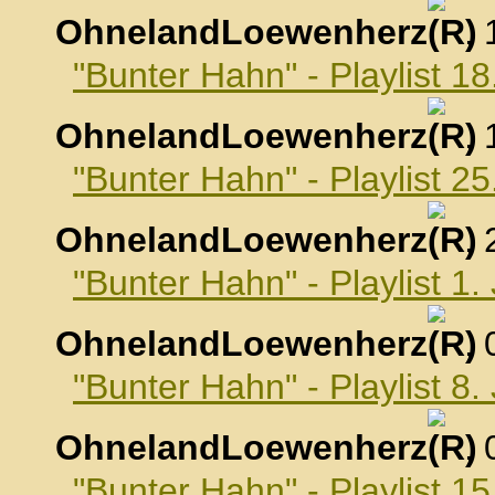
OhnelandLoewenherz
,
"Bunter Hahn" - Playlist 
OhnelandLoewenherz
,
"Bunter Hahn" - Playlist 
OhnelandLoewenherz
,
"Bunter Hahn" - Playlist 1
OhnelandLoewenherz
,
"Bunter Hahn" - Playlist 8
OhnelandLoewenherz
,
"Bunter Hahn" - Playlist 1