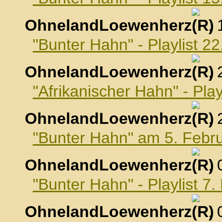
OhnelandLoewenherz
,
"Bunter Hahn" - Playlist 2
OhnelandLoewenherz
,
"Afrikanischer Hahn" - Pla
OhnelandLoewenherz
,
"Bunter Hahn" am 5. Febr
OhnelandLoewenherz
,
"Bunter Hahn" - Playlist 7
OhnelandLoewenherz
,