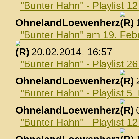
"Bunter Hahn" - Playlist 1
OhnelandLoewenherz
,
"Bunter Hahn" am 19. Feb
, 20.02.2014, 16:57
"Bunter Hahn" - Playlist 2
OhnelandLoewenherz
,
"Bunter Hahn" - Playlist 5
OhnelandLoewenherz
,
"Bunter Hahn" - Playlist 1