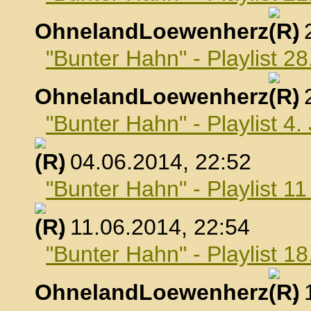
OhnelandLoewenherz
,
"Bunter Hahn" - Playlist 2
OhnelandLoewenherz
,
"Bunter Hahn" - Playlist 4.
, 04.06.2014, 22:52
"Bunter Hahn" - Playlist 1
, 11.06.2014, 22:54
"Bunter Hahn" - Playlist 18
OhnelandLoewenherz
,