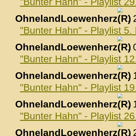
"Bunter Hahn" - Playlist 2
OhnelandLoewenherz
,
"Bunter Hahn" - Playlist 
OhnelandLoewenherz
,
"Bunter Hahn" - Playlist 
OhnelandLoewenherz
,
"Bunter Hahn" - Playlist 
OhnelandLoewenherz
,
"Bunter Hahn" - Playlist 
OhnelandLoewenherz
,