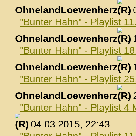
OhnelandLoewenherz
,
"Bunter Hahn" - Playlist 1
OhnelandLoewenherz
,
"Bunter Hahn" - Playlist 1
OhnelandLoewenherz
,
"Bunter Hahn" - Playlist 2
OhnelandLoewenherz
,
"Bunter Hahn" - Playlist 4
, 04.03.2015, 22:43