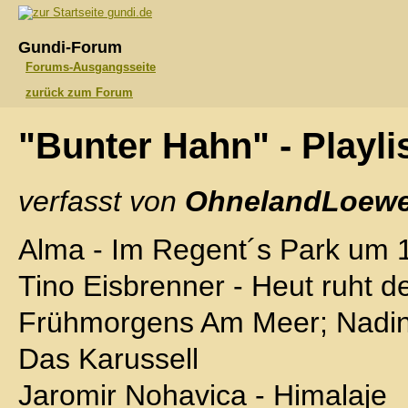
gundi.de
Gundi-Forum
Forums-Ausgangsseite
zurück zum Forum
"Bunter Hahn" - Playli
verfasst von
OhnelandLoewe
Alma - Im Regent´s Park um 
Tino Eisbrenner - Heut ruht d
Frühmorgens Am Meer; Nadin
Das Karussell
Jaromir Nohavica - Himalaje