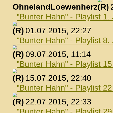
OhnelandLoewenherz
,
"Bunter Hahn" - Playlist 1.
, 01.07.2015, 22:27
"Bunter Hahn" - Playlist 8.
, 09.07.2015, 11:14
"Bunter Hahn" - Playlist 15
, 15.07.2015, 22:40
"Bunter Hahn" - Playlist 22
, 22.07.2015, 22:33
"Bunter Hahn" - Playlist 29