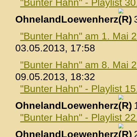
"Bunter Hahn" - Playlist 30
OhnelandLoewenherz
,
"Bunter Hahn" am 1. Mai 
03.05.2013, 17:58
"Bunter Hahn" am 8. Mai 
09.05.2013, 18:32
"Bunter Hahn" - Playlist 1
OhnelandLoewenherz
,
"Bunter Hahn" - Playlist 2
OhnelandLoewenherz
,