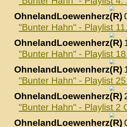
"Bunter Hahn" - Playlist 4
OhnelandLoewenherz
,
"Bunter Hahn" - Playlist 
OhnelandLoewenherz
,
"Bunter Hahn" - Playlist 
OhnelandLoewenherz
,
"Bunter Hahn" - Playlist 
OhnelandLoewenherz
,
"Bunter Hahn" - Playlist 2
OhnelandLoewenherz
,