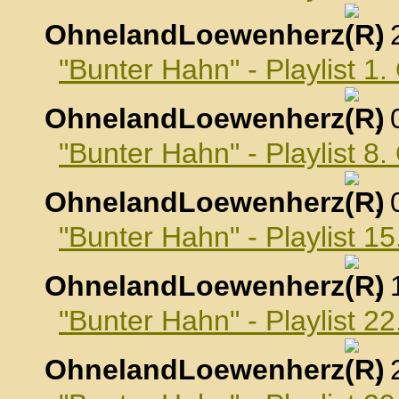
OhnelandLoewenherz
,
"Bunter Hahn" - Playlist 1
OhnelandLoewenherz
,
"Bunter Hahn" - Playlist 8
OhnelandLoewenherz
,
"Bunter Hahn" - Playlist 1
OhnelandLoewenherz
,
"Bunter Hahn" - Playlist 2
OhnelandLoewenherz
,