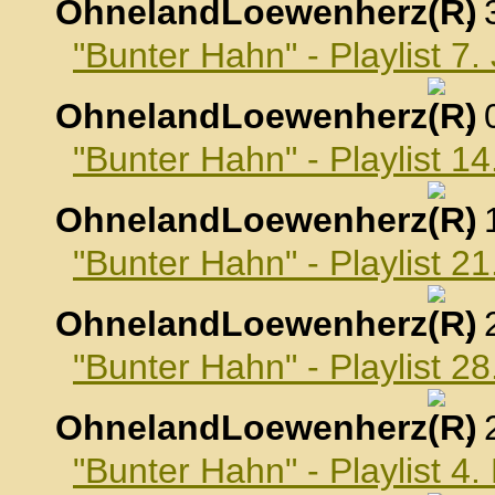
OhnelandLoewenherz
,
"Bunter Hahn" - Playlist 7
OhnelandLoewenherz
,
"Bunter Hahn" - Playlist 1
OhnelandLoewenherz
,
"Bunter Hahn" - Playlist 2
OhnelandLoewenherz
,
"Bunter Hahn" - Playlist 2
OhnelandLoewenherz
,
"Bunter Hahn" - Playlist 4