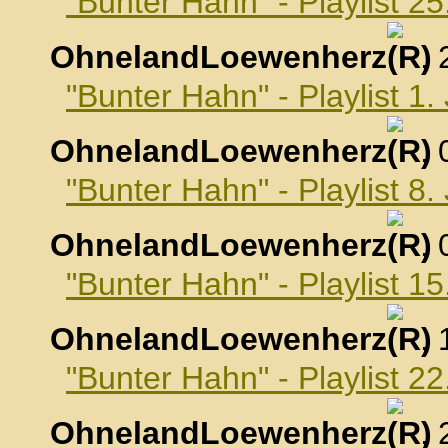
"Bunter Hahn" - Playlist 
OhnelandLoewenherz
,
"Bunter Hahn" - Playlist 1
OhnelandLoewenherz
,
"Bunter Hahn" - Playlist 8
OhnelandLoewenherz
,
"Bunter Hahn" - Playlist 1
OhnelandLoewenherz
,
"Bunter Hahn" - Playlist 2
OhnelandLoewenherz
,