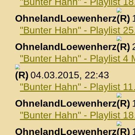
"Bunter Hahn" - Playlist 1
OhnelandLoewenherz
,
"Bunter Hahn" - Playlist 2
OhnelandLoewenherz
,
"Bunter Hahn" - Playlist 4
, 04.03.2015, 22:43
"Bunter Hahn" - Playlist 1
OhnelandLoewenherz
,
"Bunter Hahn" - Playlist 1
OhnelandLoewenherz
,