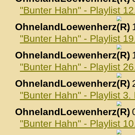
"Bunter Hahn" - Playlist 
OhnelandLoewenherz
,
"Bunter Hahn" - Playlist 
OhnelandLoewenherz
,
"Bunter Hahn" - Playlist 
OhnelandLoewenherz
,
"Bunter Hahn" - Playlist 
OhnelandLoewenherz
,
"Bunter Hahn" - Playlist 