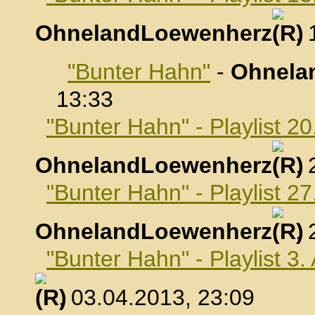
OhnelandLoewenherz
,
"Bunter Hahn"
-
Ohnela
13:33
"Bunter Hahn" - Playlist 2
OhnelandLoewenherz
,
"Bunter Hahn" - Playlist 2
OhnelandLoewenherz
,
"Bunter Hahn" - Playlist 3.
, 03.04.2013, 23:09