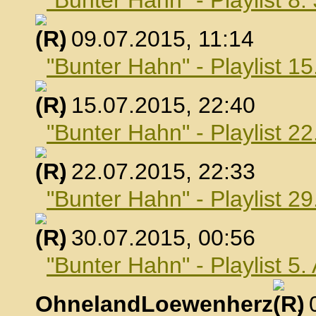
"Bunter Hahn" - Playlist 8.
, 09.07.2015, 11:14
"Bunter Hahn" - Playlist 15
, 15.07.2015, 22:40
"Bunter Hahn" - Playlist 22
, 22.07.2015, 22:33
"Bunter Hahn" - Playlist 29
, 30.07.2015, 00:56
"Bunter Hahn" - Playlist 5
OhnelandLoewenherz
,