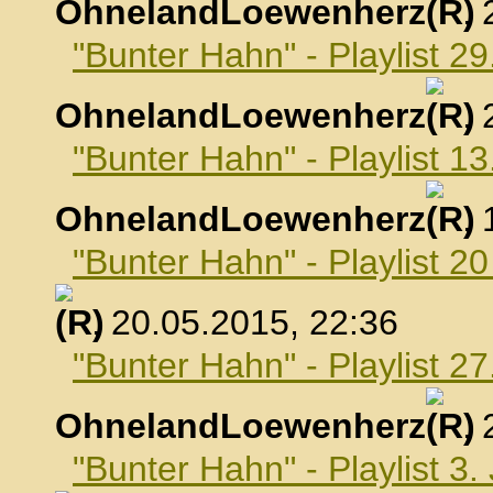
OhnelandLoewenherz
,
"Bunter Hahn" - Playlist 29
OhnelandLoewenherz
,
"Bunter Hahn" - Playlist 1
OhnelandLoewenherz
,
"Bunter Hahn" - Playlist 2
, 20.05.2015, 22:36
"Bunter Hahn" - Playlist 2
OhnelandLoewenherz
,
"Bunter Hahn" - Playlist 3.