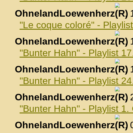
OhnelandLoewenherz
,
"Le coque coloré" - Playli
OhnelandLoewenherz
,
"Bunter Hahn" - Playlist 
OhnelandLoewenherz
,
"Bunter Hahn" - Playlist 
OhnelandLoewenherz
,
"Bunter Hahn" - Playlist 1
OhnelandLoewenherz
,