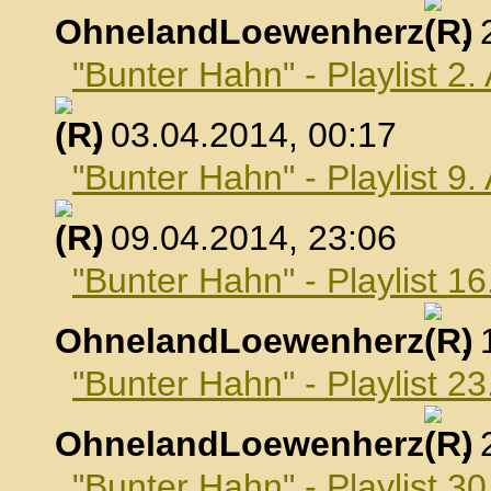
OhnelandLoewenherz
,
"Bunter Hahn" - Playlist 2.
, 03.04.2014, 00:17
"Bunter Hahn" - Playlist 9.
, 09.04.2014, 23:06
"Bunter Hahn" - Playlist 16
OhnelandLoewenherz
,
"Bunter Hahn" - Playlist 23
OhnelandLoewenherz
,
"Bunter Hahn" - Playlist 30