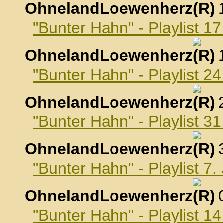
OhnelandLoewenherz
,
"Bunter Hahn" - Playlist 
OhnelandLoewenherz
,
"Bunter Hahn" - Playlist 
OhnelandLoewenherz
,
"Bunter Hahn" - Playlist 
OhnelandLoewenherz
,
"Bunter Hahn" - Playlist 7
OhnelandLoewenherz
,
"Bunter Hahn" - Playlist 1