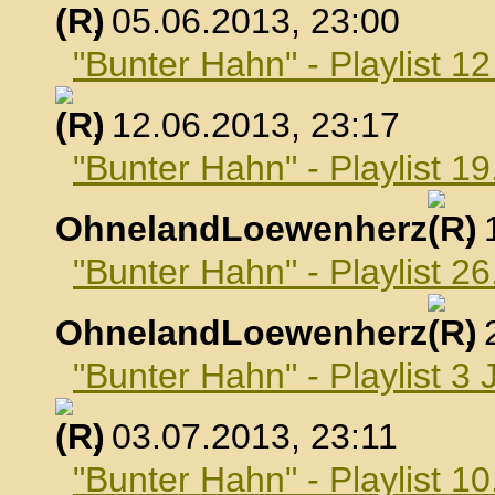
, 05.06.2013, 23:00
"Bunter Hahn" - Playlist 1
, 12.06.2013, 23:17
"Bunter Hahn" - Playlist 19
OhnelandLoewenherz
,
"Bunter Hahn" - Playlist 26
OhnelandLoewenherz
,
"Bunter Hahn" - Playlist 3 
, 03.07.2013, 23:11
"Bunter Hahn" - Playlist 10