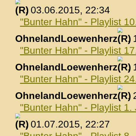
, 03.06.2015, 22:34
"Bunter Hahn" - Playlist 10
OhnelandLoewenherz
,
"Bunter Hahn" - Playlist 17
OhnelandLoewenherz
,
"Bunter Hahn" - Playlist 24
OhnelandLoewenherz
,
"Bunter Hahn" - Playlist 1.
, 01.07.2015, 22:27