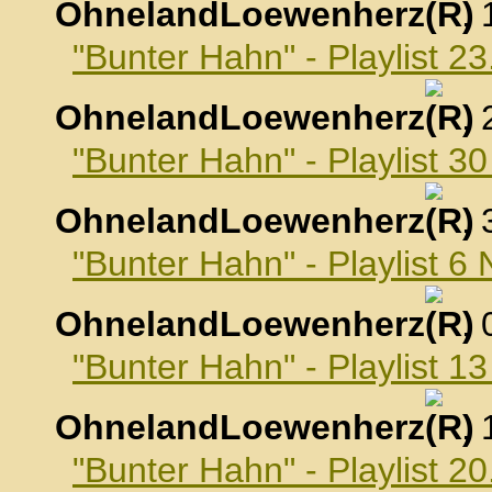
OhnelandLoewenherz
,
"Bunter Hahn" - Playlist 2
OhnelandLoewenherz
,
"Bunter Hahn" - Playlist 3
OhnelandLoewenherz
,
"Bunter Hahn" - Playlist 
OhnelandLoewenherz
,
"Bunter Hahn" - Playlist 
OhnelandLoewenherz
,
"Bunter Hahn" - Playlist 