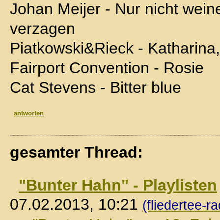
Johan Meijer - Nur nicht wein
verzagen
Piatkowski&Rieck - Katharina
Fairport Convention - Rosie
Cat Stevens - Bitter blue
antworten
gesamter Thread:
"Bunter Hahn" - Playlisten
07.02.2013, 10:21
(fliedertee-ra