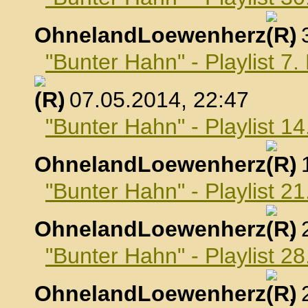
OhnelandLoewenherz
,
"Bunter Hahn" - Playlist 7
, 07.05.2014, 22:47
"Bunter Hahn" - Playlist 1
OhnelandLoewenherz
,
"Bunter Hahn" - Playlist 2
OhnelandLoewenherz
,
"Bunter Hahn" - Playlist 2
OhnelandLoewenherz
,