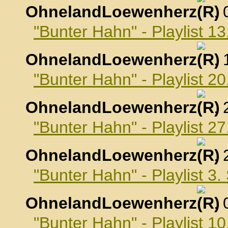
OhnelandLoewenherz
,
"Bunter Hahn" - Playlist 1
OhnelandLoewenherz
,
"Bunter Hahn" - Playlist 2
OhnelandLoewenherz
,
"Bunter Hahn" - Playlist 2
OhnelandLoewenherz
,
"Bunter Hahn" - Playlist 3
OhnelandLoewenherz
,
"Bunter Hahn" - Playlist 