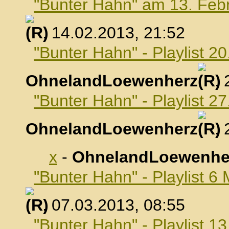
"Bunter Hahn" am 13. Feb
, 14.02.2013, 21:52
"Bunter Hahn" - Playlist 2
OhnelandLoewenherz
,
"Bunter Hahn" - Playlist 2
OhnelandLoewenherz
,
x
-
OhnelandLoewenhe
"Bunter Hahn" - Playlist 6
, 07.03.2013, 08:55
"Bunter Hahn" - Playlist 1