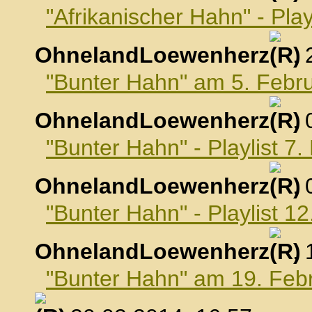
"Afrikanischer Hahn" - Pla
OhnelandLoewenherz
,
"Bunter Hahn" am 5. Febr
OhnelandLoewenherz
,
"Bunter Hahn" - Playlist 7
OhnelandLoewenherz
,
"Bunter Hahn" - Playlist 1
OhnelandLoewenherz
,
"Bunter Hahn" am 19. Feb