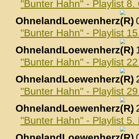
"Bunter Hahn" - Playlist 8
OhnelandLoewenherz
,
"Bunter Hahn" - Playlist 1
OhnelandLoewenherz
,
"Bunter Hahn" - Playlist 2
OhnelandLoewenherz
,
"Bunter Hahn" - Playlist 2
OhnelandLoewenherz
,
"Bunter Hahn" - Playlist 
OhnelandLoewenherz
,