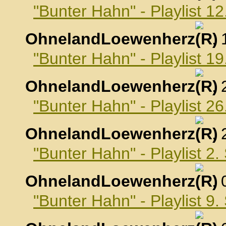
"Bunter Hahn" - Playlist 1
OhnelandLoewenherz
,
"Bunter Hahn" - Playlist 1
OhnelandLoewenherz
,
"Bunter Hahn" - Playlist 2
OhnelandLoewenherz
,
"Bunter Hahn" - Playlist 2
OhnelandLoewenherz
,
"Bunter Hahn" - Playlist 9