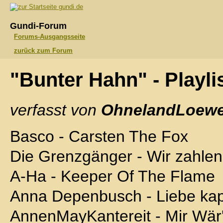
gundi.de
Gundi-Forum
Forums-Ausgangsseite
zurück zum Forum
"Bunter Hahn" - Playli
verfasst von
OhnelandLoewe
Basco - Carsten The Fox
Die Grenzgänger - Wir zahlen
A-Ha - Keeper Of The Flame
Anna Depenbusch - Liebe kap
AnnenMayKantereit - Mir Wär'