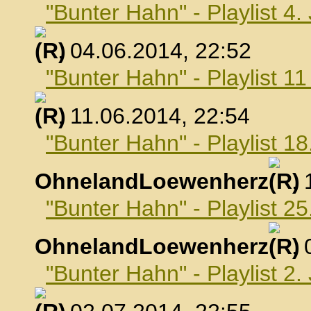
"Bunter Hahn" - Playlist 4.
, 04.06.2014, 22:52
"Bunter Hahn" - Playlist 1
, 11.06.2014, 22:54
"Bunter Hahn" - Playlist 18
OhnelandLoewenherz
,
"Bunter Hahn" - Playlist 25
OhnelandLoewenherz
,
"Bunter Hahn" - Playlist 2.