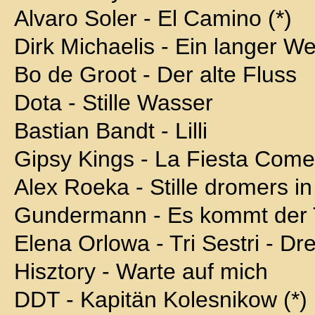
Alvaro Soler - El Camino (*)
Dirk Michaelis - Ein langer W
Bo de Groot - Der alte Fluss
Dota - Stille Wasser
Bastian Bandt - Lilli
Gipsy Kings - La Fiesta Com
Alex Roeka - Stille dromers in
Gundermann - Es kommt der 
Elena Orlowa - Tri Sestri - D
Hisztory - Warte auf mich
DDT - Kapitän Kolesnikow (*)