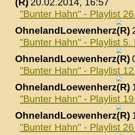
, 20.02.2014, 16:57
"Bunter Hahn" - Playlist 2
OhnelandLoewenherz
,
"Bunter Hahn" - Playlist 5
OhnelandLoewenherz
,
"Bunter Hahn" - Playlist 1
OhnelandLoewenherz
,
"Bunter Hahn" - Playlist 1
OhnelandLoewenherz
,
"Bunter Hahn" - Playlist 2