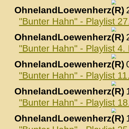
OhnelandLoewenherz
,
"Bunter Hahn" - Playlist 
OhnelandLoewenherz
,
"Bunter Hahn" - Playlist 
OhnelandLoewenherz
,
"Bunter Hahn" - Playlist 
OhnelandLoewenherz
,
"Bunter Hahn" - Playlist 
OhnelandLoewenherz
,