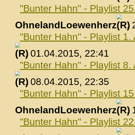
"Bunter Hahn" - Playlist 2
OhnelandLoewenherz
,
"Bunter Hahn" - Playlist 1.
, 01.04.2015, 22:41
"Bunter Hahn" - Playlist 8.
, 08.04.2015, 22:35
"Bunter Hahn" - Playlist 15
OhnelandLoewenherz
,
"Bunter Hahn" - Playlist 22