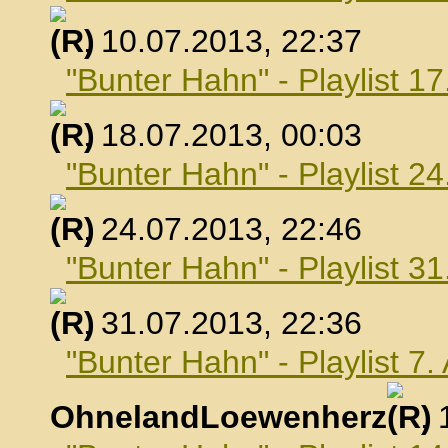
, 10.07.2013, 22:37
"Bunter Hahn" - Playlist 17
, 18.07.2013, 00:03
"Bunter Hahn" - Playlist 24
, 24.07.2013, 22:46
"Bunter Hahn" - Playlist 31
, 31.07.2013, 22:36
"Bunter Hahn" - Playlist 7
OhnelandLoewenherz
,