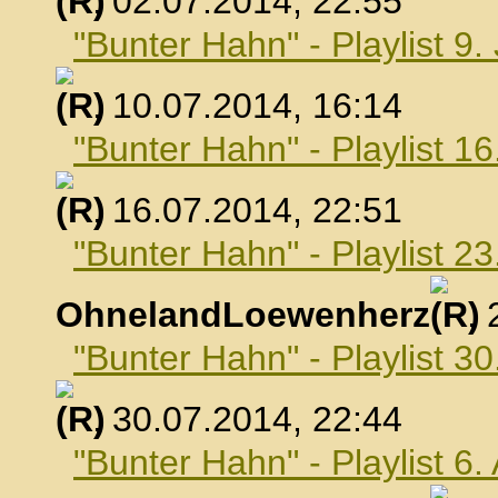
, 02.07.2014, 22:55
"Bunter Hahn" - Playlist 9.
, 10.07.2014, 16:14
"Bunter Hahn" - Playlist 16
, 16.07.2014, 22:51
"Bunter Hahn" - Playlist 23
OhnelandLoewenherz
,
"Bunter Hahn" - Playlist 30
, 30.07.2014, 22:44
"Bunter Hahn" - Playlist 6