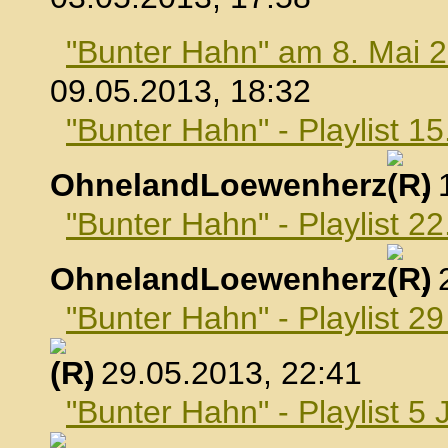
"Bunter Hahn" am 8. Mai 
09.05.2013, 18:32
"Bunter Hahn" - Playlist 1
OhnelandLoewenherz
,
"Bunter Hahn" - Playlist 2
OhnelandLoewenherz
,
"Bunter Hahn" - Playlist 2
, 29.05.2013, 22:41
"Bunter Hahn" - Playlist 5 