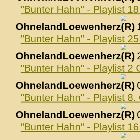
"Bunter Hahn" - Playlist 
OhnelandLoewenherz
,
"Bunter Hahn" - Playlist 
OhnelandLoewenherz
,
"Bunter Hahn" - Playlist 2
OhnelandLoewenherz
,
"Bunter Hahn" - Playlist 8
OhnelandLoewenherz
,
"Bunter Hahn" - Playlist 1