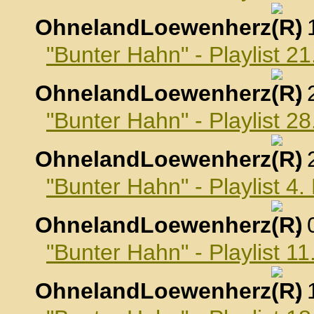
OhnelandLoewenherz
,
"Bunter Hahn" - Playlist 2
OhnelandLoewenherz
,
"Bunter Hahn" - Playlist 2
OhnelandLoewenherz
,
"Bunter Hahn" - Playlist 4
OhnelandLoewenherz
,
"Bunter Hahn" - Playlist 1
OhnelandLoewenherz
,