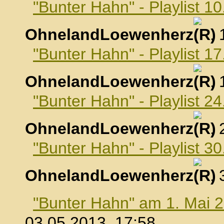
"Bunter Hahn" - Playlist 10
OhnelandLoewenherz
,
"Bunter Hahn" - Playlist 17
OhnelandLoewenherz
,
"Bunter Hahn" - Playlist 24
OhnelandLoewenherz
,
"Bunter Hahn" - Playlist 30
OhnelandLoewenherz
,
"Bunter Hahn" am 1. Mai 
03.05.2013, 17:58