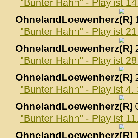
"Bunter Hahn" - Playlist 1
OhnelandLoewenherz
,
"Bunter Hahn" - Playlist 2
OhnelandLoewenherz
,
"Bunter Hahn" - Playlist 2
OhnelandLoewenherz
,
"Bunter Hahn" - Playlist 4
OhnelandLoewenherz
,
"Bunter Hahn" - Playlist 
OhnelandLoewenherz
,