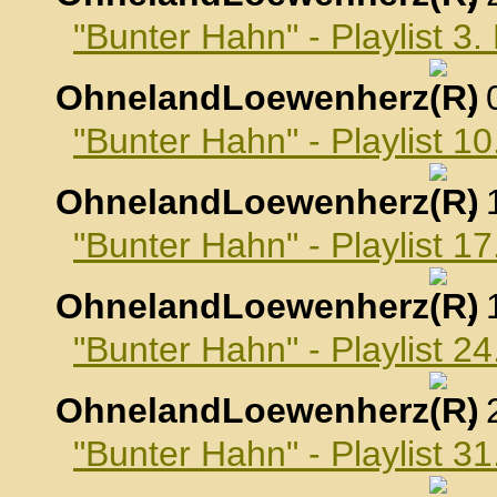
"Bunter Hahn" - Playlist 
OhnelandLoewenherz
,
"Bunter Hahn" - Playlist 
OhnelandLoewenherz
,
"Bunter Hahn" - Playlist 
OhnelandLoewenherz
,
"Bunter Hahn" - Playlist 
OhnelandLoewenherz
,
"Bunter Hahn" - Playlist 