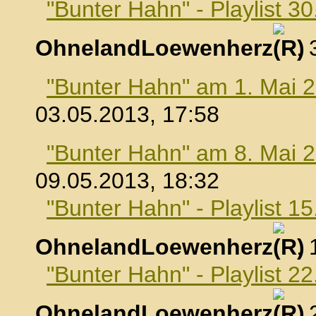
"Bunter Hahn" - Playlist 30
OhnelandLoewenherz
,
"Bunter Hahn" am 1. Mai 
03.05.2013, 17:58
"Bunter Hahn" am 8. Mai 
09.05.2013, 18:32
"Bunter Hahn" - Playlist 1
OhnelandLoewenherz
,
"Bunter Hahn" - Playlist 2
OhnelandLoewenherz
,