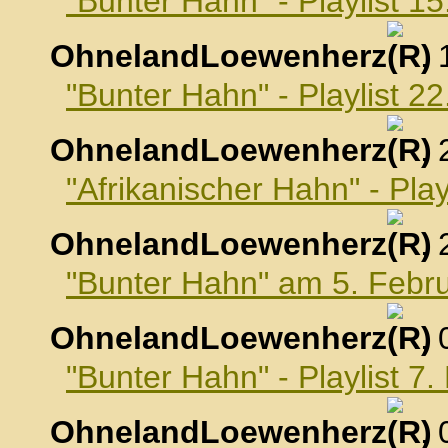
"Bunter Hahn" - Playlist 1
OhnelandLoewenherz
,
"Bunter Hahn" - Playlist 2
OhnelandLoewenherz
,
"Afrikanischer Hahn" - Pla
OhnelandLoewenherz
,
"Bunter Hahn" am 5. Febr
OhnelandLoewenherz
,
"Bunter Hahn" - Playlist 7
OhnelandLoewenherz
,