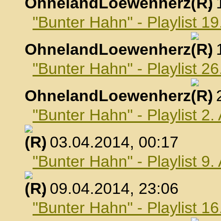
OhnelandLoewenherz
,
"Bunter Hahn" - Playlist 1
OhnelandLoewenherz
,
"Bunter Hahn" - Playlist 2
OhnelandLoewenherz
,
"Bunter Hahn" - Playlist 2.
, 03.04.2014, 00:17
"Bunter Hahn" - Playlist 9.
, 09.04.2014, 23:06
"Bunter Hahn" - Playlist 16