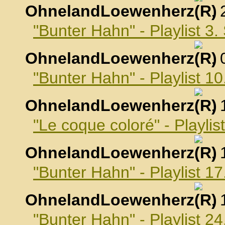
OhnelandLoewenherz
,
"Bunter Hahn" - Playlist 3
OhnelandLoewenherz
,
"Bunter Hahn" - Playlist 
OhnelandLoewenherz
,
"Le coque coloré" - Playli
OhnelandLoewenherz
,
"Bunter Hahn" - Playlist 
OhnelandLoewenherz
,
"Bunter Hahn" - Playlist 