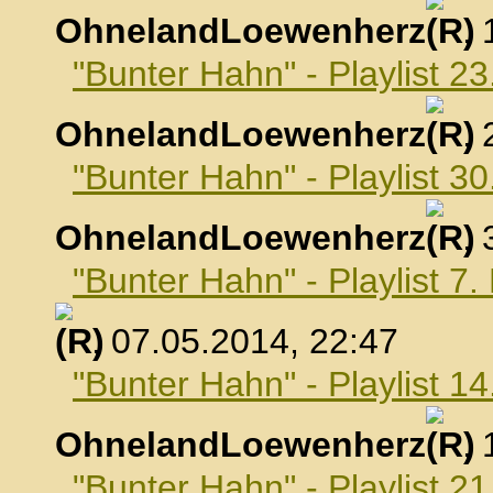
OhnelandLoewenherz
,
"Bunter Hahn" - Playlist 23
OhnelandLoewenherz
,
"Bunter Hahn" - Playlist 30
OhnelandLoewenherz
,
"Bunter Hahn" - Playlist 7
, 07.05.2014, 22:47
"Bunter Hahn" - Playlist 1
OhnelandLoewenherz
,
"Bunter Hahn" - Playlist 2