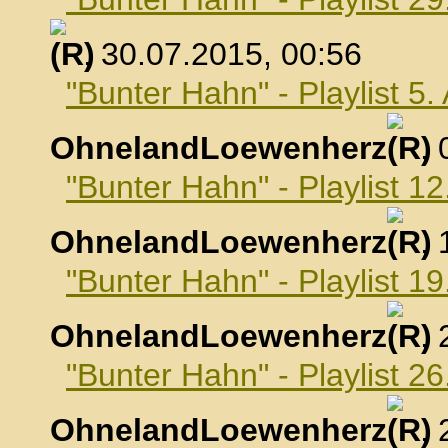
, 30.07.2015, 00:56
"Bunter Hahn" - Playlist 5
OhnelandLoewenherz
,
"Bunter Hahn" - Playlist 1
OhnelandLoewenherz
,
"Bunter Hahn" - Playlist 1
OhnelandLoewenherz
,
"Bunter Hahn" - Playlist 2
OhnelandLoewenherz
,