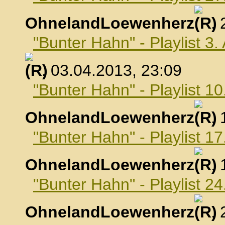
OhnelandLoewenherz
,
"Bunter Hahn" - Playlist 3.
, 03.04.2013, 23:09
"Bunter Hahn" - Playlist 10
OhnelandLoewenherz
,
"Bunter Hahn" - Playlist 17
OhnelandLoewenherz
,
"Bunter Hahn" - Playlist 24
OhnelandLoewenherz
,