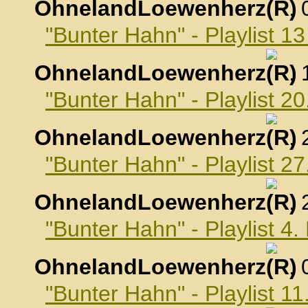
OhnelandLoewenherz
,
"Bunter Hahn" - Playlist 
OhnelandLoewenherz
,
"Bunter Hahn" - Playlist 
OhnelandLoewenherz
,
"Bunter Hahn" - Playlist 
OhnelandLoewenherz
,
"Bunter Hahn" - Playlist 
OhnelandLoewenherz
,
"Bunter Hahn" - Playlist 