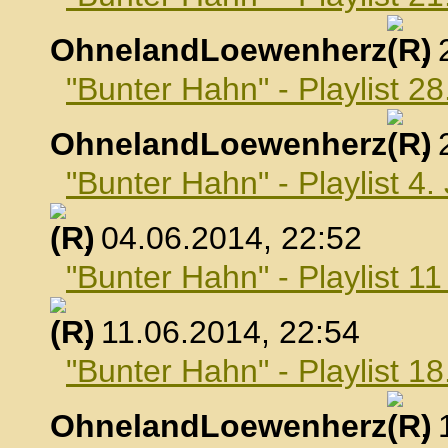
OhnelandLoewenherz
,
"Bunter Hahn" - Playlist 2
OhnelandLoewenherz
,
"Bunter Hahn" - Playlist 4.
, 04.06.2014, 22:52
"Bunter Hahn" - Playlist 1
, 11.06.2014, 22:54
"Bunter Hahn" - Playlist 18
OhnelandLoewenherz
,