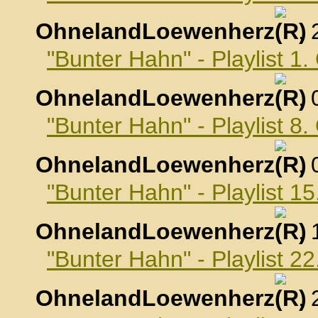
OhnelandLoewenherz
,
"Bunter Hahn" - Playlist 1
OhnelandLoewenherz
,
"Bunter Hahn" - Playlist 8
OhnelandLoewenherz
,
"Bunter Hahn" - Playlist 1
OhnelandLoewenherz
,
"Bunter Hahn" - Playlist 2
OhnelandLoewenherz
,