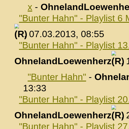
x
-
OhnelandLoewenhe
"Bunter Hahn" - Playlist 6
, 07.03.2013, 08:55
"Bunter Hahn" - Playlist 1
OhnelandLoewenherz
,
"Bunter Hahn"
-
Ohnela
13:33
"Bunter Hahn" - Playlist 2
OhnelandLoewenherz
,
"Bunter Hahn" - Playlist 2