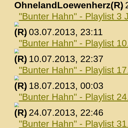
OhnelandLoewenherz
,
"Bunter Hahn" - Playlist 3 
, 03.07.2013, 23:11
"Bunter Hahn" - Playlist 10
, 10.07.2013, 22:37
"Bunter Hahn" - Playlist 17
, 18.07.2013, 00:03
"Bunter Hahn" - Playlist 24
, 24.07.2013, 22:46
"Bunter Hahn" - Playlist 31