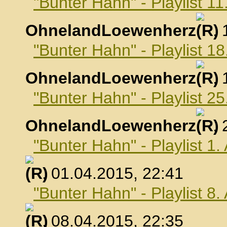
"Bunter Hahn" - Playlist 1
OhnelandLoewenherz
,
"Bunter Hahn" - Playlist 1
OhnelandLoewenherz
,
"Bunter Hahn" - Playlist 2
OhnelandLoewenherz
,
"Bunter Hahn" - Playlist 1.
, 01.04.2015, 22:41
"Bunter Hahn" - Playlist 8.
, 08.04.2015, 22:35