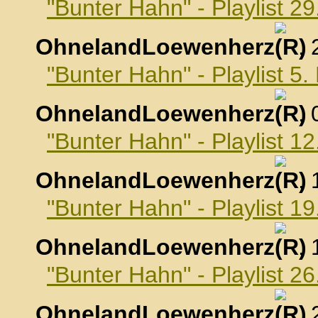
"Bunter Hahn" - Playlist 2
OhnelandLoewenherz
,
"Bunter Hahn" - Playlist 
OhnelandLoewenherz
,
"Bunter Hahn" - Playlist 
OhnelandLoewenherz
,
"Bunter Hahn" - Playlist 
OhnelandLoewenherz
,
"Bunter Hahn" - Playlist 
OhnelandLoewenherz
,