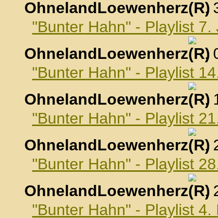
OhnelandLoewenherz
,
"Bunter Hahn" - Playlist 7
OhnelandLoewenherz
,
"Bunter Hahn" - Playlist 1
OhnelandLoewenherz
,
"Bunter Hahn" - Playlist 2
OhnelandLoewenherz
,
"Bunter Hahn" - Playlist 2
OhnelandLoewenherz
,
"Bunter Hahn" - Playlist 4