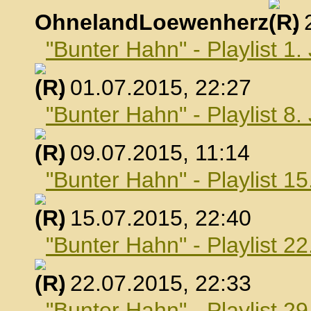
OhnelandLoewenherz
,
"Bunter Hahn" - Playlist 1.
, 01.07.2015, 22:27
"Bunter Hahn" - Playlist 8.
, 09.07.2015, 11:14
"Bunter Hahn" - Playlist 15
, 15.07.2015, 22:40
"Bunter Hahn" - Playlist 22
, 22.07.2015, 22:33
"Bunter Hahn" - Playlist 29