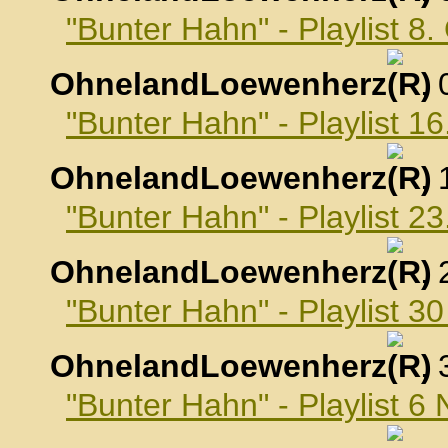
"Bunter Hahn" - Playlist 8
OhnelandLoewenherz
,
"Bunter Hahn" - Playlist 1
OhnelandLoewenherz
,
"Bunter Hahn" - Playlist 2
OhnelandLoewenherz
,
"Bunter Hahn" - Playlist 3
OhnelandLoewenherz
,
"Bunter Hahn" - Playlist 