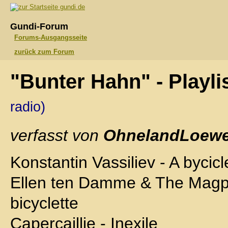
gundi.de
Gundi-Forum
Forums-Ausgangsseite
zurück zum Forum
"Bunter Hahn" - Playli
radio)
verfasst von
OhnelandLoewe
Konstantin Vassiliev - A bycicl
Ellen ten Damme & The Magpi
bicyclette
Capercaillie - Inexile