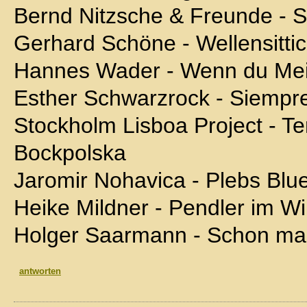
Bernd Nitzsche & Freunde - So
Gerhard Schöne - Wellensitti
Hannes Wader - Wenn du Mei
Esther Schwarzrock - Siempr
Stockholm Lisboa Project - Te
Bockpolska
Jaromir Nohavica - Plebs Blu
Heike Mildner - Pendler im Wi
Holger Saarmann - Schon ma
antworten