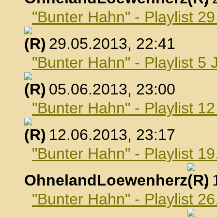
"Bunter Hahn" - Playlist 2
, 29.05.2013, 22:41
"Bunter Hahn" - Playlist 5 
, 05.06.2013, 23:00
"Bunter Hahn" - Playlist 1
, 12.06.2013, 23:17
"Bunter Hahn" - Playlist 19
OhnelandLoewenherz
,
"Bunter Hahn" - Playlist 26