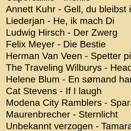
Annett Kuhr - Gell, du bleibst
Liederjan - He, ik mach Di
Ludwig Hirsch - Der Zwerg
Felix Meyer - Die Bestie
Herman Van Veen - Spetter pi
The Traveling Wilburys - Head
Helene Blum - En sømand ha
Cat Stevens - If I laugh
Modena City Ramblers - Spara
Maurenbrecher - Sternlicht
Unbekannt verzogen - Tamar