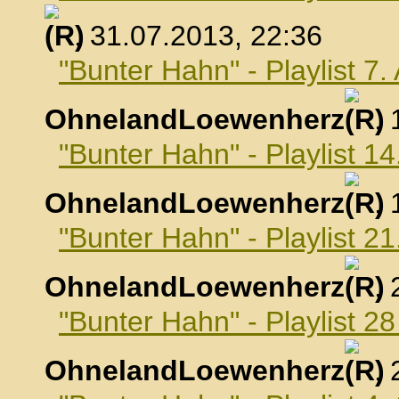
, 31.07.2013, 22:36
"Bunter Hahn" - Playlist 7
OhnelandLoewenherz
,
"Bunter Hahn" - Playlist 1
OhnelandLoewenherz
,
"Bunter Hahn" - Playlist 2
OhnelandLoewenherz
,
"Bunter Hahn" - Playlist 2
OhnelandLoewenherz
,