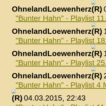
OhnelandLoewenherz
,
"Bunter Hahn" - Playlist 1
OhnelandLoewenherz
,
"Bunter Hahn" - Playlist 1
OhnelandLoewenherz
,
"Bunter Hahn" - Playlist 2
OhnelandLoewenherz
,
"Bunter Hahn" - Playlist 4
, 04.03.2015, 22:43