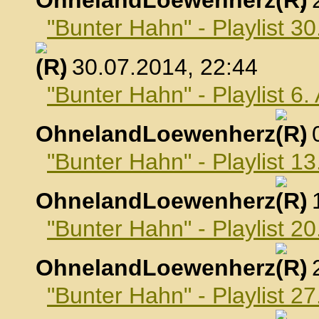
OhnelandLoewenherz
,
"Bunter Hahn" - Playlist 30
, 30.07.2014, 22:44
"Bunter Hahn" - Playlist 6
OhnelandLoewenherz
,
"Bunter Hahn" - Playlist 1
OhnelandLoewenherz
,
"Bunter Hahn" - Playlist 2
OhnelandLoewenherz
,
"Bunter Hahn" - Playlist 2