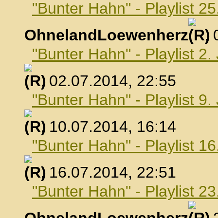
"Bunter Hahn" - Playlist 25
OhnelandLoewenherz
,
"Bunter Hahn" - Playlist 2.
, 02.07.2014, 22:55
"Bunter Hahn" - Playlist 9.
, 10.07.2014, 16:14
"Bunter Hahn" - Playlist 16
, 16.07.2014, 22:51
"Bunter Hahn" - Playlist 23