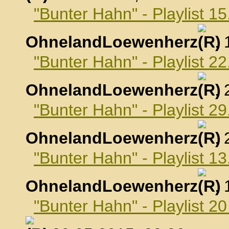
"Bunter Hahn" - Playlist 15
OhnelandLoewenherz
,
"Bunter Hahn" - Playlist 22
OhnelandLoewenherz
,
"Bunter Hahn" - Playlist 29
OhnelandLoewenherz
,
"Bunter Hahn" - Playlist 1
OhnelandLoewenherz
,
"Bunter Hahn" - Playlist 2