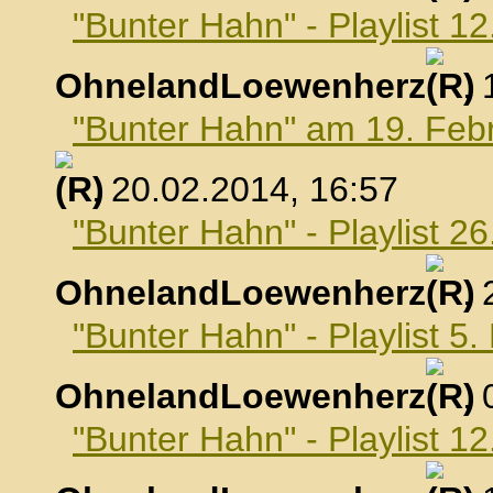
"Bunter Hahn" - Playlist 1
OhnelandLoewenherz
,
"Bunter Hahn" am 19. Feb
, 20.02.2014, 16:57
"Bunter Hahn" - Playlist 2
OhnelandLoewenherz
,
"Bunter Hahn" - Playlist 5
OhnelandLoewenherz
,
"Bunter Hahn" - Playlist 1