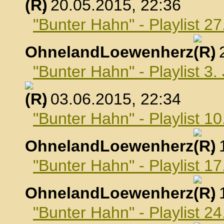
, 20.05.2015, 22:36
"Bunter Hahn" - Playlist 2
OhnelandLoewenherz
,
"Bunter Hahn" - Playlist 3.
, 03.06.2015, 22:34
"Bunter Hahn" - Playlist 10
OhnelandLoewenherz
,
"Bunter Hahn" - Playlist 17
OhnelandLoewenherz
,
"Bunter Hahn" - Playlist 24