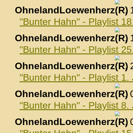
OhnelandLoewenherz
,
"Bunter Hahn" - Playlist 
OhnelandLoewenherz
,
"Bunter Hahn" - Playlist 
OhnelandLoewenherz
,
"Bunter Hahn" - Playlist 1
OhnelandLoewenherz
,
"Bunter Hahn" - Playlist 8
OhnelandLoewenherz
,