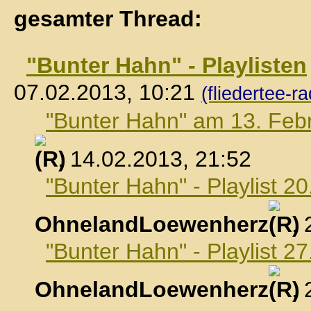
gesamter Thread:
"Bunter Hahn" - Playlisten
07.02.2013, 10:21
(fliedertee-ra
"Bunter Hahn" am 13. Feb
, 14.02.2013, 21:52
"Bunter Hahn" - Playlist 2
OhnelandLoewenherz
,
"Bunter Hahn" - Playlist 2
OhnelandLoewenherz
,