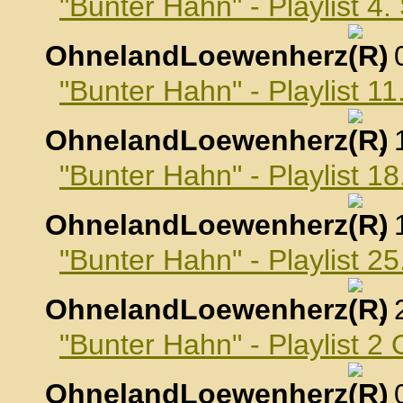
"Bunter Hahn" - Playlist 4
OhnelandLoewenherz
,
"Bunter Hahn" - Playlist 
OhnelandLoewenherz
,
"Bunter Hahn" - Playlist 
OhnelandLoewenherz
,
"Bunter Hahn" - Playlist 
OhnelandLoewenherz
,
"Bunter Hahn" - Playlist 2
OhnelandLoewenherz
,