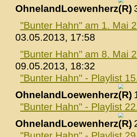
OhnelandLoewenherz
,
"Bunter Hahn" am 1. Mai 
03.05.2013, 17:58
"Bunter Hahn" am 8. Mai 
09.05.2013, 18:32
"Bunter Hahn" - Playlist 1
OhnelandLoewenherz
,
"Bunter Hahn" - Playlist 2
OhnelandLoewenherz
,
"Bunter Hahn" - Playlist 2