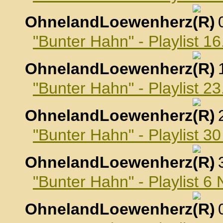
OhnelandLoewenherz
,
"Bunter Hahn" - Playlist 1
OhnelandLoewenherz
,
"Bunter Hahn" - Playlist 2
OhnelandLoewenherz
,
"Bunter Hahn" - Playlist 3
OhnelandLoewenherz
,
"Bunter Hahn" - Playlist 
OhnelandLoewenherz
,