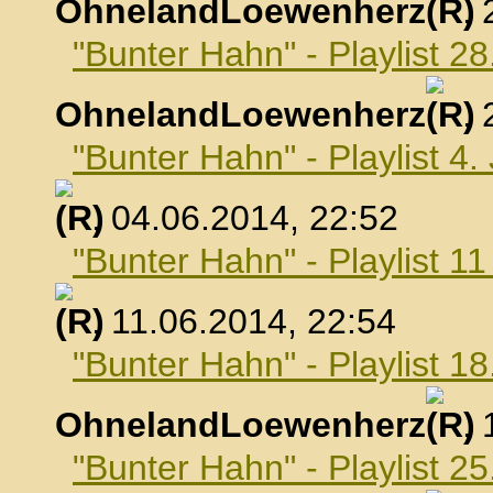
OhnelandLoewenherz
,
"Bunter Hahn" - Playlist 2
OhnelandLoewenherz
,
"Bunter Hahn" - Playlist 4.
, 04.06.2014, 22:52
"Bunter Hahn" - Playlist 1
, 11.06.2014, 22:54
"Bunter Hahn" - Playlist 18
OhnelandLoewenherz
,
"Bunter Hahn" - Playlist 25