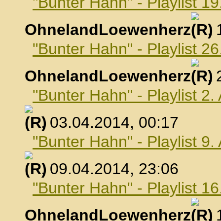
"Bunter Hahn" - Playlist 1
OhnelandLoewenherz
,
"Bunter Hahn" - Playlist 2
OhnelandLoewenherz
,
"Bunter Hahn" - Playlist 2.
, 03.04.2014, 00:17
"Bunter Hahn" - Playlist 9.
, 09.04.2014, 23:06
"Bunter Hahn" - Playlist 16
OhnelandLoewenherz
,