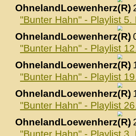
OhnelandLoewenherz
,
"Bunter Hahn" - Playlist 
OhnelandLoewenherz
,
"Bunter Hahn" - Playlist 
OhnelandLoewenherz
,
"Bunter Hahn" - Playlist 
OhnelandLoewenherz
,
"Bunter Hahn" - Playlist 
OhnelandLoewenherz
,
"Bunter Hahn" - Playlist 