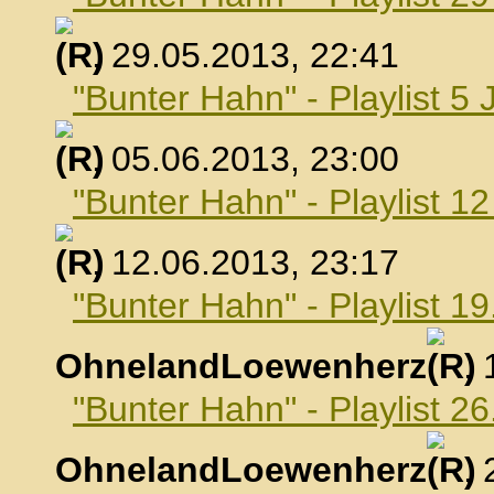
, 29.05.2013, 22:41
"Bunter Hahn" - Playlist 5 
, 05.06.2013, 23:00
"Bunter Hahn" - Playlist 1
, 12.06.2013, 23:17
"Bunter Hahn" - Playlist 19
OhnelandLoewenherz
,
"Bunter Hahn" - Playlist 26
OhnelandLoewenherz
,