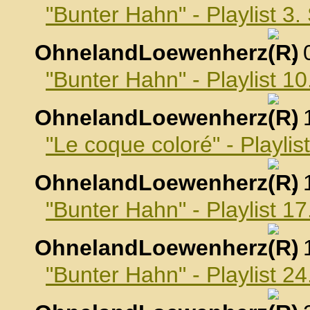
"Bunter Hahn" - Playlist 3
OhnelandLoewenherz
,
"Bunter Hahn" - Playlist 
OhnelandLoewenherz
,
"Le coque coloré" - Playli
OhnelandLoewenherz
,
"Bunter Hahn" - Playlist 
OhnelandLoewenherz
,
"Bunter Hahn" - Playlist 