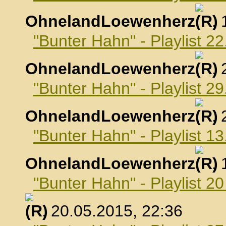
OhnelandLoewenherz
,
"Bunter Hahn" - Playlist 22
OhnelandLoewenherz
,
"Bunter Hahn" - Playlist 29
OhnelandLoewenherz
,
"Bunter Hahn" - Playlist 1
OhnelandLoewenherz
,
"Bunter Hahn" - Playlist 2
, 20.05.2015, 22:36