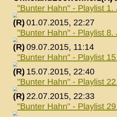
"Bunter Hahn" - Playlist 1.
, 01.07.2015, 22:27
"Bunter Hahn" - Playlist 8.
, 09.07.2015, 11:14
"Bunter Hahn" - Playlist 15
, 15.07.2015, 22:40
"Bunter Hahn" - Playlist 22
, 22.07.2015, 22:33
"Bunter Hahn" - Playlist 29