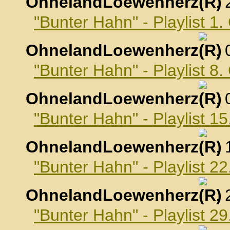
OhnelandLoewenherz
,
"Bunter Hahn" - Playlist 1
OhnelandLoewenherz
,
"Bunter Hahn" - Playlist 8
OhnelandLoewenherz
,
"Bunter Hahn" - Playlist 1
OhnelandLoewenherz
,
"Bunter Hahn" - Playlist 2
OhnelandLoewenherz
,
"Bunter Hahn" - Playlist 2