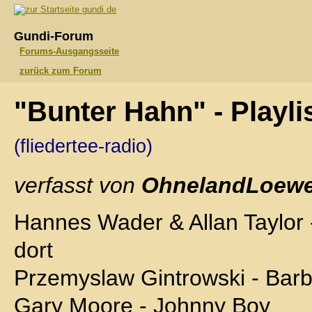
gundi.de
Gundi-Forum
Forums-Ausgangsseite
zurück zum Forum
"Bunter Hahn" - Playl
(fliedertee-radio)
verfasst von
OhnelandLoewe
Hannes Wader & Allan Taylor 
dort
Przemyslaw Gintrowski - Bar
Gary Moore - Johnny Boy