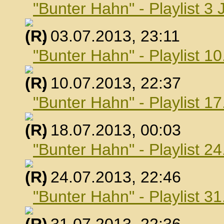
"Bunter Hahn" - Playlist 3 
, 03.07.2013, 23:11
"Bunter Hahn" - Playlist 10
, 10.07.2013, 22:37
"Bunter Hahn" - Playlist 17
, 18.07.2013, 00:03
"Bunter Hahn" - Playlist 24
, 24.07.2013, 22:46
"Bunter Hahn" - Playlist 31