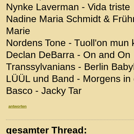
Nynke Laverman - Vida triste
Nadine Maria Schmidt & Frü
Marie
Nordens Tone - Tuoll'on mun k
Declan DeBarra - On and On
Transsylvanians - Berlin Baby
LÜÜL und Band - Morgens in
Basco - Jacky Tar
antworten
gesamter Thread: