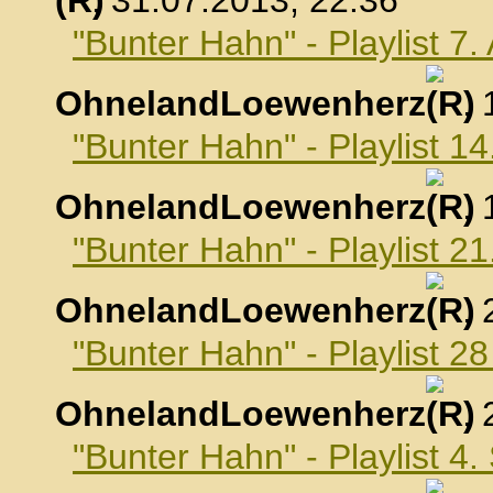
, 31.07.2013, 22:36
"Bunter Hahn" - Playlist 7
OhnelandLoewenherz
,
"Bunter Hahn" - Playlist 1
OhnelandLoewenherz
,
"Bunter Hahn" - Playlist 2
OhnelandLoewenherz
,
"Bunter Hahn" - Playlist 2
OhnelandLoewenherz
,
"Bunter Hahn" - Playlist 4