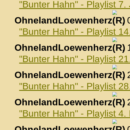
"Bunter Hahn" - Playlist 7
OhnelandLoewenherz
,
"Bunter Hahn" - Playlist 1
OhnelandLoewenherz
,
"Bunter Hahn" - Playlist 2
OhnelandLoewenherz
,
"Bunter Hahn" - Playlist 2
OhnelandLoewenherz
,
"Bunter Hahn" - Playlist 4
OhnelandLoewenherz
,