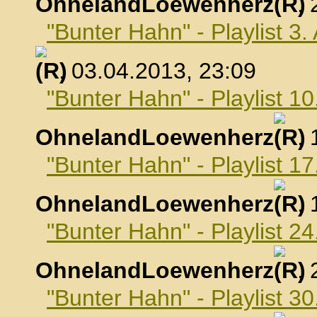
OhnelandLoewenherz
,
"Bunter Hahn" - Playlist 3.
, 03.04.2013, 23:09
"Bunter Hahn" - Playlist 10
OhnelandLoewenherz
,
"Bunter Hahn" - Playlist 17
OhnelandLoewenherz
,
"Bunter Hahn" - Playlist 24
OhnelandLoewenherz
,
"Bunter Hahn" - Playlist 30