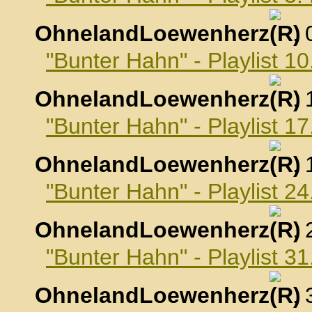
OhnelandLoewenherz
,
"Bunter Hahn" - Playlist 
OhnelandLoewenherz
,
"Bunter Hahn" - Playlist 
OhnelandLoewenherz
,
"Bunter Hahn" - Playlist 
OhnelandLoewenherz
,
"Bunter Hahn" - Playlist 
OhnelandLoewenherz
,