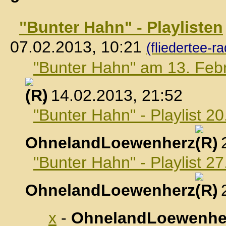
"Bunter Hahn" - Playlisten
07.02.2013, 10:21
(fliedertee-ra
"Bunter Hahn" am 13. Feb
, 14.02.2013, 21:52
"Bunter Hahn" - Playlist 2
OhnelandLoewenherz
,
"Bunter Hahn" - Playlist 2
OhnelandLoewenherz
,
x
-
OhnelandLoewenhe