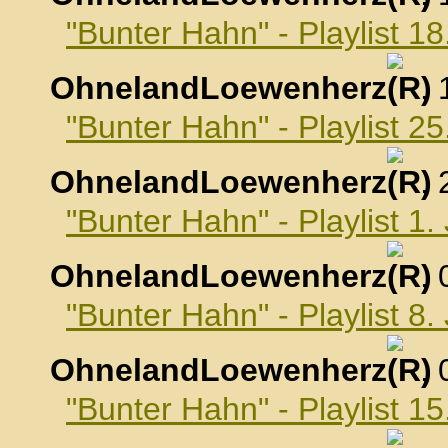
"Bunter Hahn" - Playlist 
OhnelandLoewenherz
,
"Bunter Hahn" - Playlist 
OhnelandLoewenherz
,
"Bunter Hahn" - Playlist 1
OhnelandLoewenherz
,
"Bunter Hahn" - Playlist 8
OhnelandLoewenherz
,
"Bunter Hahn" - Playlist 1