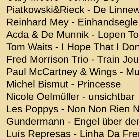
Piatkowski&Rieck - De Linne
Reinhard Mey - Einhandsegle
Acda & De Munnik - Lopen To
Tom Waits - I Hope That I Don'
Fred Morrison Trio - Train Jo
Paul McCartney & Wings - Mul
Michel Bismut - Princesse
Nicole Oelmüller - unsichtbar
Les Poppys - Non Non Rien 
Gundermann - Engel über de
Luís Represas - Linha Da Fre