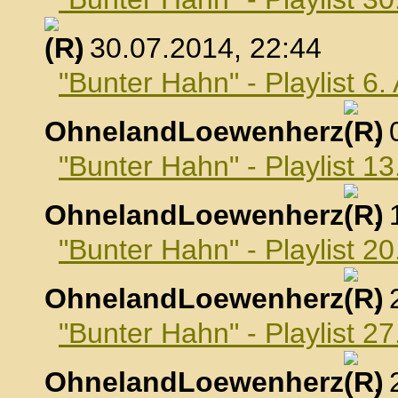
, 30.07.2014, 22:44
"Bunter Hahn" - Playlist 6
OhnelandLoewenherz
,
"Bunter Hahn" - Playlist 1
OhnelandLoewenherz
,
"Bunter Hahn" - Playlist 2
OhnelandLoewenherz
,
"Bunter Hahn" - Playlist 2
OhnelandLoewenherz
,