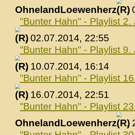
OhnelandLoewenherz
,
"Bunter Hahn" - Playlist 2.
, 02.07.2014, 22:55
"Bunter Hahn" - Playlist 9.
, 10.07.2014, 16:14
"Bunter Hahn" - Playlist 16
, 16.07.2014, 22:51
"Bunter Hahn" - Playlist 23
OhnelandLoewenherz
,
"Bunter Hahn" - Playlist 30