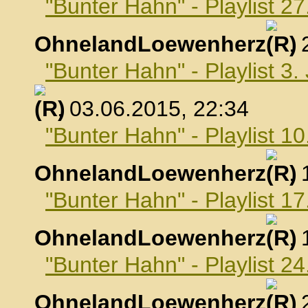
"Bunter Hahn" - Playlist 2
OhnelandLoewenherz
,
"Bunter Hahn" - Playlist 3.
, 03.06.2015, 22:34
"Bunter Hahn" - Playlist 10
OhnelandLoewenherz
,
"Bunter Hahn" - Playlist 17
OhnelandLoewenherz
,
"Bunter Hahn" - Playlist 24
OhnelandLoewenherz
,