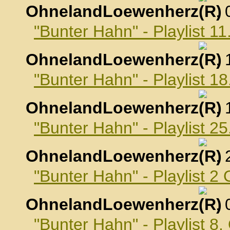
OhnelandLoewenherz
,
"Bunter Hahn" - Playlist 
OhnelandLoewenherz
,
"Bunter Hahn" - Playlist 
OhnelandLoewenherz
,
"Bunter Hahn" - Playlist 
OhnelandLoewenherz
,
"Bunter Hahn" - Playlist 2
OhnelandLoewenherz
,
"Bunter Hahn" - Playlist 8