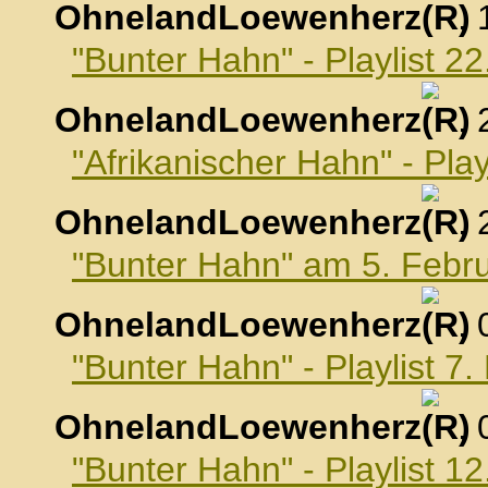
OhnelandLoewenherz
,
"Bunter Hahn" - Playlist 2
OhnelandLoewenherz
,
"Afrikanischer Hahn" - Pla
OhnelandLoewenherz
,
"Bunter Hahn" am 5. Febr
OhnelandLoewenherz
,
"Bunter Hahn" - Playlist 7
OhnelandLoewenherz
,
"Bunter Hahn" - Playlist 1