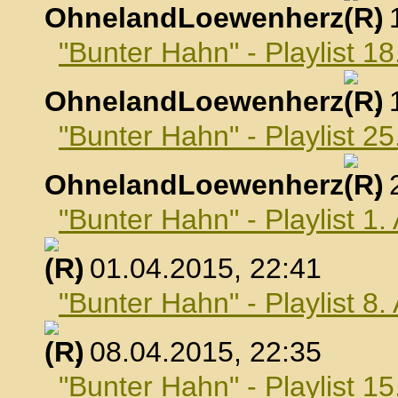
OhnelandLoewenherz
,
"Bunter Hahn" - Playlist 1
OhnelandLoewenherz
,
"Bunter Hahn" - Playlist 2
OhnelandLoewenherz
,
"Bunter Hahn" - Playlist 1.
, 01.04.2015, 22:41
"Bunter Hahn" - Playlist 8.
, 08.04.2015, 22:35
"Bunter Hahn" - Playlist 15