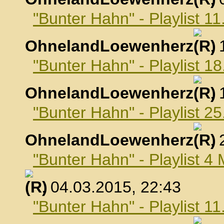
"Bunter Hahn" - Playlist 1
OhnelandLoewenherz
,
"Bunter Hahn" - Playlist 1
OhnelandLoewenherz
,
"Bunter Hahn" - Playlist 2
OhnelandLoewenherz
,
"Bunter Hahn" - Playlist 4
, 04.03.2015, 22:43
"Bunter Hahn" - Playlist 1