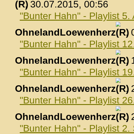
, 30.07.2015, 00:56
"Bunter Hahn" - Playlist 5
OhnelandLoewenherz
,
"Bunter Hahn" - Playlist 1
OhnelandLoewenherz
,
"Bunter Hahn" - Playlist 1
OhnelandLoewenherz
,
"Bunter Hahn" - Playlist 2
OhnelandLoewenherz
,
"Bunter Hahn" - Playlist 2