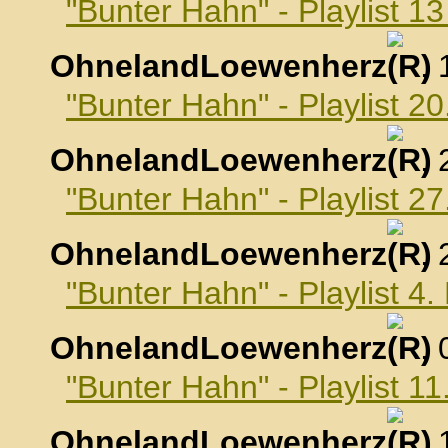
"Bunter Hahn" - Playlist 
OhnelandLoewenherz
,
"Bunter Hahn" - Playlist 
OhnelandLoewenherz
,
"Bunter Hahn" - Playlist 
OhnelandLoewenherz
,
"Bunter Hahn" - Playlist 
OhnelandLoewenherz
,
"Bunter Hahn" - Playlist 
OhnelandLoewenherz
,