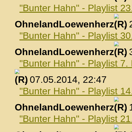
"Bunter Hahn" - Playlist 23
OhnelandLoewenherz
,
"Bunter Hahn" - Playlist 30
OhnelandLoewenherz
,
"Bunter Hahn" - Playlist 7
, 07.05.2014, 22:47
"Bunter Hahn" - Playlist 1
OhnelandLoewenherz
,
"Bunter Hahn" - Playlist 2