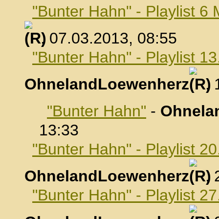
"Bunter Hahn" - Playlist 6
, 07.03.2013, 08:55
"Bunter Hahn" - Playlist 1
OhnelandLoewenherz
,
"Bunter Hahn"
-
Ohnela
13:33
"Bunter Hahn" - Playlist 2
OhnelandLoewenherz
,
"Bunter Hahn" - Playlist 2