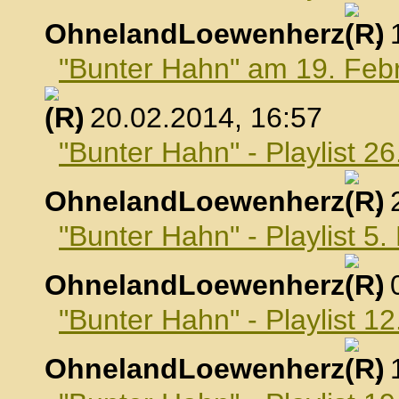
OhnelandLoewenherz
,
"Bunter Hahn" am 19. Feb
, 20.02.2014, 16:57
"Bunter Hahn" - Playlist 2
OhnelandLoewenherz
,
"Bunter Hahn" - Playlist 5
OhnelandLoewenherz
,
"Bunter Hahn" - Playlist 1
OhnelandLoewenherz
,