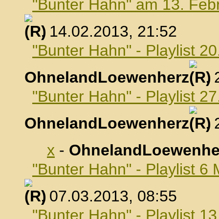
"Bunter Hahn" am 13. Feb
, 14.02.2013, 21:52
"Bunter Hahn" - Playlist 2
OhnelandLoewenherz
,
"Bunter Hahn" - Playlist 2
OhnelandLoewenherz
,
x
-
OhnelandLoewenhe
"Bunter Hahn" - Playlist 6
, 07.03.2013, 08:55
"Bunter Hahn" - Playlist 1