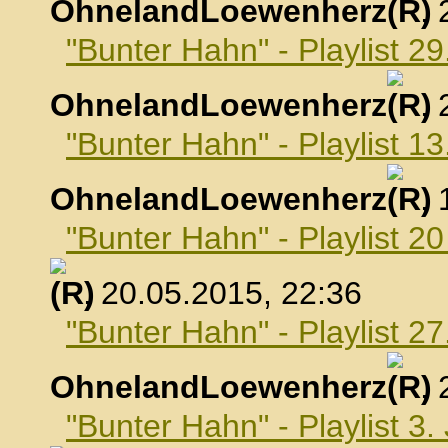
OhnelandLoewenherz
,
"Bunter Hahn" - Playlist 29
OhnelandLoewenherz
,
"Bunter Hahn" - Playlist 1
OhnelandLoewenherz
,
"Bunter Hahn" - Playlist 2
, 20.05.2015, 22:36
"Bunter Hahn" - Playlist 2
OhnelandLoewenherz
,
"Bunter Hahn" - Playlist 3.