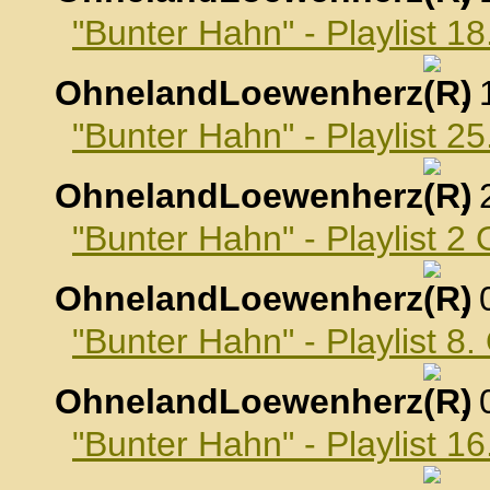
"Bunter Hahn" - Playlist 
OhnelandLoewenherz
,
"Bunter Hahn" - Playlist 
OhnelandLoewenherz
,
"Bunter Hahn" - Playlist 2
OhnelandLoewenherz
,
"Bunter Hahn" - Playlist 8
OhnelandLoewenherz
,
"Bunter Hahn" - Playlist 1