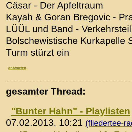
Cäsar - Der Apfeltraum
Kayah & Goran Bregovic - P
LÜÜL und Band - Verkehrstei
Bolschewistische Kurkapelle 
Turm stürzt ein
antworten
gesamter Thread:
"Bunter Hahn" - Playlisten
07.02.2013, 10:21
(fliedertee-ra