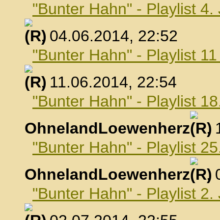
"Bunter Hahn" - Playlist 4.
, 04.06.2014, 22:52
"Bunter Hahn" - Playlist 1
, 11.06.2014, 22:54
"Bunter Hahn" - Playlist 18
OhnelandLoewenherz
,
"Bunter Hahn" - Playlist 25
OhnelandLoewenherz
,
"Bunter Hahn" - Playlist 2.