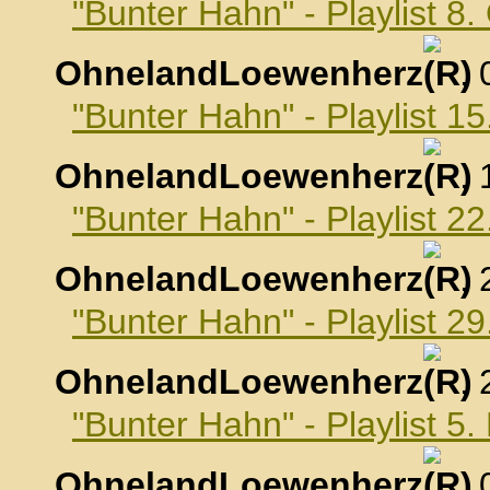
"Bunter Hahn" - Playlist 8
OhnelandLoewenherz
,
"Bunter Hahn" - Playlist 1
OhnelandLoewenherz
,
"Bunter Hahn" - Playlist 2
OhnelandLoewenherz
,
"Bunter Hahn" - Playlist 2
OhnelandLoewenherz
,
"Bunter Hahn" - Playlist 
OhnelandLoewenherz
,