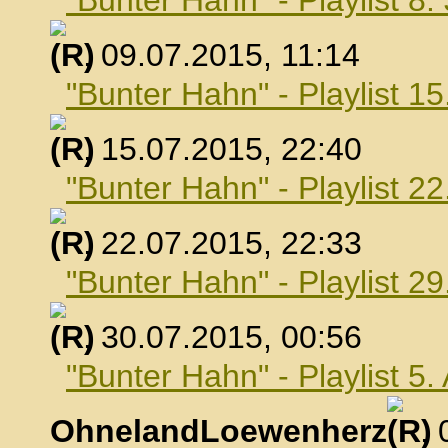
"Bunter Hahn" - Playlist 8.
, 09.07.2015, 11:14
"Bunter Hahn" - Playlist 15
, 15.07.2015, 22:40
"Bunter Hahn" - Playlist 22
, 22.07.2015, 22:33
"Bunter Hahn" - Playlist 29
, 30.07.2015, 00:56
"Bunter Hahn" - Playlist 5
OhnelandLoewenherz
,