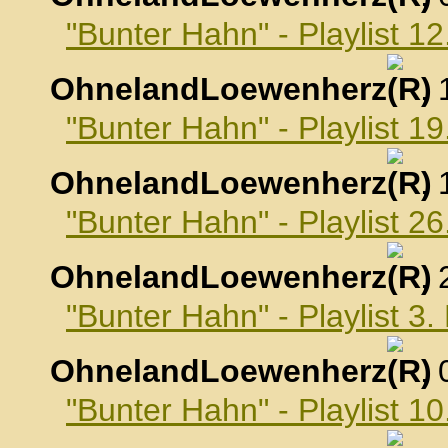
"Bunter Hahn" - Playlist 
OhnelandLoewenherz
,
"Bunter Hahn" - Playlist 
OhnelandLoewenherz
,
"Bunter Hahn" - Playlist 
OhnelandLoewenherz
,
"Bunter Hahn" - Playlist 
OhnelandLoewenherz
,
"Bunter Hahn" - Playlist 