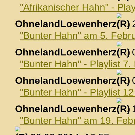
"Afrikanischer Hahn" - Pla
OhnelandLoewenherz
,
"Bunter Hahn" am 5. Febr
OhnelandLoewenherz
,
"Bunter Hahn" - Playlist 7
OhnelandLoewenherz
,
"Bunter Hahn" - Playlist 1
OhnelandLoewenherz
,
"Bunter Hahn" am 19. Feb