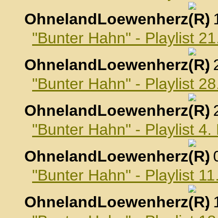
OhnelandLoewenherz
,
"Bunter Hahn" - Playlist 2
OhnelandLoewenherz
,
"Bunter Hahn" - Playlist 2
OhnelandLoewenherz
,
"Bunter Hahn" - Playlist 4
OhnelandLoewenherz
,
"Bunter Hahn" - Playlist 1
OhnelandLoewenherz
,