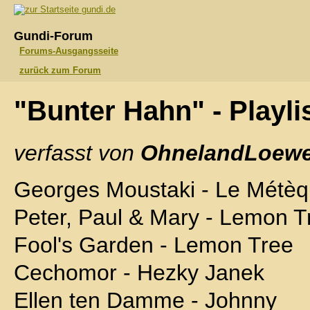
gundi.de
Gundi-Forum
Forums-Ausgangsseite
zurück zum Forum
"Bunter Hahn" - Playli
verfasst von
OhnelandLoewe
Georges Moustaki - Le Métè
Peter, Paul & Mary - Lemon T
Fool's Garden - Lemon Tree
Cechomor - Hezky Janek
Ellen ten Damme - Johnny