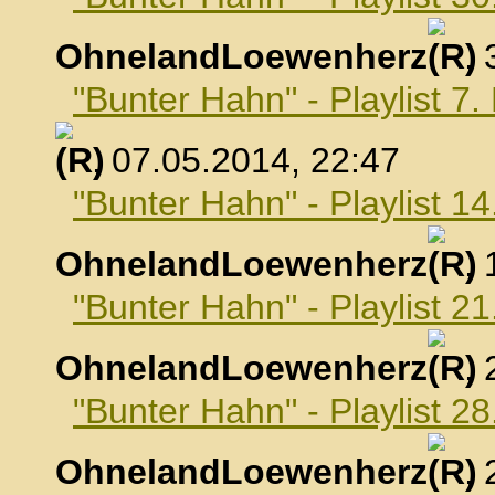
OhnelandLoewenherz
,
"Bunter Hahn" - Playlist 7
, 07.05.2014, 22:47
"Bunter Hahn" - Playlist 1
OhnelandLoewenherz
,
"Bunter Hahn" - Playlist 2
OhnelandLoewenherz
,
"Bunter Hahn" - Playlist 2
OhnelandLoewenherz
,