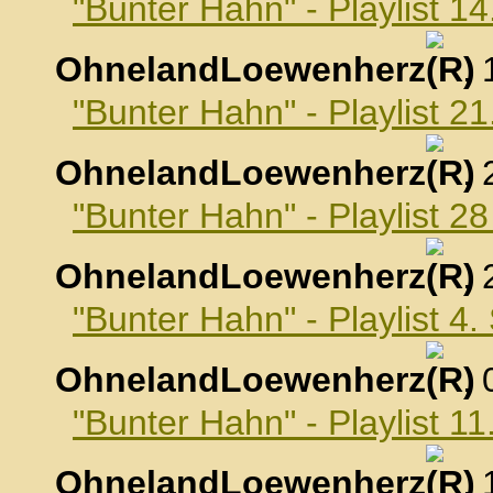
"Bunter Hahn" - Playlist 1
OhnelandLoewenherz
,
"Bunter Hahn" - Playlist 2
OhnelandLoewenherz
,
"Bunter Hahn" - Playlist 2
OhnelandLoewenherz
,
"Bunter Hahn" - Playlist 4
OhnelandLoewenherz
,
"Bunter Hahn" - Playlist 
OhnelandLoewenherz
,