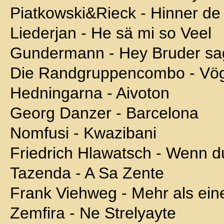
Piatkowski&Rieck - Hinner d
Liederjan - He sä mi so Veel
Gundermann - Hey Bruder sa
Die Randgruppencombo - Vö
Hedningarna - Aivoton
Georg Danzer - Barcelona
Nomfusi - Kwazibani
Friedrich Hlawatsch - Wenn d
Tazenda - A Sa Zente
Frank Viehweg - Mehr als ein
Zemfira - Ne Strelyayte