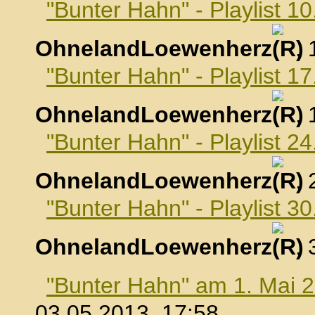
"Bunter Hahn" - Playlist 10
OhnelandLoewenherz
,
"Bunter Hahn" - Playlist 17
OhnelandLoewenherz
,
"Bunter Hahn" - Playlist 24
OhnelandLoewenherz
,
"Bunter Hahn" - Playlist 30
OhnelandLoewenherz
,
"Bunter Hahn" am 1. Mai 
03.05.2013, 17:58