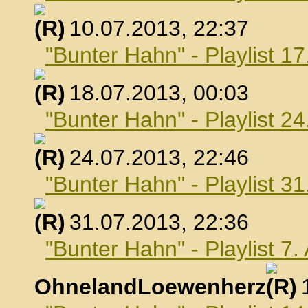
, 10.07.2013, 22:37
"Bunter Hahn" - Playlist 17
, 18.07.2013, 00:03
"Bunter Hahn" - Playlist 24
, 24.07.2013, 22:46
"Bunter Hahn" - Playlist 31
, 31.07.2013, 22:36
"Bunter Hahn" - Playlist 7
OhnelandLoewenherz
,