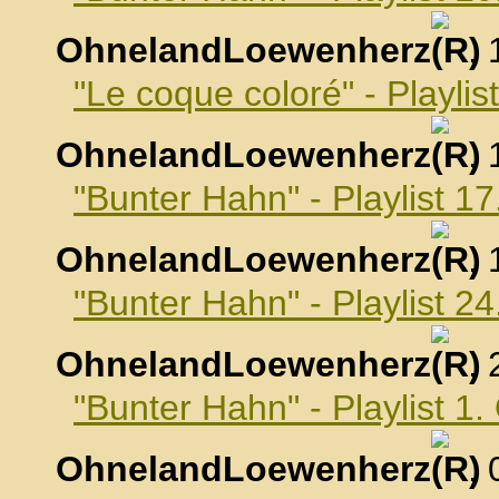
OhnelandLoewenherz
,
"Le coque coloré" - Playli
OhnelandLoewenherz
,
"Bunter Hahn" - Playlist 
OhnelandLoewenherz
,
"Bunter Hahn" - Playlist 
OhnelandLoewenherz
,
"Bunter Hahn" - Playlist 1
OhnelandLoewenherz
,