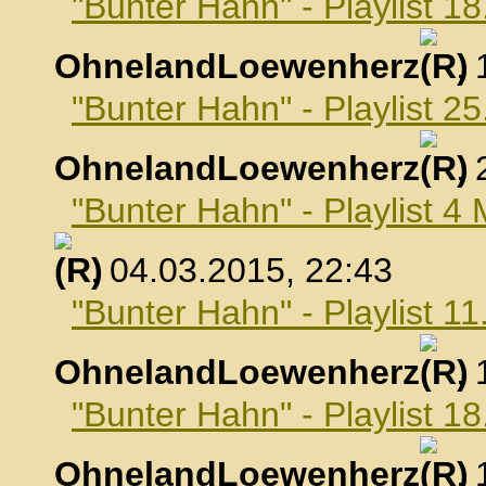
"Bunter Hahn" - Playlist 1
OhnelandLoewenherz
,
"Bunter Hahn" - Playlist 2
OhnelandLoewenherz
,
"Bunter Hahn" - Playlist 4
, 04.03.2015, 22:43
"Bunter Hahn" - Playlist 1
OhnelandLoewenherz
,
"Bunter Hahn" - Playlist 1
OhnelandLoewenherz
,