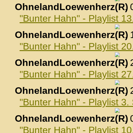
OhnelandLoewenherz
,
"Bunter Hahn" - Playlist 1
OhnelandLoewenherz
,
"Bunter Hahn" - Playlist 2
OhnelandLoewenherz
,
"Bunter Hahn" - Playlist 2
OhnelandLoewenherz
,
"Bunter Hahn" - Playlist 3
OhnelandLoewenherz
,
"Bunter Hahn" - Playlist 