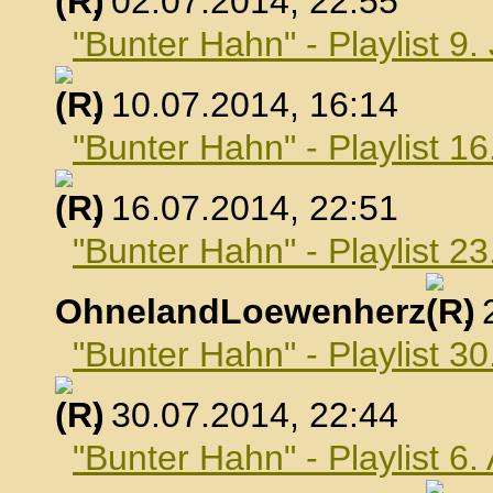
, 02.07.2014, 22:55
"Bunter Hahn" - Playlist 9.
, 10.07.2014, 16:14
"Bunter Hahn" - Playlist 16
, 16.07.2014, 22:51
"Bunter Hahn" - Playlist 23
OhnelandLoewenherz
,
"Bunter Hahn" - Playlist 30
, 30.07.2014, 22:44
"Bunter Hahn" - Playlist 6