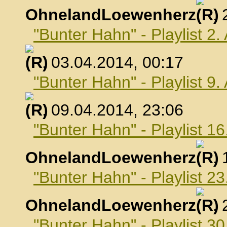
OhnelandLoewenherz
,
"Bunter Hahn" - Playlist 2.
, 03.04.2014, 00:17
"Bunter Hahn" - Playlist 9.
, 09.04.2014, 23:06
"Bunter Hahn" - Playlist 16
OhnelandLoewenherz
,
"Bunter Hahn" - Playlist 23
OhnelandLoewenherz
,
"Bunter Hahn" - Playlist 30