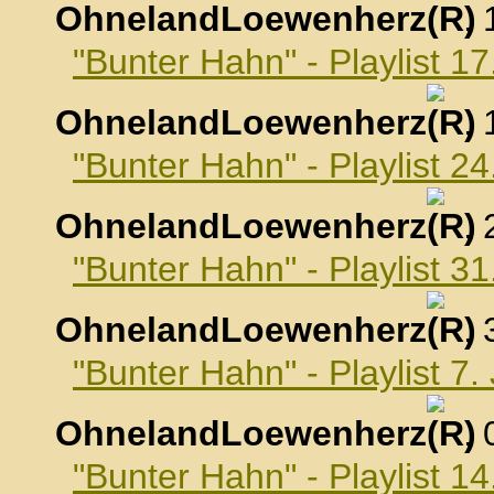
OhnelandLoewenherz
,
"Bunter Hahn" - Playlist 
OhnelandLoewenherz
,
"Bunter Hahn" - Playlist 
OhnelandLoewenherz
,
"Bunter Hahn" - Playlist 
OhnelandLoewenherz
,
"Bunter Hahn" - Playlist 7
OhnelandLoewenherz
,
"Bunter Hahn" - Playlist 1