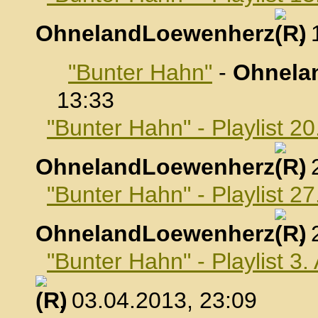
OhnelandLoewenherz
,
"Bunter Hahn"
-
Ohnela
13:33
"Bunter Hahn" - Playlist 2
OhnelandLoewenherz
,
"Bunter Hahn" - Playlist 2
OhnelandLoewenherz
,
"Bunter Hahn" - Playlist 3.
, 03.04.2013, 23:09