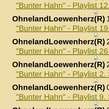
"Bunter Hahn" - Playlist 1
OhnelandLoewenherz
,
"Bunter Hahn" - Playlist 1
OhnelandLoewenherz
,
"Bunter Hahn" - Playlist 2
OhnelandLoewenherz
,
"Bunter Hahn" - Playlist 2
OhnelandLoewenherz
,
"Bunter Hahn" - Playlist 9