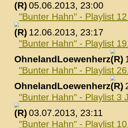
, 05.06.2013, 23:00
"Bunter Hahn" - Playlist 1
, 12.06.2013, 23:17
"Bunter Hahn" - Playlist 19
OhnelandLoewenherz
,
"Bunter Hahn" - Playlist 26
OhnelandLoewenherz
,
"Bunter Hahn" - Playlist 3 
, 03.07.2013, 23:11
"Bunter Hahn" - Playlist 10