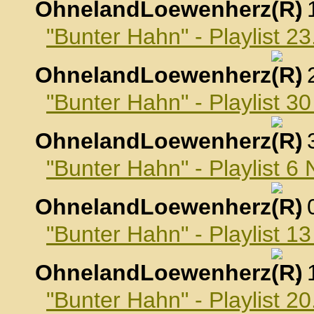
OhnelandLoewenherz
,
"Bunter Hahn" - Playlist 2
OhnelandLoewenherz
,
"Bunter Hahn" - Playlist 3
OhnelandLoewenherz
,
"Bunter Hahn" - Playlist 
OhnelandLoewenherz
,
"Bunter Hahn" - Playlist 
OhnelandLoewenherz
,
"Bunter Hahn" - Playlist 