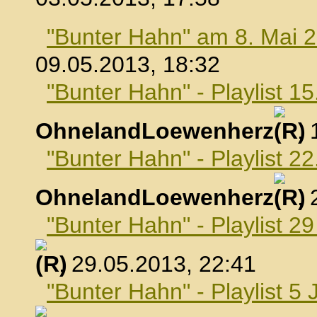
"Bunter Hahn" am 8. Mai 
09.05.2013, 18:32
"Bunter Hahn" - Playlist 1
OhnelandLoewenherz
,
"Bunter Hahn" - Playlist 2
OhnelandLoewenherz
,
"Bunter Hahn" - Playlist 2
, 29.05.2013, 22:41
"Bunter Hahn" - Playlist 5 