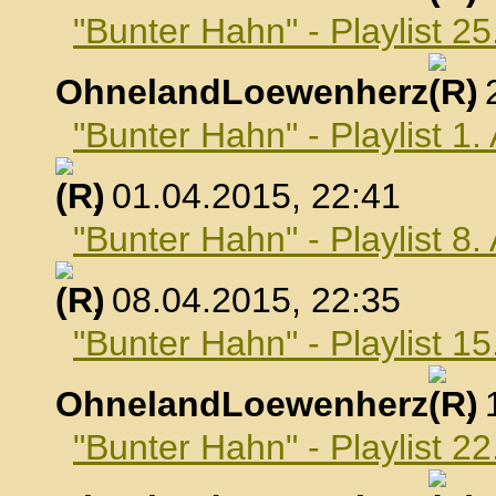
"Bunter Hahn" - Playlist 2
OhnelandLoewenherz
,
"Bunter Hahn" - Playlist 1.
, 01.04.2015, 22:41
"Bunter Hahn" - Playlist 8.
, 08.04.2015, 22:35
"Bunter Hahn" - Playlist 15
OhnelandLoewenherz
,
"Bunter Hahn" - Playlist 22