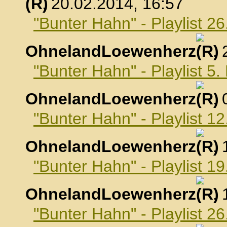
, 20.02.2014, 16:57
"Bunter Hahn" - Playlist 2
OhnelandLoewenherz
,
"Bunter Hahn" - Playlist 5
OhnelandLoewenherz
,
"Bunter Hahn" - Playlist 1
OhnelandLoewenherz
,
"Bunter Hahn" - Playlist 1
OhnelandLoewenherz
,
"Bunter Hahn" - Playlist 2