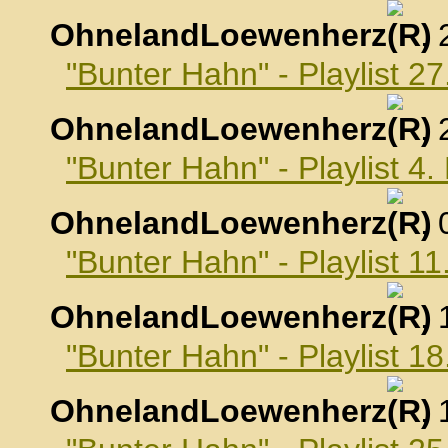
OhnelandLoewenherz
,
"Bunter Hahn" - Playlist 
OhnelandLoewenherz
,
"Bunter Hahn" - Playlist 
OhnelandLoewenherz
,
"Bunter Hahn" - Playlist 
OhnelandLoewenherz
,
"Bunter Hahn" - Playlist 
OhnelandLoewenherz
,