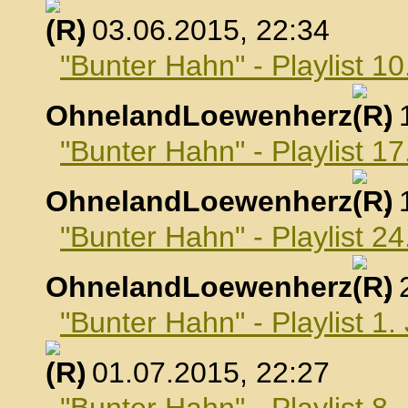
, 03.06.2015, 22:34
"Bunter Hahn" - Playlist 10
OhnelandLoewenherz
,
"Bunter Hahn" - Playlist 17
OhnelandLoewenherz
,
"Bunter Hahn" - Playlist 24
OhnelandLoewenherz
,
"Bunter Hahn" - Playlist 1.
, 01.07.2015, 22:27