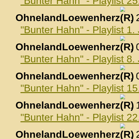
"Bunter Hahn" - Playlist 
OhnelandLoewenherz
,
"Bunter Hahn" - Playlist 1
OhnelandLoewenherz
,
"Bunter Hahn" - Playlist 8
OhnelandLoewenherz
,
"Bunter Hahn" - Playlist 1
OhnelandLoewenherz
,
"Bunter Hahn" - Playlist 2
OhnelandLoewenherz
,