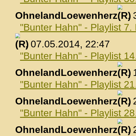
OhnelandLoewenherz
,
"Bunter Hahn" - Playlist 7
, 07.05.2014, 22:47
"Bunter Hahn" - Playlist 1
OhnelandLoewenherz
,
"Bunter Hahn" - Playlist 2
OhnelandLoewenherz
,
"Bunter Hahn" - Playlist 2
OhnelandLoewenherz
,