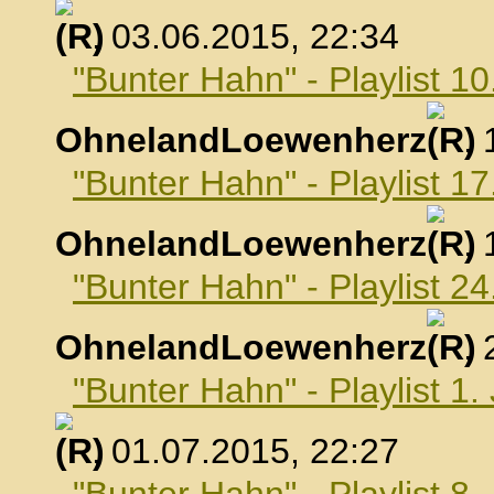
, 03.06.2015, 22:34
"Bunter Hahn" - Playlist 10
OhnelandLoewenherz
,
"Bunter Hahn" - Playlist 17
OhnelandLoewenherz
,
"Bunter Hahn" - Playlist 24
OhnelandLoewenherz
,
"Bunter Hahn" - Playlist 1.
, 01.07.2015, 22:27