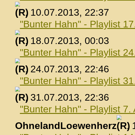
, 10.07.2013, 22:37
"Bunter Hahn" - Playlist 17
, 18.07.2013, 00:03
"Bunter Hahn" - Playlist 24
, 24.07.2013, 22:46
"Bunter Hahn" - Playlist 31
, 31.07.2013, 22:36
"Bunter Hahn" - Playlist 7
OhnelandLoewenherz
,