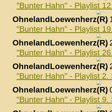
"Bunter Hahn" - Playlist 1
OhnelandLoewenherz
,
"Bunter Hahn" - Playlist 1
OhnelandLoewenherz
,
"Bunter Hahn" - Playlist 2
OhnelandLoewenherz
,
"Bunter Hahn" - Playlist 2
OhnelandLoewenherz
,
"Bunter Hahn" - Playlist 9