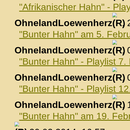
"Afrikanischer Hahn" - Pla
OhnelandLoewenherz
,
"Bunter Hahn" am 5. Febr
OhnelandLoewenherz
,
"Bunter Hahn" - Playlist 7
OhnelandLoewenherz
,
"Bunter Hahn" - Playlist 1
OhnelandLoewenherz
,
"Bunter Hahn" am 19. Feb