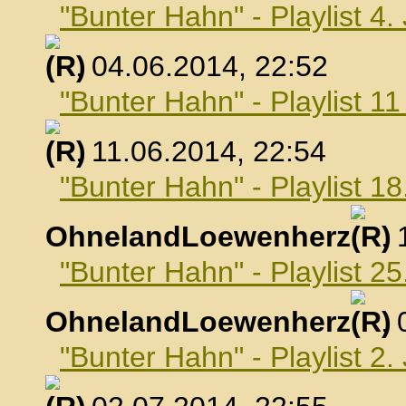
"Bunter Hahn" - Playlist 4.
, 04.06.2014, 22:52
"Bunter Hahn" - Playlist 1
, 11.06.2014, 22:54
"Bunter Hahn" - Playlist 18
OhnelandLoewenherz
,
"Bunter Hahn" - Playlist 25
OhnelandLoewenherz
,
"Bunter Hahn" - Playlist 2.