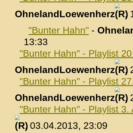
OhnelandLoewenherz
,
"Bunter Hahn"
-
Ohnela
13:33
"Bunter Hahn" - Playlist 2
OhnelandLoewenherz
,
"Bunter Hahn" - Playlist 2
OhnelandLoewenherz
,
"Bunter Hahn" - Playlist 3.
, 03.04.2013, 23:09