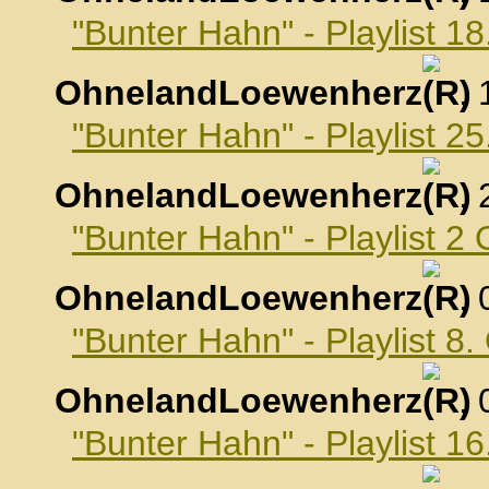
"Bunter Hahn" - Playlist 
OhnelandLoewenherz
,
"Bunter Hahn" - Playlist 
OhnelandLoewenherz
,
"Bunter Hahn" - Playlist 2
OhnelandLoewenherz
,
"Bunter Hahn" - Playlist 8
OhnelandLoewenherz
,
"Bunter Hahn" - Playlist 1