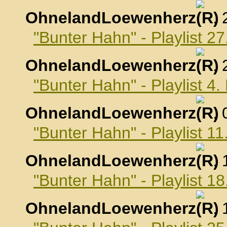
OhnelandLoewenherz
,
"Bunter Hahn" - Playlist 
OhnelandLoewenherz
,
"Bunter Hahn" - Playlist 
OhnelandLoewenherz
,
"Bunter Hahn" - Playlist 
OhnelandLoewenherz
,
"Bunter Hahn" - Playlist 
OhnelandLoewenherz
,