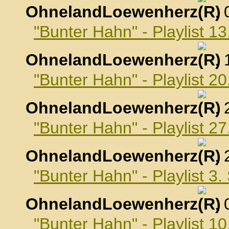
OhnelandLoewenherz
,
"Bunter Hahn" - Playlist 1
OhnelandLoewenherz
,
"Bunter Hahn" - Playlist 2
OhnelandLoewenherz
,
"Bunter Hahn" - Playlist 2
OhnelandLoewenherz
,
"Bunter Hahn" - Playlist 3
OhnelandLoewenherz
,
"Bunter Hahn" - Playlist 