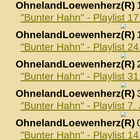
OhnelandLoewenherz
,
"Bunter Hahn" - Playlist 
OhnelandLoewenherz
,
"Bunter Hahn" - Playlist 
OhnelandLoewenherz
,
"Bunter Hahn" - Playlist 
OhnelandLoewenherz
,
"Bunter Hahn" - Playlist 7
OhnelandLoewenherz
,
"Bunter Hahn" - Playlist 1