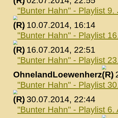
, 02.07.2014, 22:55
"Bunter Hahn" - Playlist 9.
, 10.07.2014, 16:14
"Bunter Hahn" - Playlist 16
, 16.07.2014, 22:51
"Bunter Hahn" - Playlist 23
OhnelandLoewenherz
,
"Bunter Hahn" - Playlist 30
, 30.07.2014, 22:44
"Bunter Hahn" - Playlist 6