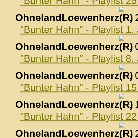
"Bunter Hahn" - Playlist 
OhnelandLoewenherz
,
"Bunter Hahn" - Playlist 1
OhnelandLoewenherz
,
"Bunter Hahn" - Playlist 8
OhnelandLoewenherz
,
"Bunter Hahn" - Playlist 1
OhnelandLoewenherz
,
"Bunter Hahn" - Playlist 2
OhnelandLoewenherz
,