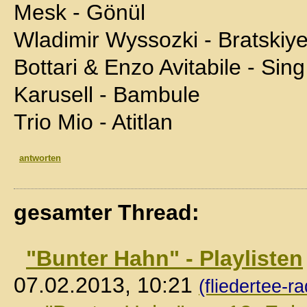
Mesk - Gönül
Wladimir Wyssozki - Bratskiy
Bottari & Enzo Avitabile - Sing
Karusell - Bambule
Trio Mio - Atitlan
antworten
gesamter Thread:
"Bunter Hahn" - Playlisten
07.02.2013, 10:21
(fliedertee-ra