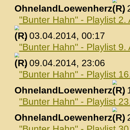
OhnelandLoewenherz
,
"Bunter Hahn" - Playlist 2.
, 03.04.2014, 00:17
"Bunter Hahn" - Playlist 9.
, 09.04.2014, 23:06
"Bunter Hahn" - Playlist 16
OhnelandLoewenherz
,
"Bunter Hahn" - Playlist 23
OhnelandLoewenherz
,
"Bunter Hahn" - Playlist 30