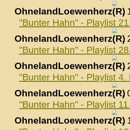
OhnelandLoewenherz
,
"Bunter Hahn" - Playlist 2
OhnelandLoewenherz
,
"Bunter Hahn" - Playlist 2
OhnelandLoewenherz
,
"Bunter Hahn" - Playlist 4
OhnelandLoewenherz
,
"Bunter Hahn" - Playlist 1
OhnelandLoewenherz
,