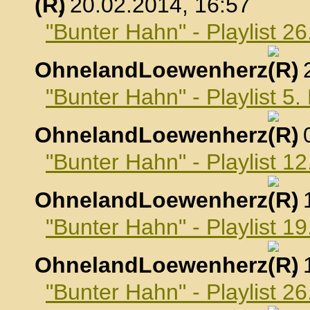
, 20.02.2014, 16:57
"Bunter Hahn" - Playlist 2
OhnelandLoewenherz
,
"Bunter Hahn" - Playlist 5
OhnelandLoewenherz
,
"Bunter Hahn" - Playlist 1
OhnelandLoewenherz
,
"Bunter Hahn" - Playlist 1
OhnelandLoewenherz
,
"Bunter Hahn" - Playlist 2