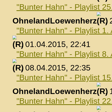
"Bunter Hahn" - Playlist 2
OhnelandLoewenherz
,
"Bunter Hahn" - Playlist 1.
, 01.04.2015, 22:41
"Bunter Hahn" - Playlist 8.
, 08.04.2015, 22:35
"Bunter Hahn" - Playlist 15
OhnelandLoewenherz
,
"Bunter Hahn" - Playlist 22