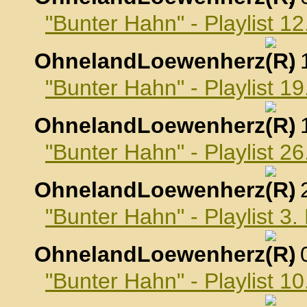
"Bunter Hahn" - Playlist 
OhnelandLoewenherz
,
"Bunter Hahn" - Playlist 
OhnelandLoewenherz
,
"Bunter Hahn" - Playlist 
OhnelandLoewenherz
,
"Bunter Hahn" - Playlist 
OhnelandLoewenherz
,
"Bunter Hahn" - Playlist 