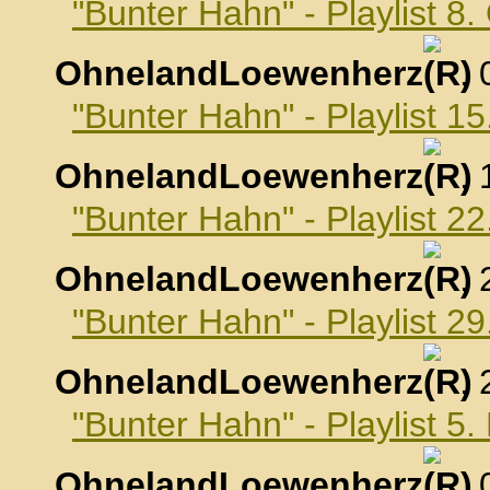
"Bunter Hahn" - Playlist 8
OhnelandLoewenherz
,
"Bunter Hahn" - Playlist 1
OhnelandLoewenherz
,
"Bunter Hahn" - Playlist 2
OhnelandLoewenherz
,
"Bunter Hahn" - Playlist 2
OhnelandLoewenherz
,
"Bunter Hahn" - Playlist 
OhnelandLoewenherz
,