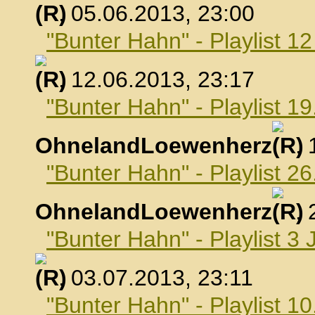
, 05.06.2013, 23:00
"Bunter Hahn" - Playlist 1
, 12.06.2013, 23:17
"Bunter Hahn" - Playlist 19
OhnelandLoewenherz
,
"Bunter Hahn" - Playlist 26
OhnelandLoewenherz
,
"Bunter Hahn" - Playlist 3 
, 03.07.2013, 23:11
"Bunter Hahn" - Playlist 10