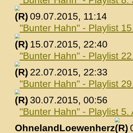
"Bunter Hahn" - Playlist 8.
, 09.07.2015, 11:14
"Bunter Hahn" - Playlist 15
, 15.07.2015, 22:40
"Bunter Hahn" - Playlist 22
, 22.07.2015, 22:33
"Bunter Hahn" - Playlist 29
, 30.07.2015, 00:56
"Bunter Hahn" - Playlist 5
OhnelandLoewenherz
,