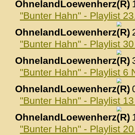
OhnelandLoewenherz
,
"Bunter Hahn" - Playlist 2
OhnelandLoewenherz
,
"Bunter Hahn" - Playlist 3
OhnelandLoewenherz
,
"Bunter Hahn" - Playlist 
OhnelandLoewenherz
,
"Bunter Hahn" - Playlist 
OhnelandLoewenherz
,
"Bunter Hahn" - Playlist 