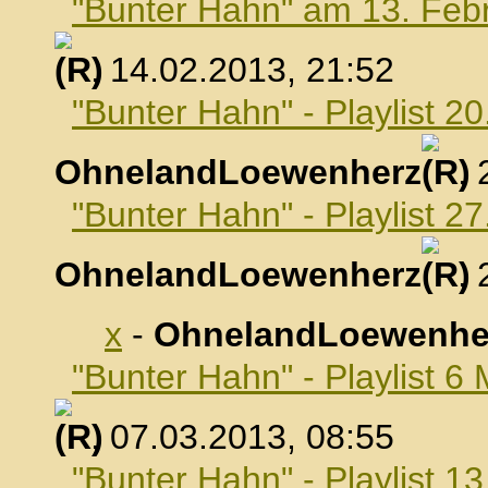
"Bunter Hahn" am 13. Feb
, 14.02.2013, 21:52
"Bunter Hahn" - Playlist 2
OhnelandLoewenherz
,
"Bunter Hahn" - Playlist 2
OhnelandLoewenherz
,
x
-
OhnelandLoewenhe
"Bunter Hahn" - Playlist 6
, 07.03.2013, 08:55
"Bunter Hahn" - Playlist 1