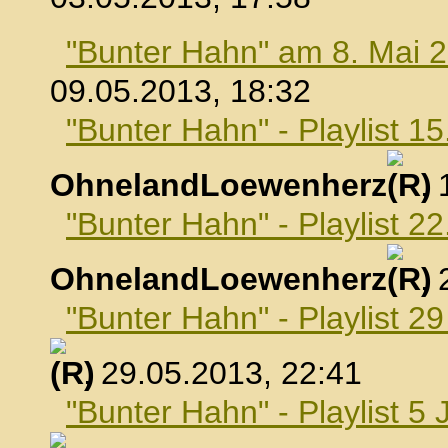
"Bunter Hahn" am 8. Mai 
09.05.2013, 18:32
"Bunter Hahn" - Playlist 1
OhnelandLoewenherz
,
"Bunter Hahn" - Playlist 2
OhnelandLoewenherz
,
"Bunter Hahn" - Playlist 2
, 29.05.2013, 22:41
"Bunter Hahn" - Playlist 5 