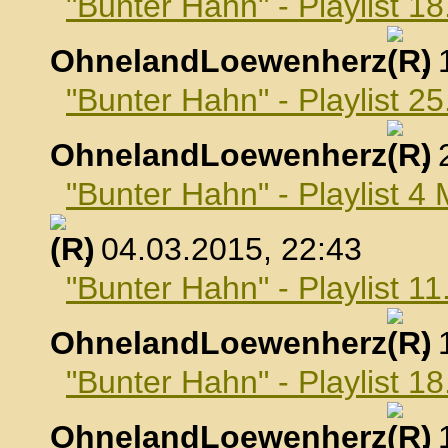
"Bunter Hahn" - Playlist 1
OhnelandLoewenherz
,
"Bunter Hahn" - Playlist 2
OhnelandLoewenherz
,
"Bunter Hahn" - Playlist 4
, 04.03.2015, 22:43
"Bunter Hahn" - Playlist 1
OhnelandLoewenherz
,
"Bunter Hahn" - Playlist 1
OhnelandLoewenherz
,