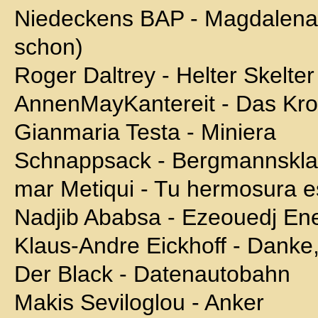
Niedeckens BAP - Magdalena (
schon)
Roger Daltrey - Helter Skelter
AnnenMayKantereit - Das Kro
Gianmaria Testa - Miniera
Schnappsack - Bergmannskl
mar Metiqui - Tu hermosura 
Nadjib Ababsa - Ezeouedj Ene
Klaus-Andre Eickhoff - Danke,
Der Black - Datenautobahn
Makis Seviloglou - Anker