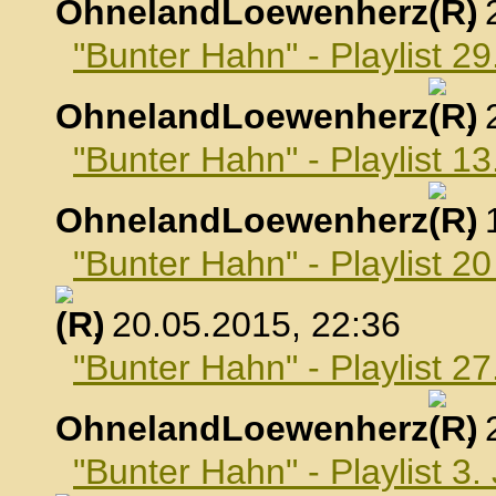
OhnelandLoewenherz
,
"Bunter Hahn" - Playlist 29
OhnelandLoewenherz
,
"Bunter Hahn" - Playlist 1
OhnelandLoewenherz
,
"Bunter Hahn" - Playlist 2
, 20.05.2015, 22:36
"Bunter Hahn" - Playlist 2
OhnelandLoewenherz
,
"Bunter Hahn" - Playlist 3.