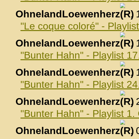
OhnelandLoewenherz
,
"Le coque coloré" - Playli
OhnelandLoewenherz
,
"Bunter Hahn" - Playlist 
OhnelandLoewenherz
,
"Bunter Hahn" - Playlist 
OhnelandLoewenherz
,
"Bunter Hahn" - Playlist 1
OhnelandLoewenherz
,