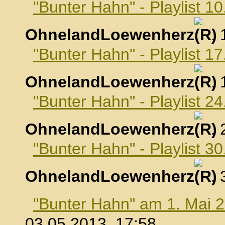
"Bunter Hahn" - Playlist 10
OhnelandLoewenherz
,
"Bunter Hahn" - Playlist 17
OhnelandLoewenherz
,
"Bunter Hahn" - Playlist 24
OhnelandLoewenherz
,
"Bunter Hahn" - Playlist 30
OhnelandLoewenherz
,
"Bunter Hahn" am 1. Mai 
03.05.2013, 17:58