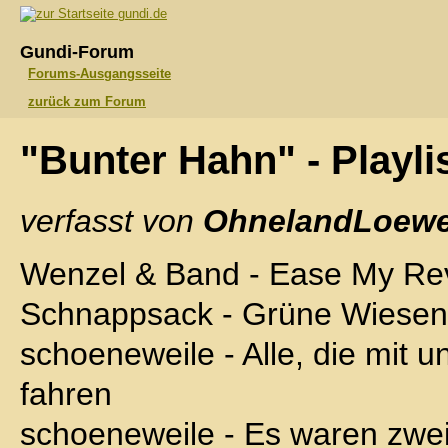
gundi.de
Gundi-Forum
Forums-Ausgangsseite
zurück zum Forum
"Bunter Hahn" - Playli
verfasst von
OhnelandLoewe
Wenzel & Band - Ease My Rev
Schnappsack - Grüne Wiesen
schoeneweile - Alle, die mit u
fahren
schoeneweile - Es waren zwei