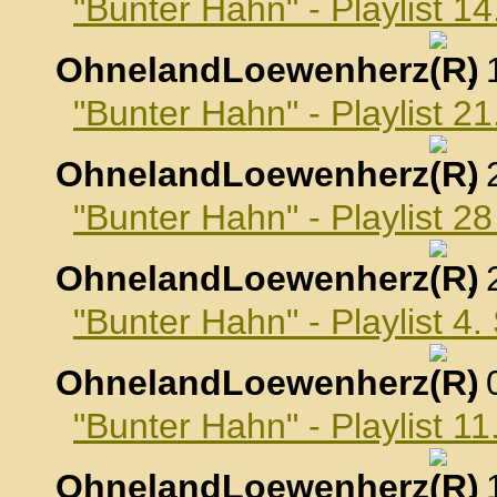
"Bunter Hahn" - Playlist 1
OhnelandLoewenherz
,
"Bunter Hahn" - Playlist 2
OhnelandLoewenherz
,
"Bunter Hahn" - Playlist 2
OhnelandLoewenherz
,
"Bunter Hahn" - Playlist 4
OhnelandLoewenherz
,
"Bunter Hahn" - Playlist 
OhnelandLoewenherz
,