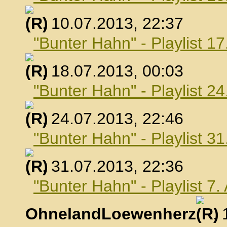
, 10.07.2013, 22:37
"Bunter Hahn" - Playlist 17
, 18.07.2013, 00:03
"Bunter Hahn" - Playlist 24
, 24.07.2013, 22:46
"Bunter Hahn" - Playlist 31
, 31.07.2013, 22:36
"Bunter Hahn" - Playlist 7
OhnelandLoewenherz
,