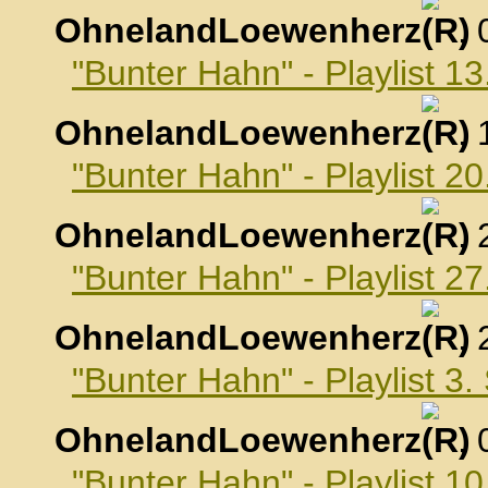
OhnelandLoewenherz
,
"Bunter Hahn" - Playlist 1
OhnelandLoewenherz
,
"Bunter Hahn" - Playlist 2
OhnelandLoewenherz
,
"Bunter Hahn" - Playlist 2
OhnelandLoewenherz
,
"Bunter Hahn" - Playlist 3
OhnelandLoewenherz
,
"Bunter Hahn" - Playlist 