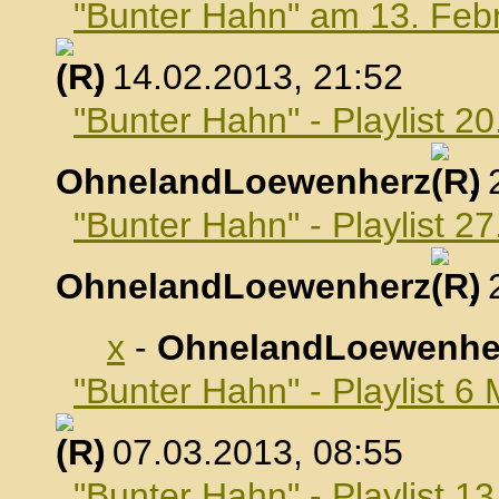
"Bunter Hahn" am 13. Feb
, 14.02.2013, 21:52
"Bunter Hahn" - Playlist 2
OhnelandLoewenherz
,
"Bunter Hahn" - Playlist 2
OhnelandLoewenherz
,
x
-
OhnelandLoewenhe
"Bunter Hahn" - Playlist 6
, 07.03.2013, 08:55
"Bunter Hahn" - Playlist 1