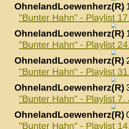
OhnelandLoewenherz
,
"Bunter Hahn" - Playlist 
OhnelandLoewenherz
,
"Bunter Hahn" - Playlist 
OhnelandLoewenherz
,
"Bunter Hahn" - Playlist 
OhnelandLoewenherz
,
"Bunter Hahn" - Playlist 7
OhnelandLoewenherz
,
"Bunter Hahn" - Playlist 1