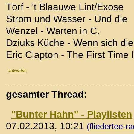
Törf - 't Blaauwe Lint/Exose
Strom und Wasser - Und die
Wenzel - Warten in C.
Dziuks Küche - Wenn sich die
Eric Clapton - The First Time
antworten
gesamter Thread:
"Bunter Hahn" - Playlisten
07.02.2013, 10:21
(fliedertee-ra