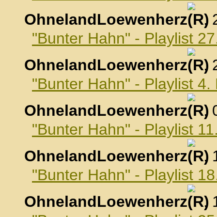
OhnelandLoewenherz
,
"Bunter Hahn" - Playlist 
OhnelandLoewenherz
,
"Bunter Hahn" - Playlist 
OhnelandLoewenherz
,
"Bunter Hahn" - Playlist 
OhnelandLoewenherz
,
"Bunter Hahn" - Playlist 
OhnelandLoewenherz
,