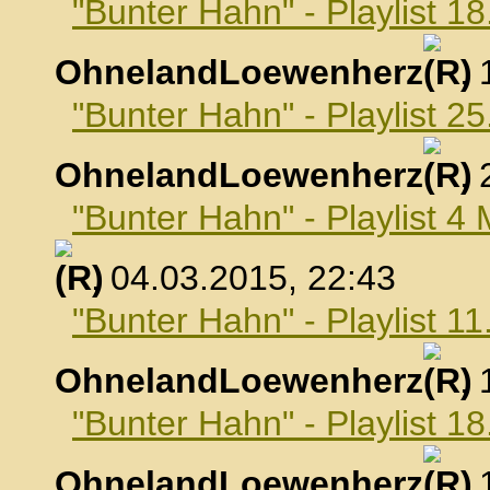
"Bunter Hahn" - Playlist 1
OhnelandLoewenherz
,
"Bunter Hahn" - Playlist 2
OhnelandLoewenherz
,
"Bunter Hahn" - Playlist 4
, 04.03.2015, 22:43
"Bunter Hahn" - Playlist 1
OhnelandLoewenherz
,
"Bunter Hahn" - Playlist 1
OhnelandLoewenherz
,