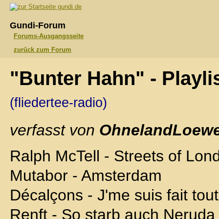
gundi.de
Gundi-Forum
Forums-Ausgangsseite
zurück zum Forum
"Bunter Hahn" - Playli
(fliedertee-radio)
verfasst von
OhnelandLoewe
Ralph McTell - Streets of Lon
Mutabor - Amsterdam
Décalçons - J'me suis fait tout
Renft - So starb auch Neruda