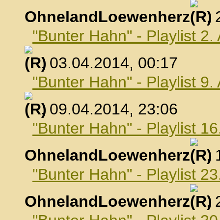
OhnelandLoewenherz
,
"Bunter Hahn" - Playlist 2.
, 03.04.2014, 00:17
"Bunter Hahn" - Playlist 9.
, 09.04.2014, 23:06
"Bunter Hahn" - Playlist 16
OhnelandLoewenherz
,
"Bunter Hahn" - Playlist 23
OhnelandLoewenherz
,