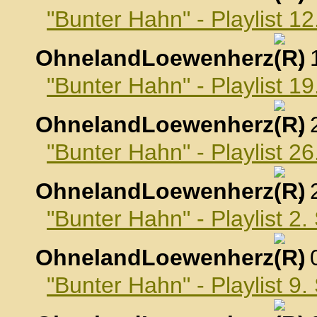
"Bunter Hahn" - Playlist 1
OhnelandLoewenherz
,
"Bunter Hahn" - Playlist 1
OhnelandLoewenherz
,
"Bunter Hahn" - Playlist 2
OhnelandLoewenherz
,
"Bunter Hahn" - Playlist 2
OhnelandLoewenherz
,
"Bunter Hahn" - Playlist 9