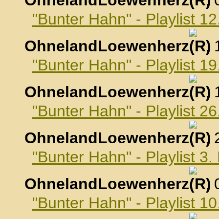
OhnelandLoewenherz
,
"Bunter Hahn" - Playlist 
OhnelandLoewenherz
,
"Bunter Hahn" - Playlist 
OhnelandLoewenherz
,
"Bunter Hahn" - Playlist 
OhnelandLoewenherz
,
"Bunter Hahn" - Playlist 
OhnelandLoewenherz
,
"Bunter Hahn" - Playlist 