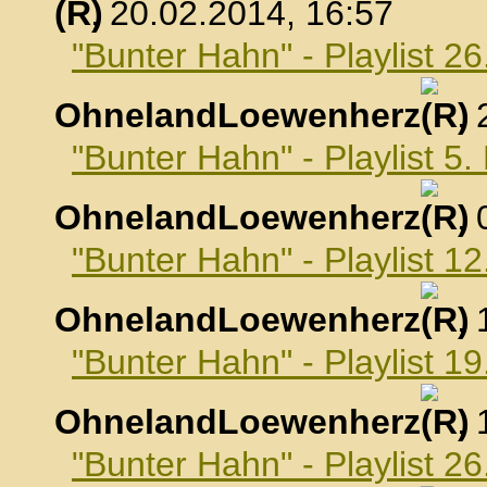
, 20.02.2014, 16:57
"Bunter Hahn" - Playlist 2
OhnelandLoewenherz
,
"Bunter Hahn" - Playlist 5
OhnelandLoewenherz
,
"Bunter Hahn" - Playlist 1
OhnelandLoewenherz
,
"Bunter Hahn" - Playlist 1
OhnelandLoewenherz
,
"Bunter Hahn" - Playlist 2