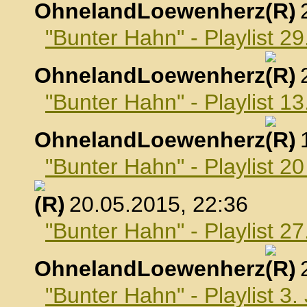
OhnelandLoewenherz
,
"Bunter Hahn" - Playlist 29
OhnelandLoewenherz
,
"Bunter Hahn" - Playlist 1
OhnelandLoewenherz
,
"Bunter Hahn" - Playlist 2
, 20.05.2015, 22:36
"Bunter Hahn" - Playlist 2
OhnelandLoewenherz
,
"Bunter Hahn" - Playlist 3.