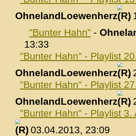
OhnelandLoewenherz
,
"Bunter Hahn"
-
Ohnela
13:33
"Bunter Hahn" - Playlist 2
OhnelandLoewenherz
,
"Bunter Hahn" - Playlist 2
OhnelandLoewenherz
,
"Bunter Hahn" - Playlist 3.
, 03.04.2013, 23:09