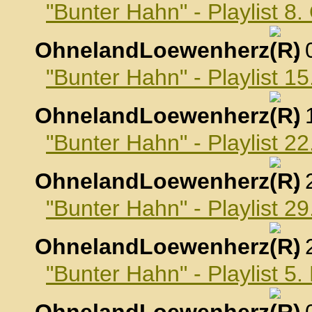
"Bunter Hahn" - Playlist 8
OhnelandLoewenherz
,
"Bunter Hahn" - Playlist 1
OhnelandLoewenherz
,
"Bunter Hahn" - Playlist 2
OhnelandLoewenherz
,
"Bunter Hahn" - Playlist 2
OhnelandLoewenherz
,
"Bunter Hahn" - Playlist 