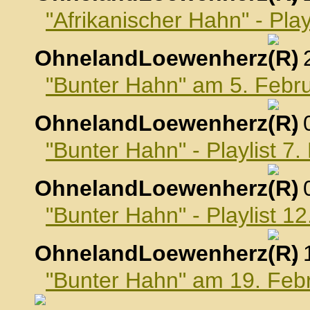
"Afrikanischer Hahn" - Pla
OhnelandLoewenherz
,
"Bunter Hahn" am 5. Febr
OhnelandLoewenherz
,
"Bunter Hahn" - Playlist 7
OhnelandLoewenherz
,
"Bunter Hahn" - Playlist 1
OhnelandLoewenherz
,
"Bunter Hahn" am 19. Feb