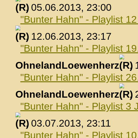
, 05.06.2013, 23:00
"Bunter Hahn" - Playlist 1
, 12.06.2013, 23:17
"Bunter Hahn" - Playlist 19
OhnelandLoewenherz
,
"Bunter Hahn" - Playlist 26
OhnelandLoewenherz
,
"Bunter Hahn" - Playlist 3 
, 03.07.2013, 23:11
"Bunter Hahn" - Playlist 10