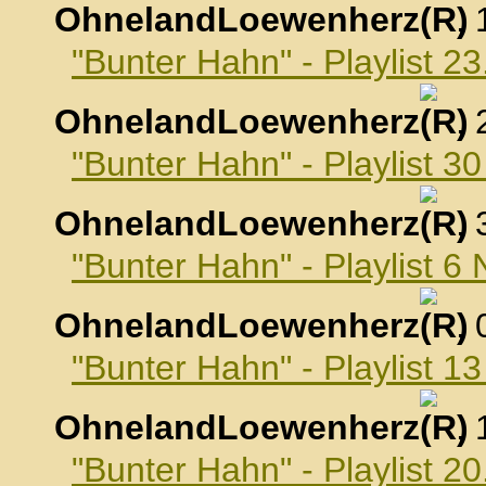
OhnelandLoewenherz
,
"Bunter Hahn" - Playlist 2
OhnelandLoewenherz
,
"Bunter Hahn" - Playlist 3
OhnelandLoewenherz
,
"Bunter Hahn" - Playlist 
OhnelandLoewenherz
,
"Bunter Hahn" - Playlist 
OhnelandLoewenherz
,
"Bunter Hahn" - Playlist 