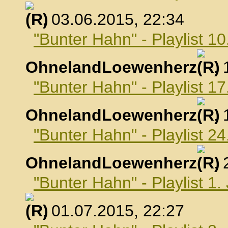
, 03.06.2015, 22:34
"Bunter Hahn" - Playlist 10
OhnelandLoewenherz
,
"Bunter Hahn" - Playlist 17
OhnelandLoewenherz
,
"Bunter Hahn" - Playlist 24
OhnelandLoewenherz
,
"Bunter Hahn" - Playlist 1.
, 01.07.2015, 22:27