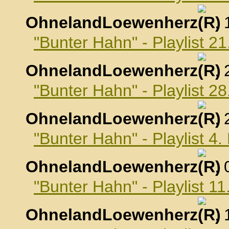
OhnelandLoewenherz
,
"Bunter Hahn" - Playlist 2
OhnelandLoewenherz
,
"Bunter Hahn" - Playlist 2
OhnelandLoewenherz
,
"Bunter Hahn" - Playlist 4
OhnelandLoewenherz
,
"Bunter Hahn" - Playlist 1
OhnelandLoewenherz
,