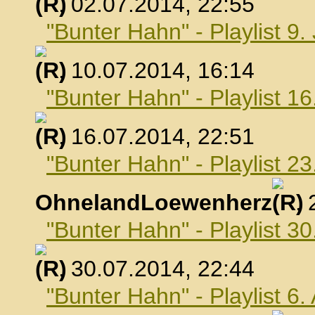
, 02.07.2014, 22:55
"Bunter Hahn" - Playlist 9.
, 10.07.2014, 16:14
"Bunter Hahn" - Playlist 16
, 16.07.2014, 22:51
"Bunter Hahn" - Playlist 23
OhnelandLoewenherz
,
"Bunter Hahn" - Playlist 30
, 30.07.2014, 22:44
"Bunter Hahn" - Playlist 6