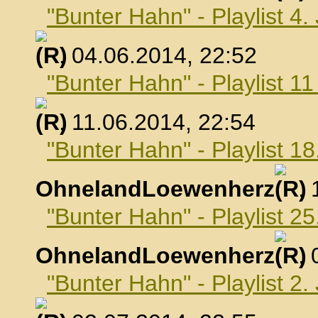
"Bunter Hahn" - Playlist 4.
, 04.06.2014, 22:52
"Bunter Hahn" - Playlist 1
, 11.06.2014, 22:54
"Bunter Hahn" - Playlist 18
OhnelandLoewenherz
,
"Bunter Hahn" - Playlist 25
OhnelandLoewenherz
,
"Bunter Hahn" - Playlist 2.