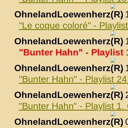
OhnelandLoewenherz
,
"Le coque coloré" - Playli
OhnelandLoewenherz
,
"Bunter Hahn" - Playlist
OhnelandLoewenherz
,
"Bunter Hahn" - Playlist 
OhnelandLoewenherz
,
"Bunter Hahn" - Playlist 1
OhnelandLoewenherz
,