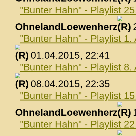
"Bunter Hahn" - Playlist 2
OhnelandLoewenherz
,
"Bunter Hahn" - Playlist 1.
, 01.04.2015, 22:41
"Bunter Hahn" - Playlist 8.
, 08.04.2015, 22:35
"Bunter Hahn" - Playlist 15
OhnelandLoewenherz
,
"Bunter Hahn" - Playlist 22