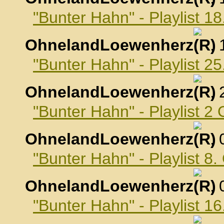
"Bunter Hahn" - Playlist 
OhnelandLoewenherz
,
"Bunter Hahn" - Playlist 
OhnelandLoewenherz
,
"Bunter Hahn" - Playlist 2
OhnelandLoewenherz
,
"Bunter Hahn" - Playlist 8
OhnelandLoewenherz
,
"Bunter Hahn" - Playlist 1