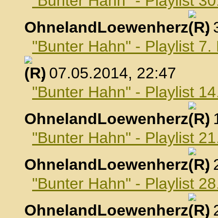
"Bunter Hahn" - Playlist 30
OhnelandLoewenherz
,
"Bunter Hahn" - Playlist 7
, 07.05.2014, 22:47
"Bunter Hahn" - Playlist 1
OhnelandLoewenherz
,
"Bunter Hahn" - Playlist 2
OhnelandLoewenherz
,
"Bunter Hahn" - Playlist 2
OhnelandLoewenherz
,