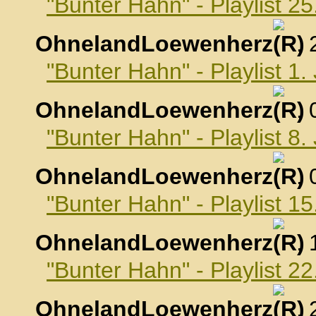
"Bunter Hahn" - Playlist 
OhnelandLoewenherz
,
"Bunter Hahn" - Playlist 1
OhnelandLoewenherz
,
"Bunter Hahn" - Playlist 8
OhnelandLoewenherz
,
"Bunter Hahn" - Playlist 1
OhnelandLoewenherz
,
"Bunter Hahn" - Playlist 2
OhnelandLoewenherz
,