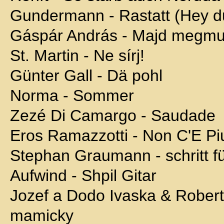
Gundermann - Rastatt (Hey d
Gáspár András - Majd megmu
St. Martin - Ne sírj!
Günter Gall - Dä pohl
Norma - Sommer
Zezé Di Camargo - Saudade
Eros Ramazzotti - Non C'E Pi
Stephan Graumann - schritt für
Aufwind - Shpil Gitar
Jozef a Dodo Ivaska & Robert
mamicky