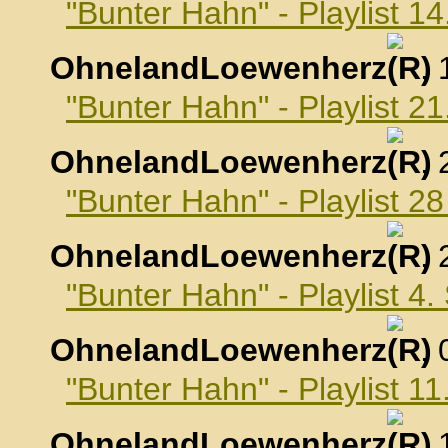
"Bunter Hahn" - Playlist 1
OhnelandLoewenherz
,
"Bunter Hahn" - Playlist 2
OhnelandLoewenherz
,
"Bunter Hahn" - Playlist 2
OhnelandLoewenherz
,
"Bunter Hahn" - Playlist 4
OhnelandLoewenherz
,
"Bunter Hahn" - Playlist 
OhnelandLoewenherz
,