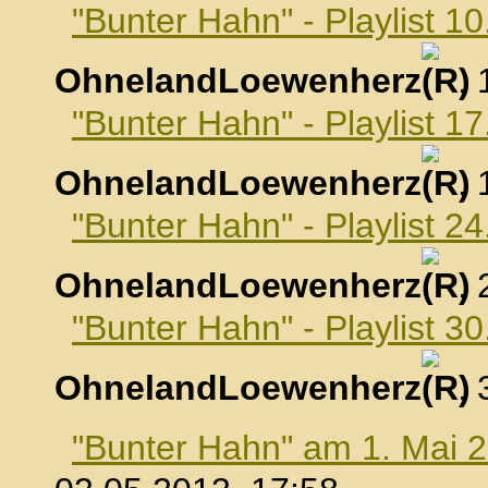
"Bunter Hahn" - Playlist 10
OhnelandLoewenherz
,
"Bunter Hahn" - Playlist 17
OhnelandLoewenherz
,
"Bunter Hahn" - Playlist 24
OhnelandLoewenherz
,
"Bunter Hahn" - Playlist 30
OhnelandLoewenherz
,
"Bunter Hahn" am 1. Mai 