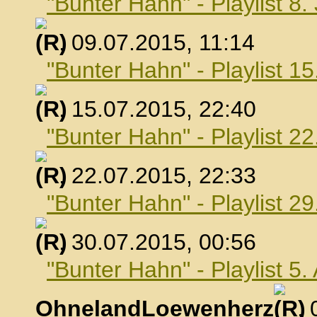
"Bunter Hahn" - Playlist 8.
, 09.07.2015, 11:14
"Bunter Hahn" - Playlist 15
, 15.07.2015, 22:40
"Bunter Hahn" - Playlist 22
, 22.07.2015, 22:33
"Bunter Hahn" - Playlist 29
, 30.07.2015, 00:56
"Bunter Hahn" - Playlist 5
OhnelandLoewenherz
,