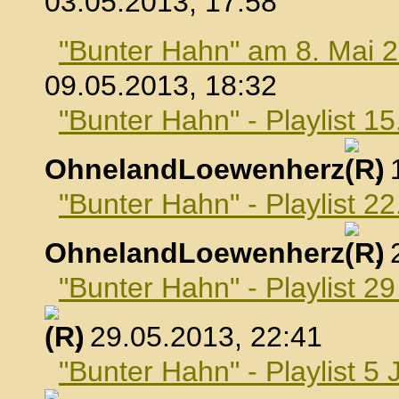
03.05.2013, 17:58
"Bunter Hahn" am 8. Mai 
09.05.2013, 18:32
"Bunter Hahn" - Playlist 1
OhnelandLoewenherz
,
"Bunter Hahn" - Playlist 2
OhnelandLoewenherz
,
"Bunter Hahn" - Playlist 2
, 29.05.2013, 22:41
"Bunter Hahn" - Playlist 5 