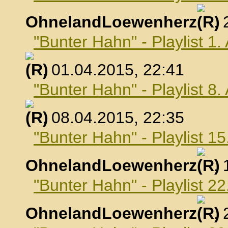
OhnelandLoewenherz
,
"Bunter Hahn" - Playlist 1.
, 01.04.2015, 22:41
"Bunter Hahn" - Playlist 8.
, 08.04.2015, 22:35
"Bunter Hahn" - Playlist 15
OhnelandLoewenherz
,
"Bunter Hahn" - Playlist 22
OhnelandLoewenherz
,