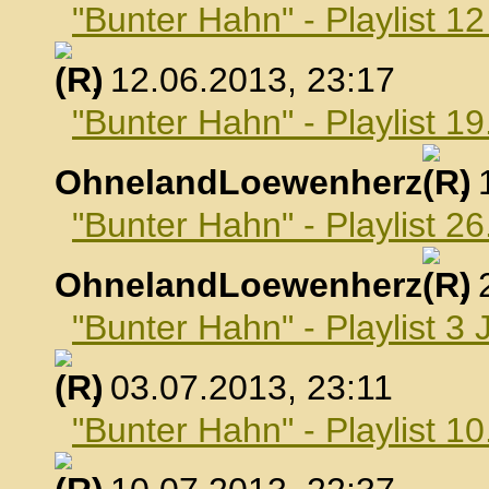
"Bunter Hahn" - Playlist 1
, 12.06.2013, 23:17
"Bunter Hahn" - Playlist 19
OhnelandLoewenherz
,
"Bunter Hahn" - Playlist 26
OhnelandLoewenherz
,
"Bunter Hahn" - Playlist 3 
, 03.07.2013, 23:11
"Bunter Hahn" - Playlist 10