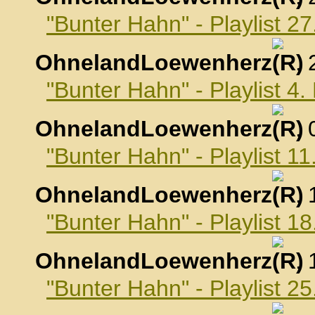
"Bunter Hahn" - Playlist 
OhnelandLoewenherz
,
"Bunter Hahn" - Playlist 
OhnelandLoewenherz
,
"Bunter Hahn" - Playlist 
OhnelandLoewenherz
,
"Bunter Hahn" - Playlist 
OhnelandLoewenherz
,
"Bunter Hahn" - Playlist 