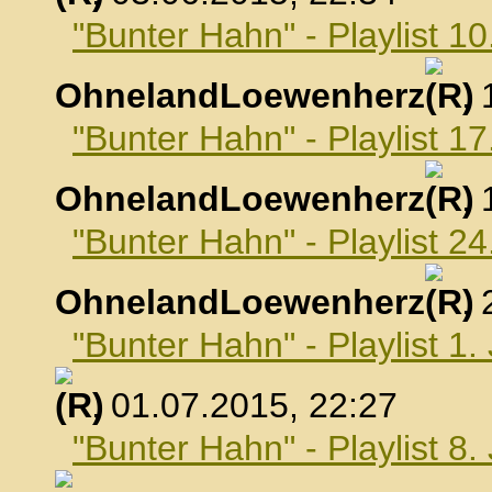
"Bunter Hahn" - Playlist 10
OhnelandLoewenherz
,
"Bunter Hahn" - Playlist 17
OhnelandLoewenherz
,
"Bunter Hahn" - Playlist 24
OhnelandLoewenherz
,
"Bunter Hahn" - Playlist 1.
, 01.07.2015, 22:27
"Bunter Hahn" - Playlist 8.