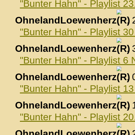
"Bunter Hahn" - Playlist 2
OhnelandLoewenherz
,
"Bunter Hahn" - Playlist 3
OhnelandLoewenherz
,
"Bunter Hahn" - Playlist 
OhnelandLoewenherz
,
"Bunter Hahn" - Playlist 
OhnelandLoewenherz
,
"Bunter Hahn" - Playlist 
OhnelandLoewenherz
,