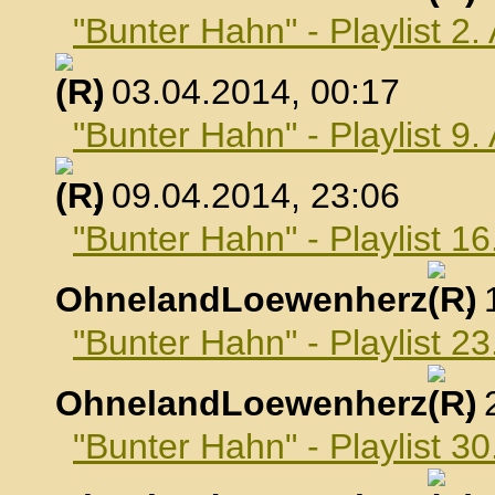
"Bunter Hahn" - Playlist 2.
, 03.04.2014, 00:17
"Bunter Hahn" - Playlist 9.
, 09.04.2014, 23:06
"Bunter Hahn" - Playlist 16
OhnelandLoewenherz
,
"Bunter Hahn" - Playlist 23
OhnelandLoewenherz
,
"Bunter Hahn" - Playlist 30