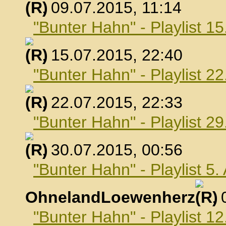
, 09.07.2015, 11:14
"Bunter Hahn" - Playlist 15
, 15.07.2015, 22:40
"Bunter Hahn" - Playlist 22
, 22.07.2015, 22:33
"Bunter Hahn" - Playlist 29
, 30.07.2015, 00:56
"Bunter Hahn" - Playlist 5
OhnelandLoewenherz
,
"Bunter Hahn" - Playlist 1