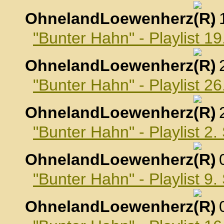
OhnelandLoewenherz
,
"Bunter Hahn" - Playlist 1
OhnelandLoewenherz
,
"Bunter Hahn" - Playlist 2
OhnelandLoewenherz
,
"Bunter Hahn" - Playlist 2
OhnelandLoewenherz
,
"Bunter Hahn" - Playlist 9
OhnelandLoewenherz
,