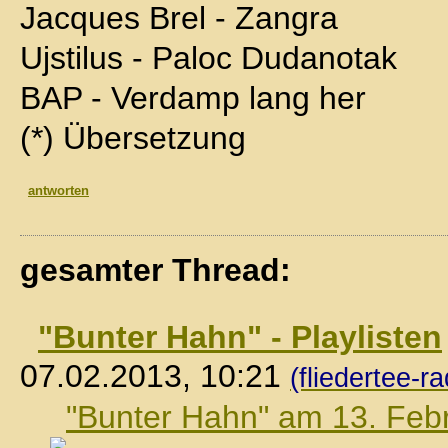
Jacques Brel - Zangra
Ujstilus - Paloc Dudanotak
BAP - Verdamp lang her
(*) Übersetzung
antworten
gesamter Thread:
"Bunter Hahn" - Playlisten
07.02.2013, 10:21
(fliedertee-ra
"Bunter Hahn" am 13. Feb