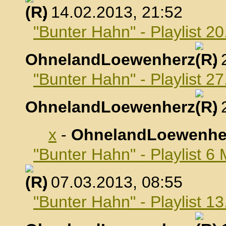
, 14.02.2013, 21:52
"Bunter Hahn" - Playlist 2
OhnelandLoewenherz
,
"Bunter Hahn" - Playlist 2
OhnelandLoewenherz
,
x
-
OhnelandLoewenhe
"Bunter Hahn" - Playlist 6
, 07.03.2013, 08:55
"Bunter Hahn" - Playlist 1