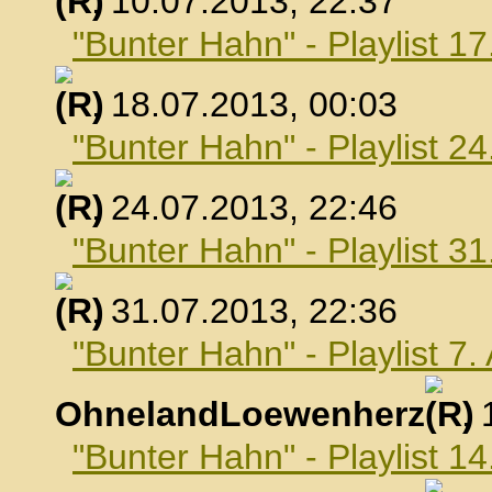
, 10.07.2013, 22:37
"Bunter Hahn" - Playlist 17
, 18.07.2013, 00:03
"Bunter Hahn" - Playlist 24
, 24.07.2013, 22:46
"Bunter Hahn" - Playlist 31
, 31.07.2013, 22:36
"Bunter Hahn" - Playlist 7
OhnelandLoewenherz
,
"Bunter Hahn" - Playlist 1