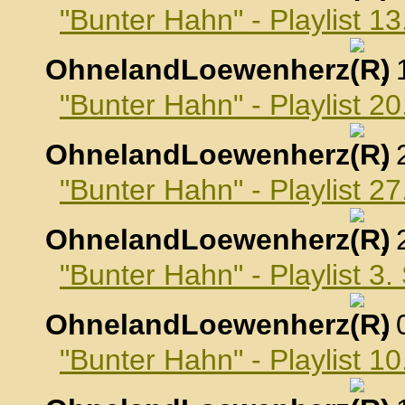
"Bunter Hahn" - Playlist 1
OhnelandLoewenherz
,
"Bunter Hahn" - Playlist 2
OhnelandLoewenherz
,
"Bunter Hahn" - Playlist 2
OhnelandLoewenherz
,
"Bunter Hahn" - Playlist 3
OhnelandLoewenherz
,
"Bunter Hahn" - Playlist 