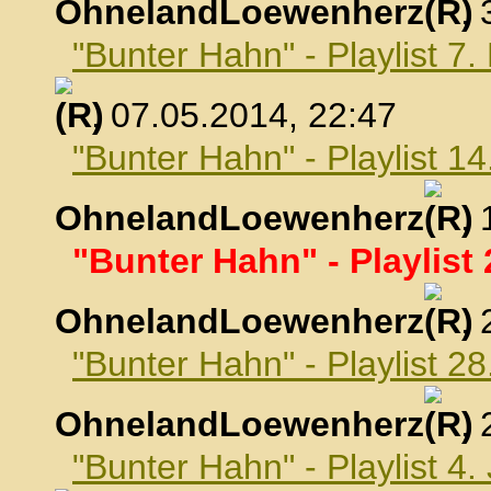
OhnelandLoewenherz
,
"Bunter Hahn" - Playlist 7
, 07.05.2014, 22:47
"Bunter Hahn" - Playlist 1
OhnelandLoewenherz
,
"Bunter Hahn" - Playlist 
OhnelandLoewenherz
,
"Bunter Hahn" - Playlist 2
OhnelandLoewenherz
,
"Bunter Hahn" - Playlist 4.