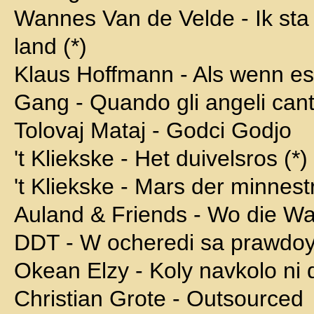
Wannes Van de Velde - Ik sta 
land (*)
Klaus Hoffmann - Als wenn es
Gang - Quando gli angeli can
Tolovaj Mataj - Godci Godjo
't Kliekske - Het duivelsros (*)
't Kliekske - Mars der minnest
Auland & Friends - Wo die Wa
DDT - W ocheredi sa prawdo
Okean Elzy - Koly navkolo ni d
Christian Grote - Outsourced