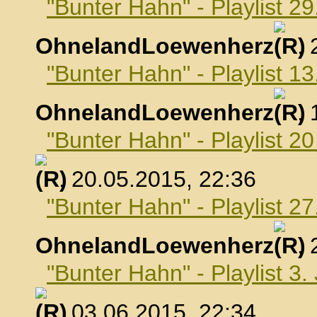
"Bunter Hahn" - Playlist 29
OhnelandLoewenherz
,
"Bunter Hahn" - Playlist 1
OhnelandLoewenherz
,
"Bunter Hahn" - Playlist 2
, 20.05.2015, 22:36
"Bunter Hahn" - Playlist 2
OhnelandLoewenherz
,
"Bunter Hahn" - Playlist 3.
, 03.06.2015, 22:34