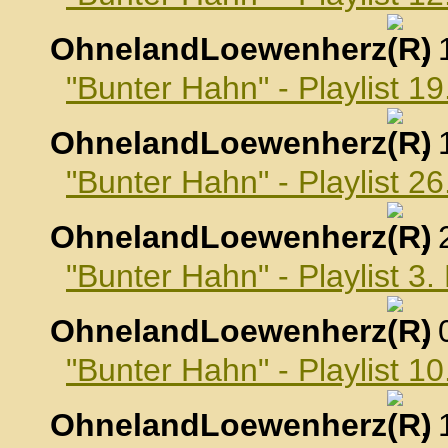
OhnelandLoewenherz
,
"Bunter Hahn" - Playlist 
OhnelandLoewenherz
,
"Bunter Hahn" - Playlist 
OhnelandLoewenherz
,
"Bunter Hahn" - Playlist 
OhnelandLoewenherz
,
"Bunter Hahn" - Playlist 
OhnelandLoewenherz
,