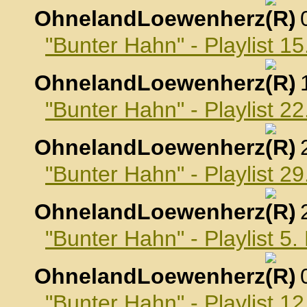
OhnelandLoewenherz
,
"Bunter Hahn" - Playlist 1
OhnelandLoewenherz
,
"Bunter Hahn" - Playlist 2
OhnelandLoewenherz
,
"Bunter Hahn" - Playlist 2
OhnelandLoewenherz
,
"Bunter Hahn" - Playlist 
OhnelandLoewenherz
,
"Bunter Hahn" - Playlist 