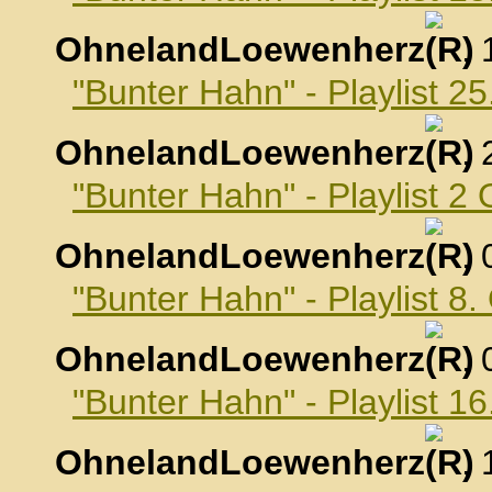
OhnelandLoewenherz
,
"Bunter Hahn" - Playlist 
OhnelandLoewenherz
,
"Bunter Hahn" - Playlist 2
OhnelandLoewenherz
,
"Bunter Hahn" - Playlist 8
OhnelandLoewenherz
,
"Bunter Hahn" - Playlist 1
OhnelandLoewenherz
,