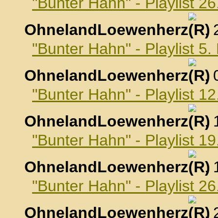
"Bunter Hahn" - Playlist 2
OhnelandLoewenherz
,
"Bunter Hahn" - Playlist 5
OhnelandLoewenherz
,
"Bunter Hahn" - Playlist 1
OhnelandLoewenherz
,
"Bunter Hahn" - Playlist 1
OhnelandLoewenherz
,
"Bunter Hahn" - Playlist 2
OhnelandLoewenherz
,