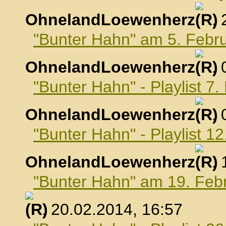
OhnelandLoewenherz
,
"Bunter Hahn" am 5. Febr
OhnelandLoewenherz
,
"Bunter Hahn" - Playlist 7
OhnelandLoewenherz
,
"Bunter Hahn" - Playlist 1
OhnelandLoewenherz
,
"Bunter Hahn" am 19. Feb
, 20.02.2014, 16:57