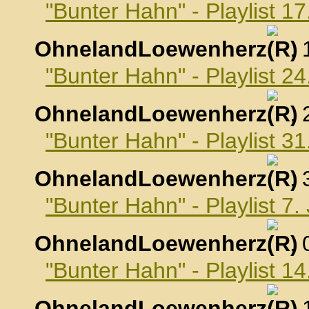
"Bunter Hahn" - Playlist 
OhnelandLoewenherz
,
"Bunter Hahn" - Playlist 
OhnelandLoewenherz
,
"Bunter Hahn" - Playlist 
OhnelandLoewenherz
,
"Bunter Hahn" - Playlist 7
OhnelandLoewenherz
,
"Bunter Hahn" - Playlist 1
OhnelandLoewenherz
,