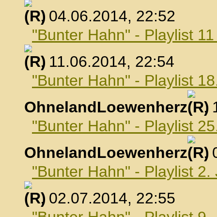
, 04.06.2014, 22:52
"Bunter Hahn" - Playlist 1
, 11.06.2014, 22:54
"Bunter Hahn" - Playlist 18
OhnelandLoewenherz
,
"Bunter Hahn" - Playlist 25
OhnelandLoewenherz
,
"Bunter Hahn" - Playlist 2.
, 02.07.2014, 22:55