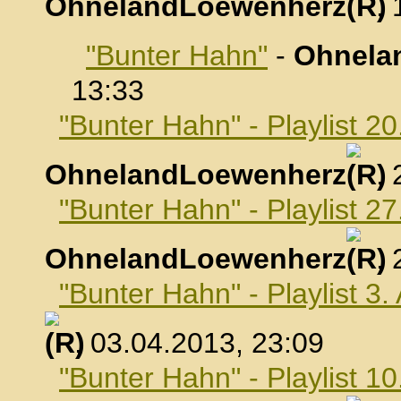
OhnelandLoewenherz
,
"Bunter Hahn"
-
Ohnela
13:33
"Bunter Hahn" - Playlist 2
OhnelandLoewenherz
,
"Bunter Hahn" - Playlist 2
OhnelandLoewenherz
,
"Bunter Hahn" - Playlist 3.
, 03.04.2013, 23:09
"Bunter Hahn" - Playlist 10