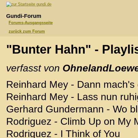
gundi.de
Gundi-Forum
Forums-Ausgangsseite
zurück zum Forum
"Bunter Hahn" - Playli
verfasst von
OhnelandLoewe
Reinhard Mey - Dann mach's 
Reinhard Mey - Lass nun ruhi
Gerhard Gundermann - Wo bl
Rodriguez - Climb Up on My 
Rodriguez - I Think of You