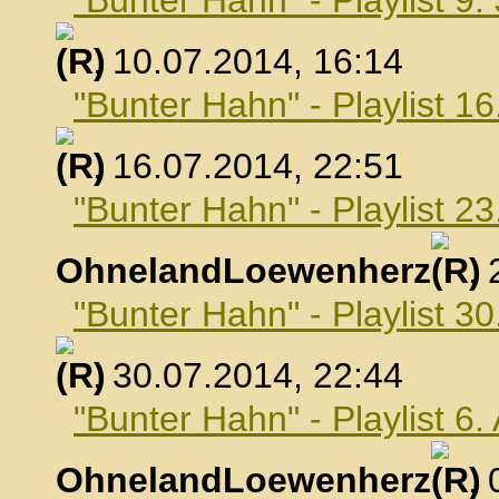
"Bunter Hahn" - Playlist 9.
, 10.07.2014, 16:14
"Bunter Hahn" - Playlist 16
, 16.07.2014, 22:51
"Bunter Hahn" - Playlist 23
OhnelandLoewenherz
,
"Bunter Hahn" - Playlist 30
, 30.07.2014, 22:44
"Bunter Hahn" - Playlist 6
OhnelandLoewenherz
,