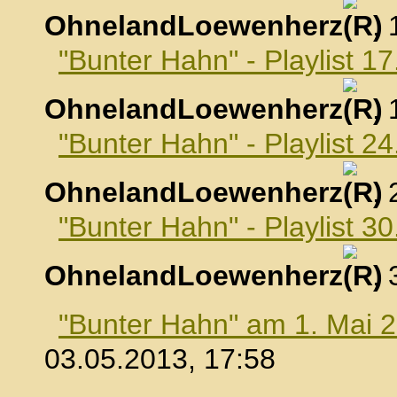
OhnelandLoewenherz
,
"Bunter Hahn" - Playlist 17
OhnelandLoewenherz
,
"Bunter Hahn" - Playlist 24
OhnelandLoewenherz
,
"Bunter Hahn" - Playlist 30
OhnelandLoewenherz
,
"Bunter Hahn" am 1. Mai 
03.05.2013, 17:58