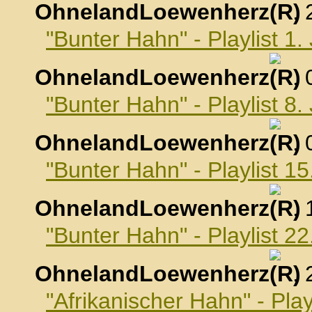
OhnelandLoewenherz
,
"Bunter Hahn" - Playlist 1
OhnelandLoewenherz
,
"Bunter Hahn" - Playlist 8
OhnelandLoewenherz
,
"Bunter Hahn" - Playlist 1
OhnelandLoewenherz
,
"Bunter Hahn" - Playlist 2
OhnelandLoewenherz
,
"Afrikanischer Hahn" - Pla