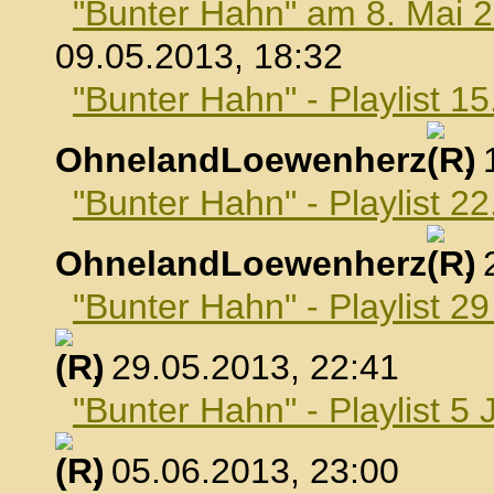
"Bunter Hahn" am 8. Mai 
09.05.2013, 18:32
"Bunter Hahn" - Playlist 1
OhnelandLoewenherz
,
"Bunter Hahn" - Playlist 2
OhnelandLoewenherz
,
"Bunter Hahn" - Playlist 2
, 29.05.2013, 22:41
"Bunter Hahn" - Playlist 5 
, 05.06.2013, 23:00