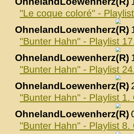
OhnelandLoewenherz
,
"Le coque coloré" - Playli
OhnelandLoewenherz
,
"Bunter Hahn" - Playlist 
OhnelandLoewenherz
,
"Bunter Hahn" - Playlist 
OhnelandLoewenherz
,
"Bunter Hahn" - Playlist 1
OhnelandLoewenherz
,
"Bunter Hahn" - Playlist 8