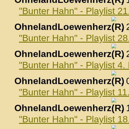
"Bunter Hahn" - Playlist 2
OhnelandLoewenherz
,
"Bunter Hahn" - Playlist 2
OhnelandLoewenherz
,
"Bunter Hahn" - Playlist 4
OhnelandLoewenherz
,
"Bunter Hahn" - Playlist 1
OhnelandLoewenherz
,
"Bunter Hahn" - Playlist 1