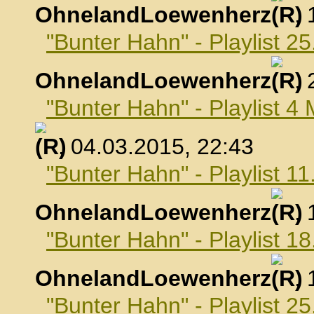
OhnelandLoewenherz
,
"Bunter Hahn" - Playlist 2
OhnelandLoewenherz
,
"Bunter Hahn" - Playlist 4
, 04.03.2015, 22:43
"Bunter Hahn" - Playlist 1
OhnelandLoewenherz
,
"Bunter Hahn" - Playlist 1
OhnelandLoewenherz
,
"Bunter Hahn" - Playlist 2