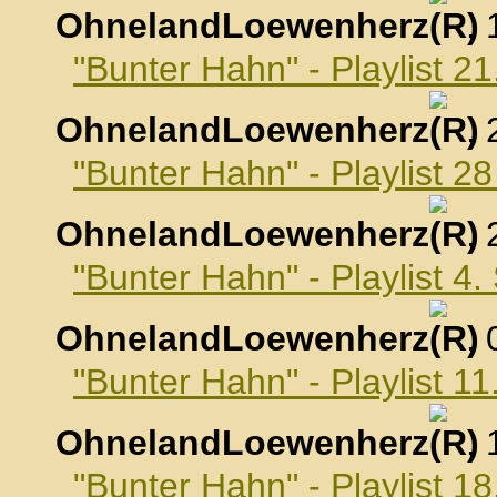
OhnelandLoewenherz
,
"Bunter Hahn" - Playlist 2
OhnelandLoewenherz
,
"Bunter Hahn" - Playlist 2
OhnelandLoewenherz
,
"Bunter Hahn" - Playlist 4
OhnelandLoewenherz
,
"Bunter Hahn" - Playlist 
OhnelandLoewenherz
,
"Bunter Hahn" - Playlist 